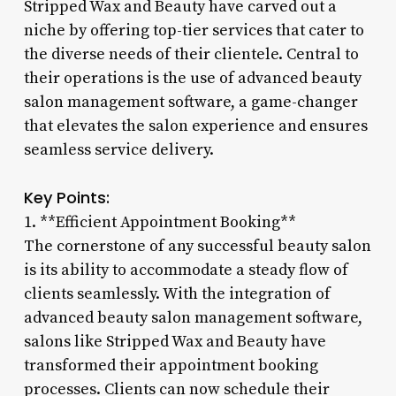
Stripped Wax and Beauty have carved out a
niche by offering top-tier services that cater to
the diverse needs of their clientele. Central to
their operations is the use of advanced beauty
salon management software, a game-changer
that elevates the salon experience and ensures
seamless service delivery.
Key Points:
1. **Efficient Appointment Booking**
The cornerstone of any successful beauty salon
is its ability to accommodate a steady flow of
clients seamlessly. With the integration of
advanced beauty salon management software,
salons like Stripped Wax and Beauty have
transformed their appointment booking
processes. Clients can now schedule their