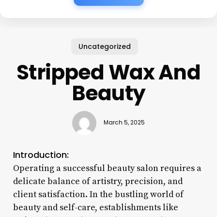
Uncategorized
Stripped Wax And
Beauty
March 5, 2025
Introduction:
Operating a successful beauty salon requires a
delicate balance of artistry, precision, and
client satisfaction. In the bustling world of
beauty and self-care, establishments like