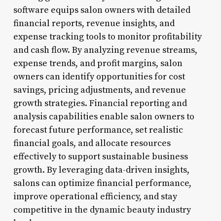
software equips salon owners with detailed
financial reports, revenue insights, and
expense tracking tools to monitor profitability
and cash flow. By analyzing revenue streams,
expense trends, and profit margins, salon
owners can identify opportunities for cost
savings, pricing adjustments, and revenue
growth strategies. Financial reporting and
analysis capabilities enable salon owners to
forecast future performance, set realistic
financial goals, and allocate resources
effectively to support sustainable business
growth. By leveraging data-driven insights,
salons can optimize financial performance,
improve operational efficiency, and stay
competitive in the dynamic beauty industry