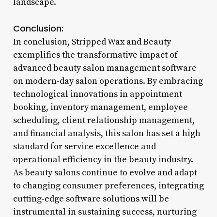
landscape.
Conclusion:
In conclusion, Stripped Wax and Beauty
exemplifies the transformative impact of
advanced beauty salon management software
on modern-day salon operations. By embracing
technological innovations in appointment
booking, inventory management, employee
scheduling, client relationship management,
and financial analysis, this salon has set a high
standard for service excellence and
operational efficiency in the beauty industry.
As beauty salons continue to evolve and adapt
to changing consumer preferences, integrating
cutting-edge software solutions will be
instrumental in sustaining success, nurturing