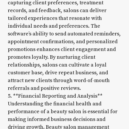
capturing client preferences, treatment
records, and feedback, salons can deliver
tailored experiences that resonate with
individual needs and preferences. The
software’s ability to send automated reminders,
appointment confirmations, and personalized
promotions enhances client engagement and
promotes loyalty. By nurturing client
relationships, salons can cultivate a loyal
customer base, drive repeat business, and
attract new clients through word-of-mouth
referrals and positive reviews.
5. **Financial Reporting and Analysis**
Understanding the financial health and
performance of a beauty salon is essential for
making informed business decisions and
driving growth. Beauty salon management