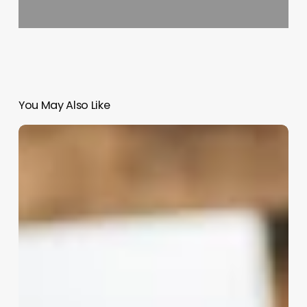
You May Also Like
Hairstylist
Assistant