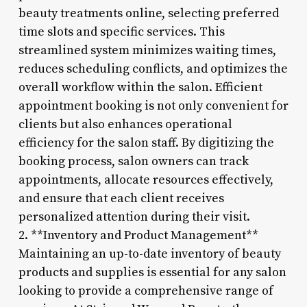
beauty treatments online, selecting preferred
time slots and specific services. This
streamlined system minimizes waiting times,
reduces scheduling conflicts, and optimizes the
overall workflow within the salon. Efficient
appointment booking is not only convenient for
clients but also enhances operational
efficiency for the salon staff. By digitizing the
booking process, salon owners can track
appointments, allocate resources effectively,
and ensure that each client receives
personalized attention during their visit.
2. **Inventory and Product Management**
Maintaining an up-to-date inventory of beauty
products and supplies is essential for any salon
looking to provide a comprehensive range of