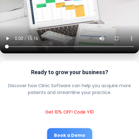
Ready to grow your business?
Discover how Clinic Software can help you acquire more
patients and streamline your practice.
Get 10% OFF! Code Y10
Book a Demo