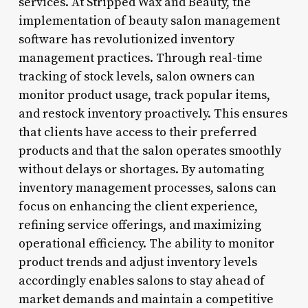
services. At Stripped Wax and Beauty, the
implementation of beauty salon management
software has revolutionized inventory
management practices. Through real-time
tracking of stock levels, salon owners can
monitor product usage, track popular items,
and restock inventory proactively. This ensures
that clients have access to their preferred
products and that the salon operates smoothly
without delays or shortages. By automating
inventory management processes, salons can
focus on enhancing the client experience,
refining service offerings, and maximizing
operational efficiency. The ability to monitor
product trends and adjust inventory levels
accordingly enables salons to stay ahead of
market demands and maintain a competitive