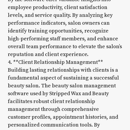
employee productivity, client satisfaction
levels, and service quality. By analyzing key
performance indicators, salon owners can
identify training opportunities, recognize
high-performing staff members, and enhance
overall team performance to elevate the salon’s
reputation and client experience.
4. **Client Relationship Management**
Building lasting relationships with clients is a
fundamental aspect of sustaining a successful
beauty salon. The beauty salon management
software used by Stripped Wax and Beauty
facilitates robust client relationship
management through comprehensive
customer profiles, appointment histories, and
personalized communication tools. By