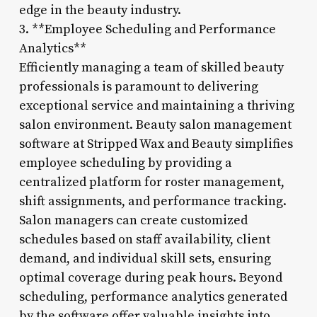
edge in the beauty industry.
3. **Employee Scheduling and Performance
Analytics**
Efficiently managing a team of skilled beauty
professionals is paramount to delivering
exceptional service and maintaining a thriving
salon environment. Beauty salon management
software at Stripped Wax and Beauty simplifies
employee scheduling by providing a
centralized platform for roster management,
shift assignments, and performance tracking.
Salon managers can create customized
schedules based on staff availability, client
demand, and individual skill sets, ensuring
optimal coverage during peak hours. Beyond
scheduling, performance analytics generated
by the software offer valuable insights into