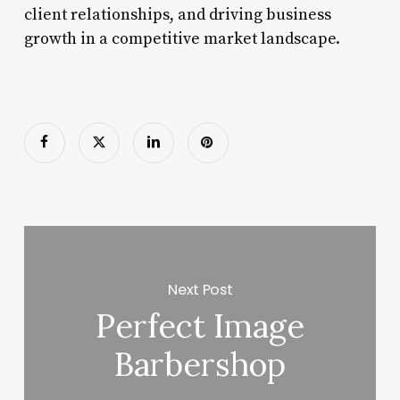
client relationships, and driving business
growth in a competitive market landscape.
Next Post
Perfect Image
Barbershop