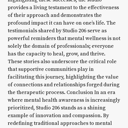
provides a living testament to the effectiveness
of their approach and demonstrates the
profound impact it can have on one’s life. The
testimonials shared by Studio 206 serve as
powerful reminders that mental wellness is not
solely the domain of professionals; everyone
has the capacity to heal, grow, and thrive.
These stories also underscore the critical role
that supportive communities play in
facilitating this journey, highlighting the value
of connections and relationships forged during
the therapeutic process. Conclusion In an era
where mental health awareness is increasingly
prioritized, Studio 206 stands as a shining
example of innovation and compassion. By
redefining traditional approaches to mental