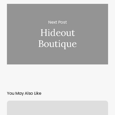
Next Post
Hideout
Boutique
You May Also Like
Asphalt
Green