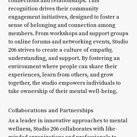
connections and relationships. This
recognition drives their community
engagement initiatives, designed to foster a
sense of belonging and connection among
members. From workshops and support groups
to online forums and networking events, Studio
206 strives to create a culture of empathy,
understanding, and support. By fostering an
environment where people can share their
experiences, learn from others, and grow
together, the studio empowers individuals to
take ownership of their mental well-being.
Collaborations and Partnerships
As a leader in innovative approaches to mental
wellness, Studio 206 collaborates with like-