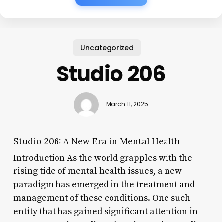
Uncategorized
Studio 206
March 11, 2025
Studio 206: A New Era in Mental Health
Introduction As the world grapples with the
rising tide of mental health issues, a new
paradigm has emerged in the treatment and
management of these conditions. One such
entity that has gained significant attention in