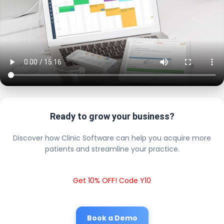
Ready to grow your business?
Discover how Clinic Software can help you acquire more
patients and streamline your practice.
Get 10% OFF! Code Y10
Book a Demo