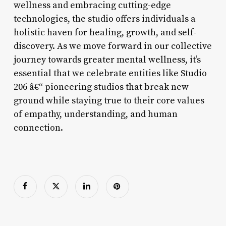
wellness and embracing cutting-edge
technologies, the studio offers individuals a
holistic haven for healing, growth, and self-
discovery. As we move forward in our collective
journey towards greater mental wellness, it’s
essential that we celebrate entities like Studio
206 â€“ pioneering studios that break new
ground while staying true to their core values
of empathy, understanding, and human
connection.