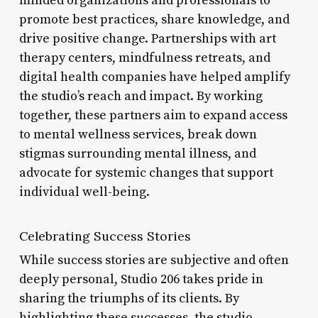
minded organizations and professionals to
promote best practices, share knowledge, and
drive positive change. Partnerships with art
therapy centers, mindfulness retreats, and
digital health companies have helped amplify
the studio’s reach and impact. By working
together, these partners aim to expand access
to mental wellness services, break down
stigmas surrounding mental illness, and
advocate for systemic changes that support
individual well-being.
Celebrating Success Stories
While success stories are subjective and often
deeply personal, Studio 206 takes pride in
sharing the triumphs of its clients. By
highlighting these successes, the studio