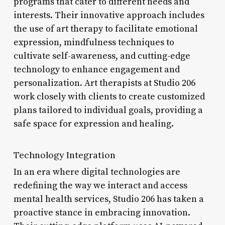
programs that cater to different needs and
interests. Their innovative approach includes
the use of art therapy to facilitate emotional
expression, mindfulness techniques to
cultivate self-awareness, and cutting-edge
technology to enhance engagement and
personalization. Art therapists at Studio 206
work closely with clients to create customized
plans tailored to individual goals, providing a
safe space for expression and healing.
Technology Integration
In an era where digital technologies are
redefining the way we interact and access
mental health services, Studio 206 has taken a
proactive stance in embracing innovation.