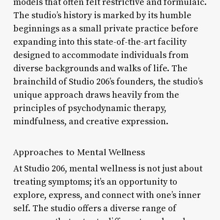
models that often felt restrictive and formulaic.
The studio’s history is marked by its humble
beginnings as a small private practice before
expanding into this state-of-the-art facility
designed to accommodate individuals from
diverse backgrounds and walks of life. The
brainchild of Studio 206’s founders, the studio’s
unique approach draws heavily from the
principles of psychodynamic therapy,
mindfulness, and creative expression.
Approaches to Mental Wellness
At Studio 206, mental wellness is not just about
treating symptoms; it’s an opportunity to
explore, express, and connect with one’s inner
self. The studio offers a diverse range of