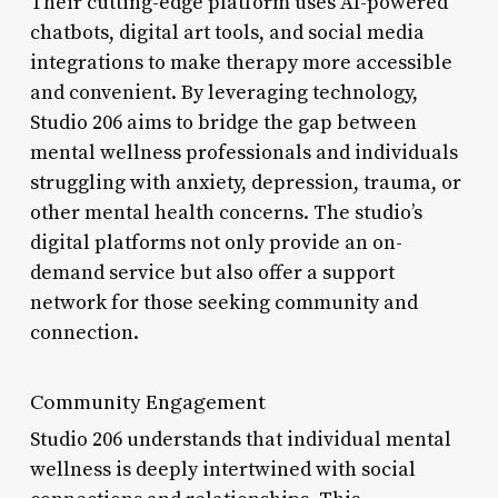
Their cutting-edge platform uses AI-powered
chatbots, digital art tools, and social media
integrations to make therapy more accessible
and convenient. By leveraging technology,
Studio 206 aims to bridge the gap between
mental wellness professionals and individuals
struggling with anxiety, depression, trauma, or
other mental health concerns. The studio’s
digital platforms not only provide an on-
demand service but also offer a support
network for those seeking community and
connection.
Community Engagement
Studio 206 understands that individual mental
wellness is deeply intertwined with social