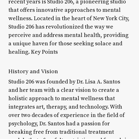
recent years is Studio 206, a pioneering studio
that offers innovative approaches to mental
wellness. Located in the heart of New York City,
Studio 206 has revolutionized the way we
perceive and address mental health, providing
a unique haven for those seeking solace and
healing. Key Points
History and Vision
Studio 206 was founded by Dr. Lisa A. Santos
and her team with a clear vision to create a
holistic approach to mental wellness that
integrates art, therapy, and technology. With
over two decades of experience in the field of
psychology, Dr. Santos had a passion for
breaking free from traditional treatment