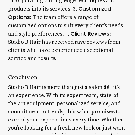
incorporating cutting-edge techniques and
Customized
products into its services. 3.
Options
: The team offers a range of
customized options to suit every client’s needs
Client Reviews
and style preferences. 4.
:
Studio B Hair has received rave reviews from
clients who have experienced exceptional
service and results.
Conclusion:
Studio B Hair is more than just a salon â€“ it’s
an experience. With its expert team, state-of-
the-art equipment, personalized service, and
commitment to trends, this salon promises to
exceed your expectations every time. Whether
you’re looking for a fresh new look or just want