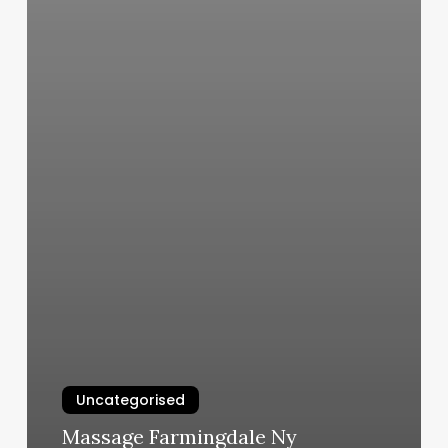
Uncategorised
Massage Farmingdale Ny