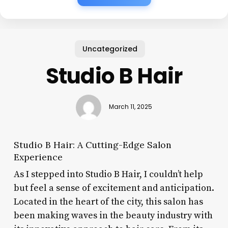
Uncategorized
Studio B Hair
March 11, 2025
Studio B Hair: A Cutting-Edge Salon
Experience
As I stepped into Studio B Hair, I couldn’t help
but feel a sense of excitement and anticipation.
Located in the heart of the city, this salon has
been making waves in the beauty industry with