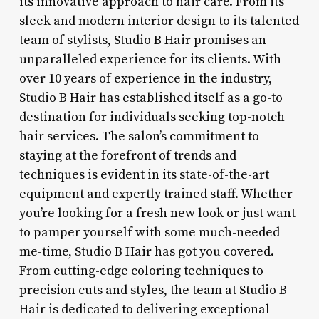
its innovative approach to hair care. From its
sleek and modern interior design to its talented
team of stylists, Studio B Hair promises an
unparalleled experience for its clients. With
over 10 years of experience in the industry,
Studio B Hair has established itself as a go-to
destination for individuals seeking top-notch
hair services. The salon’s commitment to
staying at the forefront of trends and
techniques is evident in its state-of-the-art
equipment and expertly trained staff. Whether
you’re looking for a fresh new look or just want
to pamper yourself with some much-needed
me-time, Studio B Hair has got you covered.
From cutting-edge coloring techniques to
precision cuts and styles, the team at Studio B
Hair is dedicated to delivering exceptional