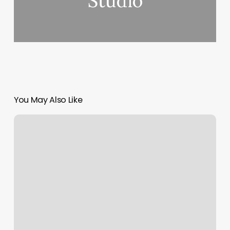
Studio
You May Also Like
Massage
Farmingdale
Ny