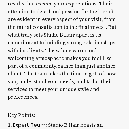
results that exceed your expectations. Their
attention to detail and passion for their craft
are evident in every aspect of your visit, from
the initial consultation to the final reveal. But
what truly sets Studio B Hair apart is its
commitment to building strong relationships
with its clients. The salon’s warm and
welcoming atmosphere makes you feel like
part of a community, rather than just another
client. The team takes the time to get to know
you, understand your needs, and tailor their
services to meet your unique style and
preferences.
Key Points:
Expert Team
1.
: Studio B Hair boasts an