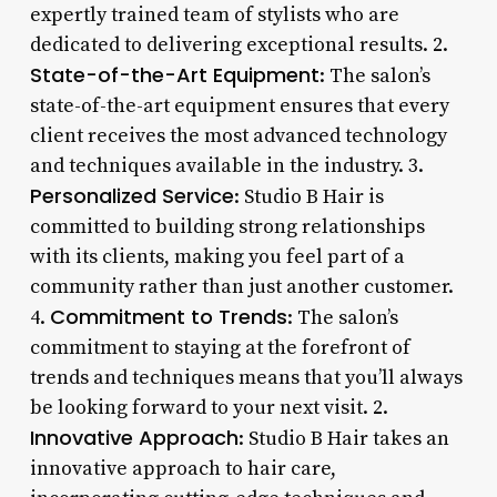
expertly trained team of stylists who are
dedicated to delivering exceptional results. 2.
State-of-the-Art Equipment
: The salon’s
state-of-the-art equipment ensures that every
client receives the most advanced technology
and techniques available in the industry. 3.
Personalized Service
: Studio B Hair is
committed to building strong relationships
with its clients, making you feel part of a
community rather than just another customer.
Commitment to Trends
4.
: The salon’s
commitment to staying at the forefront of
trends and techniques means that you’ll always
be looking forward to your next visit. 2.
Innovative Approach
: Studio B Hair takes an
innovative approach to hair care,