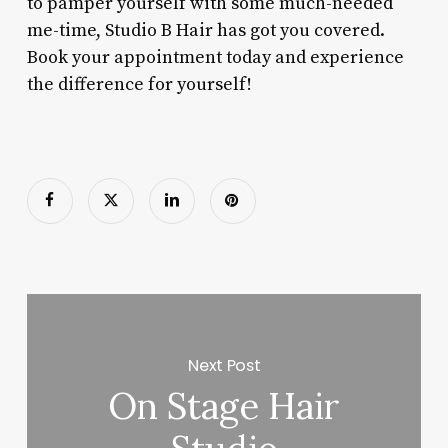
to pamper yourself with some much-needed
me-time, Studio B Hair has got you covered.
Book your appointment today and experience
the difference for yourself!
Next Post
On Stage Hair