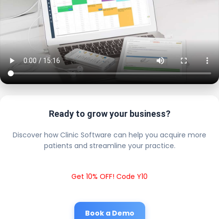
Ready to grow your business?
Discover how Clinic Software can help you acquire more
patients and streamline your practice.
Get 10% OFF! Code Y10
Book a Demo