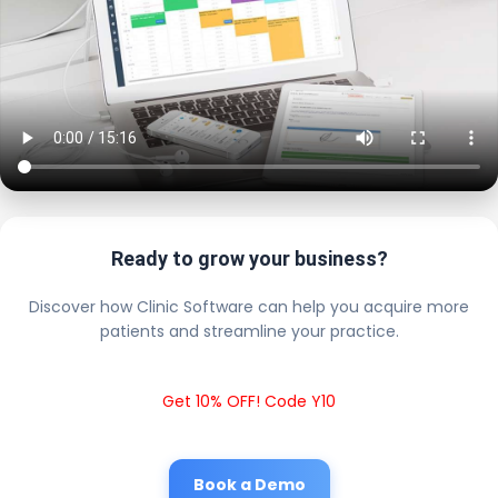
Ready to grow your business?
Discover how Clinic Software can help you acquire more
patients and streamline your practice.
Get 10% OFF! Code Y10
Book a Demo