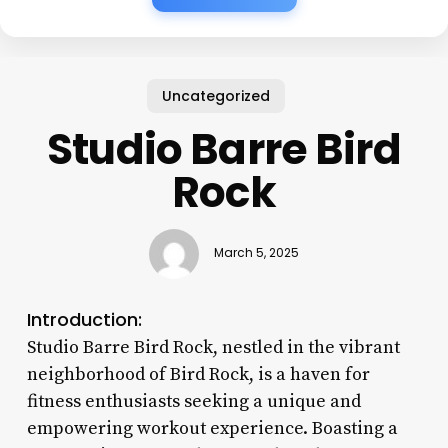
Uncategorized
Studio Barre Bird
Rock
March 5, 2025
Introduction:
Studio Barre Bird Rock, nestled in the vibrant
neighborhood of Bird Rock, is a haven for
fitness enthusiasts seeking a unique and
empowering workout experience. Boasting a