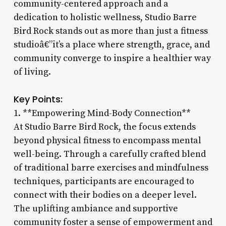
community-centered approach and a
dedication to holistic wellness, Studio Barre
Bird Rock stands out as more than just a fitness
studioâ€”it’s a place where strength, grace, and
community converge to inspire a healthier way
of living.
Key Points:
1. **Empowering Mind-Body Connection**
At Studio Barre Bird Rock, the focus extends
beyond physical fitness to encompass mental
well-being. Through a carefully crafted blend
of traditional barre exercises and mindfulness
techniques, participants are encouraged to
connect with their bodies on a deeper level.
The uplifting ambiance and supportive
community foster a sense of empowerment and