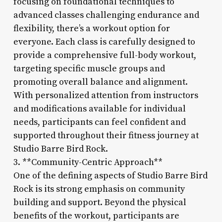
focusing on foundational techniques to
advanced classes challenging endurance and
flexibility, there’s a workout option for
everyone. Each class is carefully designed to
provide a comprehensive full-body workout,
targeting specific muscle groups and
promoting overall balance and alignment.
With personalized attention from instructors
and modifications available for individual
needs, participants can feel confident and
supported throughout their fitness journey at
Studio Barre Bird Rock.
3. **Community-Centric Approach**
One of the defining aspects of Studio Barre Bird
Rock is its strong emphasis on community
building and support. Beyond the physical
benefits of the workout, participants are