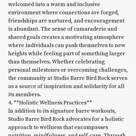
welcomed into a warm and inclusive
environment where connections are forged,
friendships are nurtured, and encouragement
is abundant. The sense of camaraderie and
shared goals creates a motivating atmosphere
where individuals can push themselves to new
heights while feeling part of something larger
than themselves. Whether celebrating
personal milestones or overcoming challenges,
the community at Studio Barre Bird Rock serves
as a source of inspiration and solidarity for all
its members.
4. **Holistic Wellness Practices**
In addition to its signature barre workouts,
Studio Barre Bird Rock advocates for a holistic
approach to wellness that encompasses
nutrition, mindfulness, and self-care. Through