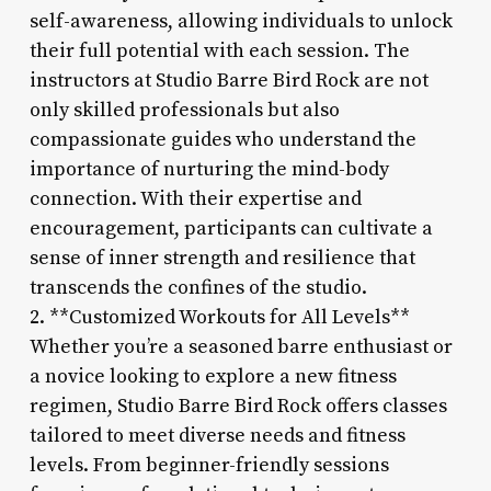
self-awareness, allowing individuals to unlock
their full potential with each session. The
instructors at Studio Barre Bird Rock are not
only skilled professionals but also
compassionate guides who understand the
importance of nurturing the mind-body
connection. With their expertise and
encouragement, participants can cultivate a
sense of inner strength and resilience that
transcends the confines of the studio.
2. **Customized Workouts for All Levels**
Whether you’re a seasoned barre enthusiast or
a novice looking to explore a new fitness
regimen, Studio Barre Bird Rock offers classes
tailored to meet diverse needs and fitness
levels. From beginner-friendly sessions