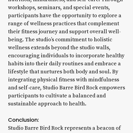
workshops, seminars, and special events,
participants have the opportunity to explore a
range of wellness practices that complement
their fitness journey and support overall well-
being. The studio’s commitment to holistic
wellness extends beyond the studio walls,
encouraging individuals to incorporate healthy
habits into their daily routines and embrace a
lifestyle that nurtures both body and soul. By
integrating physical fitness with mindfulness
and self-care, Studio Barre Bird Rock empowers
participants to cultivate a balanced and
sustainable approach to health.
Conclusion:
Studio Barre Bird Rock represents a beacon of