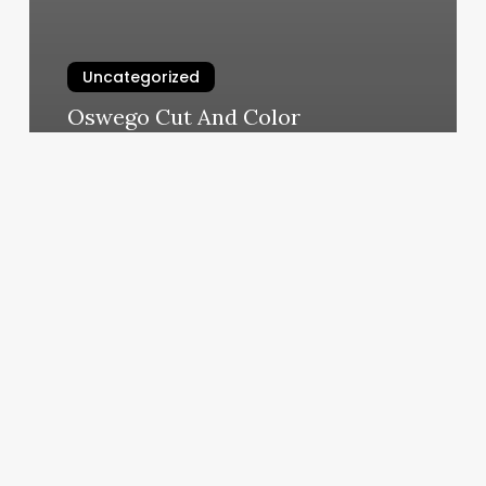
Uncategorized
Oswego Cut And Color
March 4, 2025
Premier
Dance
Arts
Of
Los
Alamitos