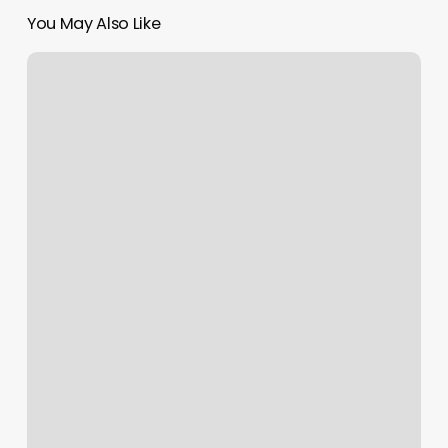
You May Also Like
Oswego
Cut
And
Color