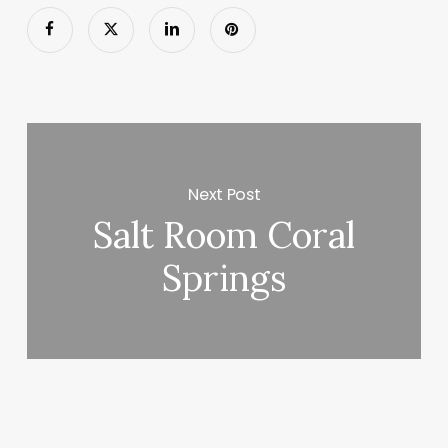
Next Post
Salt Room Coral
Springs