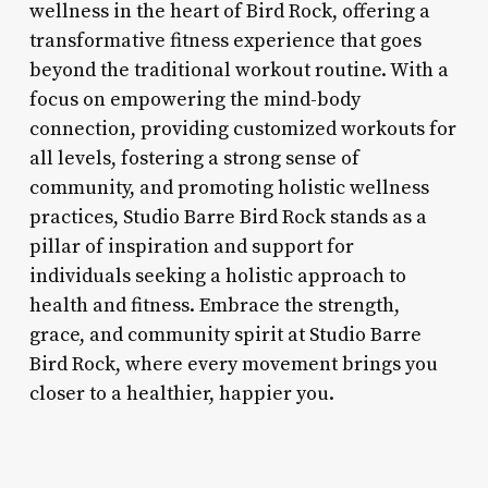
wellness in the heart of Bird Rock, offering a
transformative fitness experience that goes
beyond the traditional workout routine. With a
focus on empowering the mind-body
connection, providing customized workouts for
all levels, fostering a strong sense of
community, and promoting holistic wellness
practices, Studio Barre Bird Rock stands as a
pillar of inspiration and support for
individuals seeking a holistic approach to
health and fitness. Embrace the strength,
grace, and community spirit at Studio Barre
Bird Rock, where every movement brings you
closer to a healthier, happier you.