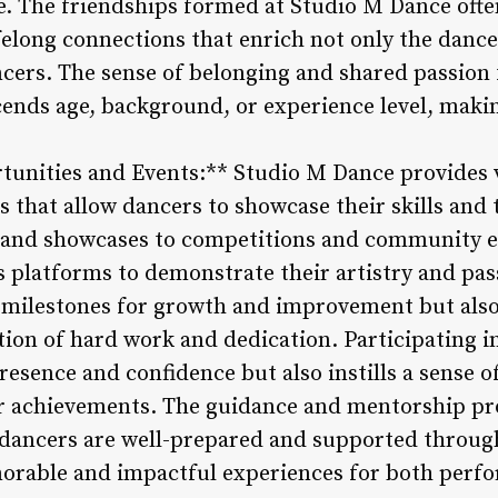
e. The friendships formed at Studio M Dance oft
ifelong connections that enrich not only the dance
ncers. The sense of belonging and shared passion 
ends age, background, or experience level, maki
tunities and Events:** Studio M Dance provides
 that allow dancers to showcase their skills and 
 and showcases to competitions and community e
latforms to demonstrate their artistry and pas
s milestones for growth and improvement but also
tion of hard work and dedication. Participating 
resence and confidence but also instills a sense o
r achievements. The guidance and mentorship pr
t dancers are well-prepared and supported throu
morable and impactful experiences for both perf