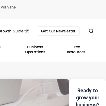
 with the
sear
rowth Guide ’25
Get Our Newsletter
s
Business
Free
Operations
Resources
Ready to
grow your
business?