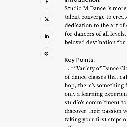
Studio M Dance is more t
talent converge to crea
dedication to the art of
for dancers of all level
beloved destination for
Key Points:
1. **Variety of Dance Cl
of dance classes that cat
hop, there’s something f
only a learning experien
studio’s commitment to 
discover their passion w
taking your first steps