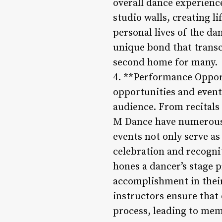
overall dance experienc
studio walls, creating l
personal lives of the da
unique bond that transc
second home for many.
4. **Performance Oppor
opportunities and events
audience. From recitals
M Dance have numerous p
events not only serve a
celebration and recogni
hones a dancer’s stage p
accomplishment in thei
instructors ensure tha
process, leading to me