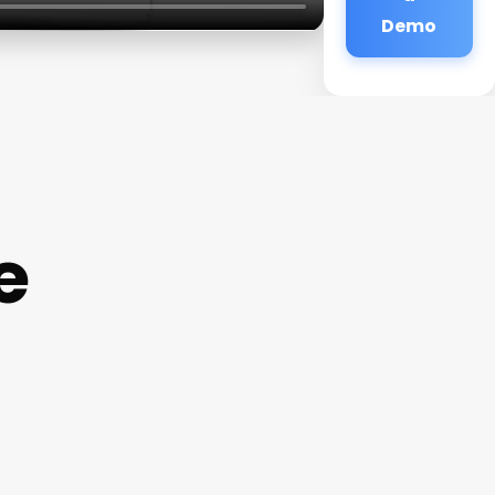
Demo
e