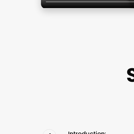
Introduction: