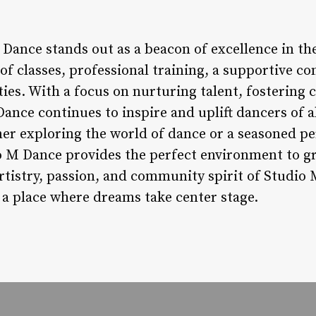
 Dance stands out as a beacon of excellence in t
 of classes, professional training, a supportive 
es. With a focus on nurturing talent, fostering 
ance continues to inspire and uplift dancers of 
er exploring the world of dance or a seasoned p
io M Dance provides the perfect environment to gr
rtistry, passion, and community spirit of Studio 
 a place where dreams take center stage.