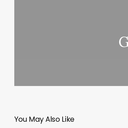
G
You May Also Like