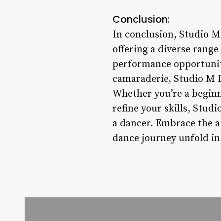
Conclusion:
In conclusion, Studio M
offering a diverse range
performance opportuniti
camaraderie, Studio M D
Whether you’re a beginn
refine your skills, Stud
a dancer. Embrace the a
dance journey unfold in