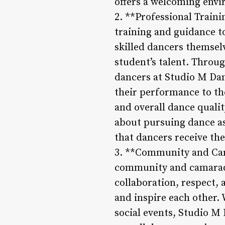
offers a welcoming envi
2. **Professional Traini
training and guidance to
skilled dancers themsel
student’s talent. Throu
dancers at Studio M Da
their performance to the
and overall dance qualit
about pursuing dance as
that dancers receive the
3. **Community and Cama
community and camarade
collaboration, respect,
and inspire each other.
social events, Studio M