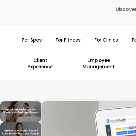
Skip
Discover
to
main
content
For Spas
For Fitness
For Clinics
F
Hit enter to search or ESC to close
Client
Employee
Experience
Management