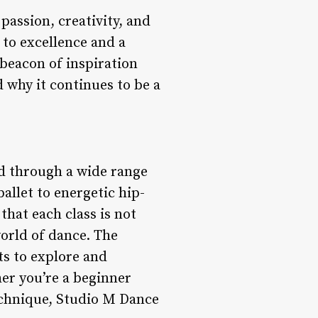
passion, creativity, and
to excellence and a
 beacon of inspiration
d why it continues to be a
ed through a wide range
ballet to energetic hip-
hat each class is not
world of dance. The
ts to explore and
her you’re a beginner
technique, Studio M Dance