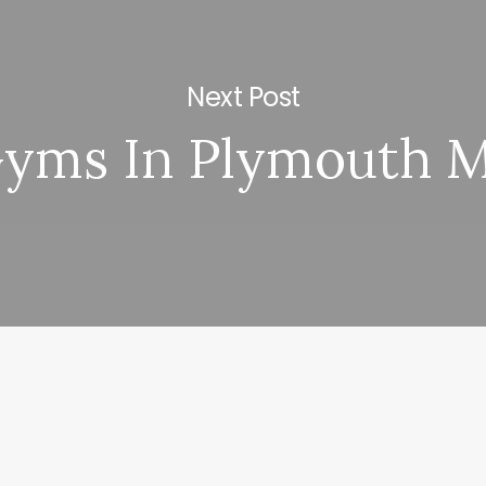
Next Post
yms In Plymouth 