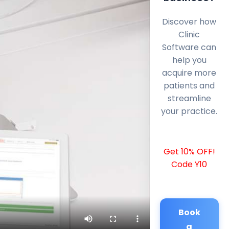
Discover how
Clinic
Software can
help you
acquire more
patients and
streamline
your practice.
Get 10% OFF!
Code Y10
Book
a