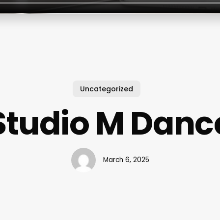
Uncategorized
Studio M Danc
March 6, 2025