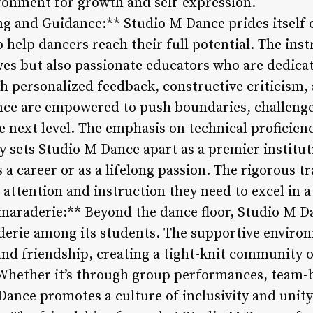
ronment for growth and self-expression.
ng and Guidance:** Studio M Dance prides itself 
 help dancers reach their full potential. The inst
ves but also passionate educators who are dedica
gh personalized feedback, constructive criticism
nce are empowered to push boundaries, challenge
 next level. The emphasis on technical proficiency
y sets Studio M Dance apart as a premier institut
 a career or as a lifelong passion. The rigorous 
 attention and instruction they need to excel in a
raderie:** Beyond the dance floor, Studio M Dan
rie among its students. The supportive enviro
 and friendship, creating a tight-knit community
 Whether it’s through group performances, team-b
 Dance promotes a culture of inclusivity and unit