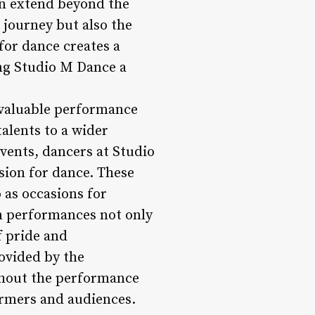
en extend beyond the
 journey but also the
for dance creates a
ng Studio M Dance a
 valuable performance
talents to a wider
vents, dancers at Studio
sion for dance. These
 as occasions for
in performances not only
f pride and
ovided by the
ghout the performance
ormers and audiences.