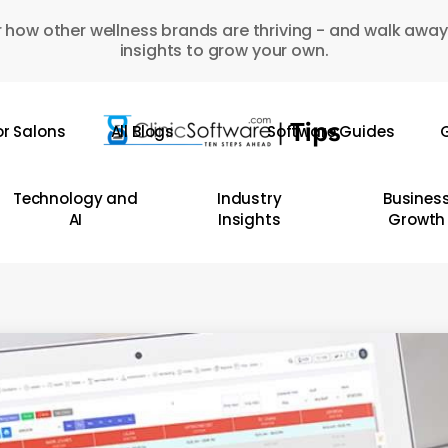
 how other wellness brands are thriving - and walk away
insights to grow your own.
or Salons
All Blogs
Software Guides
G
Technology and
Industry
Busines
AI
Insights
Growth