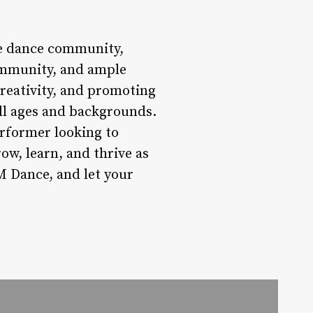
he dance community,
community, and ample
creativity, and promoting
all ages and backgrounds.
erformer looking to
ow, learn, and thrive as
M Dance, and let your