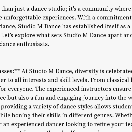
han just a dance studio; it’s a community where 
te unforgettable experiences. With a commitment 
 dance, Studio M Dance has established itself as a
s. Let’s explore what sets Studio M Dance apart an
 dance enthusiasts.
asses:** At Studio M Dance, diversity is celebrat
er to all interests and skill levels. From classical 
or everyone. The experienced instructors ensure t
ce but also a fun and engaging journey into the 
providing a variety of dance styles allows studen
hile honing their skills in different genres. Whet
 or an experienced dancer looking to refine your 