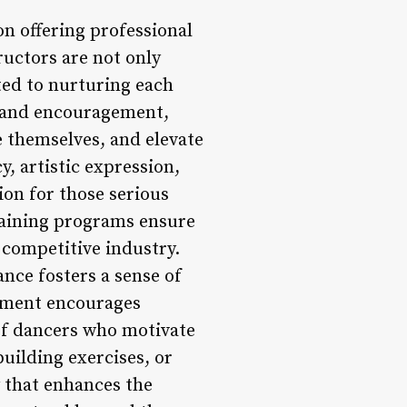
on offering professional
ructors are not only
ted to nurturing each
, and encouragement,
 themselves, and elevate
, artistic expression,
ion for those serious
training programs ensure
 competitive industry.
ce fosters a sense of
nment encourages
 of dancers who motivate
uilding exercises, or
y that enhances the