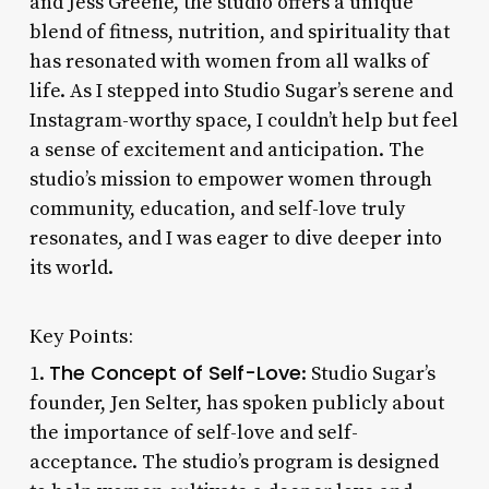
and Jess Greene, the studio offers a unique
blend of fitness, nutrition, and spirituality that
has resonated with women from all walks of
life. As I stepped into Studio Sugar’s serene and
Instagram-worthy space, I couldn’t help but feel
a sense of excitement and anticipation. The
studio’s mission to empower women through
community, education, and self-love truly
resonates, and I was eager to dive deeper into
its world.
Key Points:
The Concept of Self-Love
1.
: Studio Sugar’s
founder, Jen Selter, has spoken publicly about
the importance of self-love and self-
acceptance. The studio’s program is designed