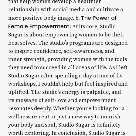
that help women develop a healthier
relationship with social media and cultivate a
The Power of
more positive body image. 6.
Female Empowerment
: At its core, Studio
Sugar is about empowering women to be their
best selves. The studio’s programs are designed
to inspire confidence, self-awareness, and
inner strength, providing women with the tools
they need to succeed in all areas of life. As I left
Studio Sugar after spending a day at one of its
workshops, I couldn’t help but feel inspired and
uplifted. The studio’s energy is palpable, and
its message of self-love and empowerment
resonates deeply. Whether you’re looking for a
wellness retreat or just a new way to nourish
your body and soul, Studio Sugar is definitely
worth exploring. In conclusion, Studio Sugar is