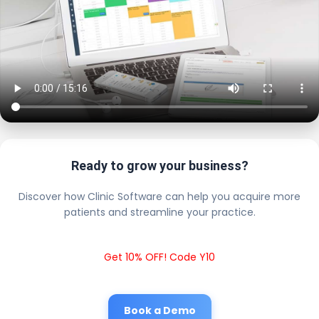
Ready to grow your business?
Discover how Clinic Software can help you acquire more
patients and streamline your practice.
Get 10% OFF! Code Y10
Book a Demo