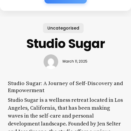
Uncategorised
Studio Sugar
March 11, 2025
Studio Sugar: A Journey of Self-Discovery and
Empowerment
Studio Sugar is a wellness retreat located in Los
Angeles, California, that has been making
waves in the self-care and personal
development landscape. Founded by Jen Selter