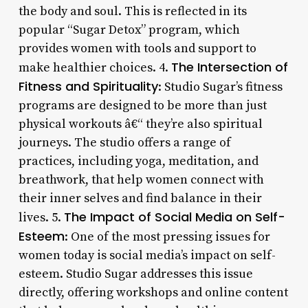
the body and soul. This is reflected in its
popular “Sugar Detox” program, which
provides women with tools and support to
The Intersection of
make healthier choices. 4.
Fitness and Spirituality
: Studio Sugar’s fitness
programs are designed to be more than just
physical workouts â€“ they’re also spiritual
journeys. The studio offers a range of
practices, including yoga, meditation, and
breathwork, that help women connect with
their inner selves and find balance in their
The Impact of Social Media on Self-
lives. 5.
Esteem
: One of the most pressing issues for
women today is social media’s impact on self-
esteem. Studio Sugar addresses this issue
directly, offering workshops and online content