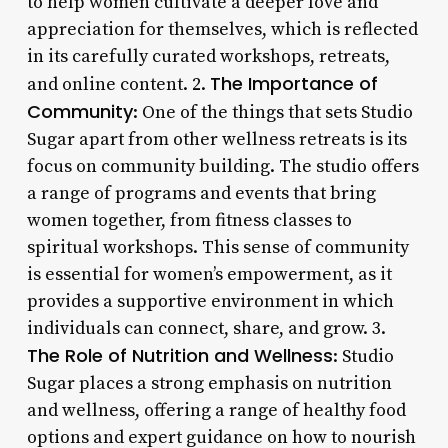
to help women cultivate a deeper love and
appreciation for themselves, which is reflected
in its carefully curated workshops, retreats,
The Importance of
and online content. 2.
Community
: One of the things that sets Studio
Sugar apart from other wellness retreats is its
focus on community building. The studio offers
a range of programs and events that bring
women together, from fitness classes to
spiritual workshops. This sense of community
is essential for women’s empowerment, as it
provides a supportive environment in which
individuals can connect, share, and grow. 3.
The Role of Nutrition and Wellness
: Studio
Sugar places a strong emphasis on nutrition
and wellness, offering a range of healthy food
options and expert guidance on how to nourish