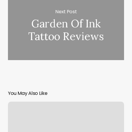
Next Post
Garden Of Ink
Tattoo Reviews
You May Also Like
Martial
Arts
Books
For