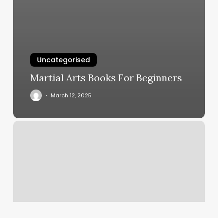
Uncategorised
Martial Arts Books For Beginners
March 12, 2025
Yoga
Strong
Cleveland