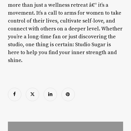
more than just a wellness retreat â€“ it’s a
movement. It’s a call to arms for women to take
control of their lives, cultivate self-love, and
connect with others on a deeper level. Whether
you’re a long-time fan or just discovering the
studio, one thing is certain: Studio Sugar is
here to help you find your inner strength and
shine.