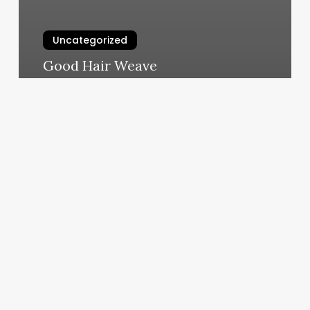
Uncategorized
Good Hair Weave
March 7, 2025
Greenwood
Cutting
Room