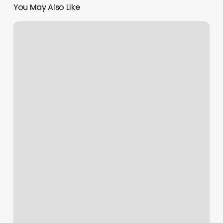
You May Also Like
Good
Hair
Weave