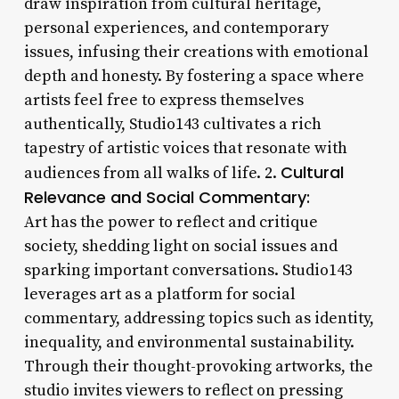
draw inspiration from cultural heritage,
personal experiences, and contemporary
issues, infusing their creations with emotional
depth and honesty. By fostering a space where
artists feel free to express themselves
authentically, Studio143 cultivates a rich
tapestry of artistic voices that resonate with
Cultural
audiences from all walks of life. 2.
Relevance and Social Commentary:
Art has the power to reflect and critique
society, shedding light on social issues and
sparking important conversations. Studio143
leverages art as a platform for social
commentary, addressing topics such as identity,
inequality, and environmental sustainability.
Through their thought-provoking artworks, the
studio invites viewers to reflect on pressing