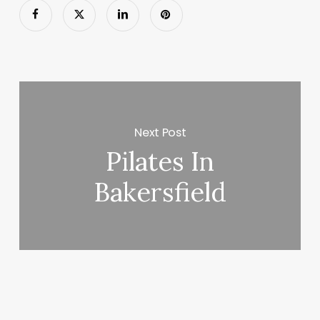
Next Post
Pilates In
Bakersfield