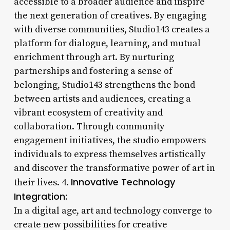
accessible to a broader audience and inspire
the next generation of creatives. By engaging
with diverse communities, Studio143 creates a
platform for dialogue, learning, and mutual
enrichment through art. By nurturing
partnerships and fostering a sense of
belonging, Studio143 strengthens the bond
between artists and audiences, creating a
vibrant ecosystem of creativity and
collaboration. Through community
engagement initiatives, the studio empowers
individuals to express themselves artistically
and discover the transformative power of art in
Innovative Technology
their lives. 4.
Integration:
In a digital age, art and technology converge to
create new possibilities for creative