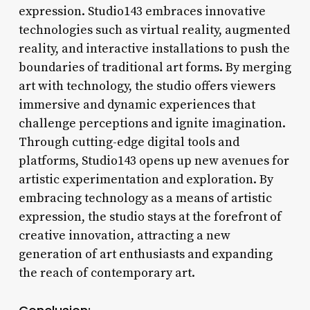
expression. Studio143 embraces innovative
technologies such as virtual reality, augmented
reality, and interactive installations to push the
boundaries of traditional art forms. By merging
art with technology, the studio offers viewers
immersive and dynamic experiences that
challenge perceptions and ignite imagination.
Through cutting-edge digital tools and
platforms, Studio143 opens up new avenues for
artistic experimentation and exploration. By
embracing technology as a means of artistic
expression, the studio stays at the forefront of
creative innovation, attracting a new
generation of art enthusiasts and expanding
the reach of contemporary art.