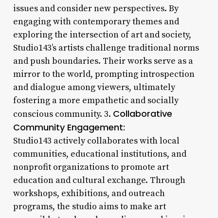
issues and consider new perspectives. By
engaging with contemporary themes and
exploring the intersection of art and society,
Studio143’s artists challenge traditional norms
and push boundaries. Their works serve as a
mirror to the world, prompting introspection
and dialogue among viewers, ultimately
fostering a more empathetic and socially
Collaborative
conscious community. 3.
Community Engagement:
Studio143 actively collaborates with local
communities, educational institutions, and
nonprofit organizations to promote art
education and cultural exchange. Through
workshops, exhibitions, and outreach
programs, the studio aims to make art