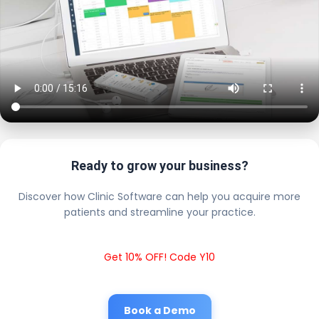
Ready to grow your business?
Discover how Clinic Software can help you acquire more
patients and streamline your practice.
Get 10% OFF! Code Y10
Book a Demo