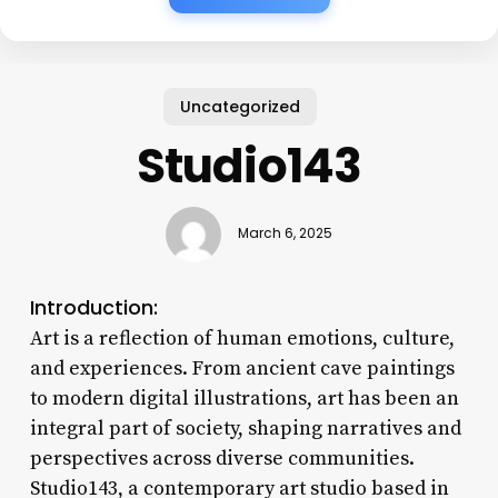
Uncategorized
Studio143
March 6, 2025
Introduction:
Art is a reflection of human emotions, culture,
and experiences. From ancient cave paintings
to modern digital illustrations, art has been an
integral part of society, shaping narratives and
perspectives across diverse communities.
Studio143, a contemporary art studio based in