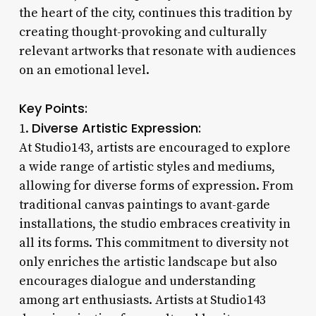
the heart of the city, continues this tradition by
creating thought-provoking and culturally
relevant artworks that resonate with audiences
on an emotional level.
Key Points:
Diverse Artistic Expression:
1.
At Studio143, artists are encouraged to explore
a wide range of artistic styles and mediums,
allowing for diverse forms of expression. From
traditional canvas paintings to avant-garde
installations, the studio embraces creativity in
all its forms. This commitment to diversity not
only enriches the artistic landscape but also
encourages dialogue and understanding
among art enthusiasts. Artists at Studio143