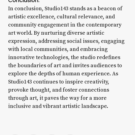
Conclusion:
In conclusion, Studio143 stands as a beacon of
artistic excellence, cultural relevance, and
community engagement in the contemporary
art world. By nurturing diverse artistic
expression, addressing social issues, engaging
with local communities, and embracing
innovative technologies, the studio redefines
the boundaries of art and invites audiences to
explore the depths of human experience. As
Studio143 continues to inspire creativity,
provoke thought, and foster connections
through art, it paves the way for a more
inclusive and vibrant artistic landscape.