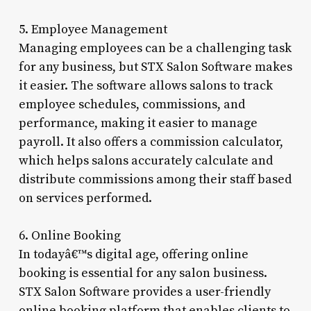
5. Employee Management
Managing employees can be a challenging task
for any business, but STX Salon Software makes
it easier. The software allows salons to track
employee schedules, commissions, and
performance, making it easier to manage
payroll. It also offers a commission calculator,
which helps salons accurately calculate and
distribute commissions among their staff based
on services performed.
6. Online Booking
In todayâ€™s digital age, offering online
booking is essential for any salon business.
STX Salon Software provides a user-friendly
online booking platform that enables clients to