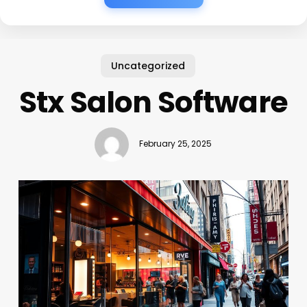
Uncategorized
Stx Salon Software
February 25, 2025