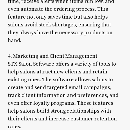
time, receive alerts when items run low, and
even automate the ordering process. This
feature not only saves time but also helps
salons avoid stock shortages, ensuring that
they always have the necessary products on
hand.
4. Marketing and Client Management
STX Salon Software offers a variety of tools to
help salons attract new clients and retain
existing ones. The software allows salons to
create and send targeted email campaigns,
track client information and preferences, and
even offer loyalty programs. These features
help salons build strong relationships with
their clients and increase customer retention
rates.