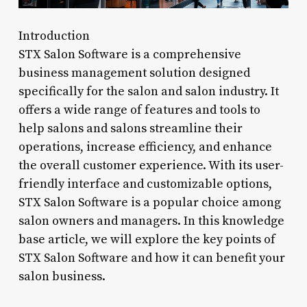
Introduction
STX Salon Software is a comprehensive
business management solution designed
specifically for the salon and salon industry. It
offers a wide range of features and tools to
help salons and salons streamline their
operations, increase efficiency, and enhance
the overall customer experience. With its user-
friendly interface and customizable options,
STX Salon Software is a popular choice among
salon owners and managers. In this knowledge
base article, we will explore the key points of
STX Salon Software and how it can benefit your
salon business.