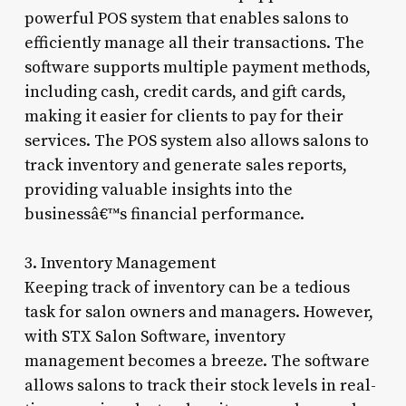
powerful POS system that enables salons to
efficiently manage all their transactions. The
software supports multiple payment methods,
including cash, credit cards, and gift cards,
making it easier for clients to pay for their
services. The POS system also allows salons to
track inventory and generate sales reports,
providing valuable insights into the
businessâ€™s financial performance.
3. Inventory Management
Keeping track of inventory can be a tedious
task for salon owners and managers. However,
with STX Salon Software, inventory
management becomes a breeze. The software
allows salons to track their stock levels in real-