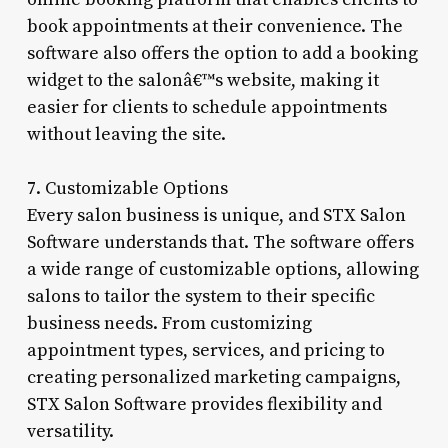
book appointments at their convenience. The
software also offers the option to add a booking
widget to the salonâ€™s website, making it
easier for clients to schedule appointments
without leaving the site.
7. Customizable Options
Every salon business is unique, and STX Salon
Software understands that. The software offers
a wide range of customizable options, allowing
salons to tailor the system to their specific
business needs. From customizing
appointment types, services, and pricing to
creating personalized marketing campaigns,
STX Salon Software provides flexibility and
versatility.