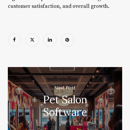
customer satisfaction, and overall growth.
Next Post
Pet Salon
Software