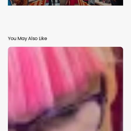
You May Also Like
Estethian