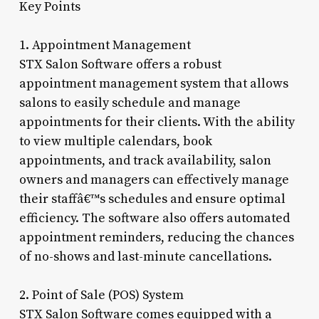
Key Points
1. Appointment Management
STX Salon Software offers a robust
appointment management system that allows
salons to easily schedule and manage
appointments for their clients. With the ability
to view multiple calendars, book
appointments, and track availability, salon
owners and managers can effectively manage
their staffâ€™s schedules and ensure optimal
efficiency. The software also offers automated
appointment reminders, reducing the chances
of no-shows and last-minute cancellations.
2. Point of Sale (POS) System
STX Salon Software comes equipped with a