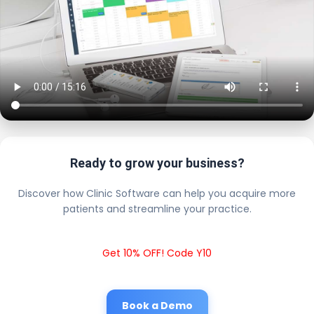
Ready to grow your business?
Discover how Clinic Software can help you acquire more
patients and streamline your practice.
Get 10% OFF! Code Y10
Book a Demo