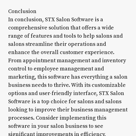
Conclusion
In conclusion, STX Salon Software is a
comprehensive solution that offers a wide
range of features and tools to help salons and
salons streamline their operations and
enhance the overall customer experience.
From appointment management and inventory
control to employee management and
marketing, this software has everything a salon
business needs to thrive. With its customizable
options and user-friendly interface, STX Salon
Software is a top choice for salons and salons
looking to improve their business management
processes. Consider implementing this
software in your salon business to see
significant improvements in efficiency,