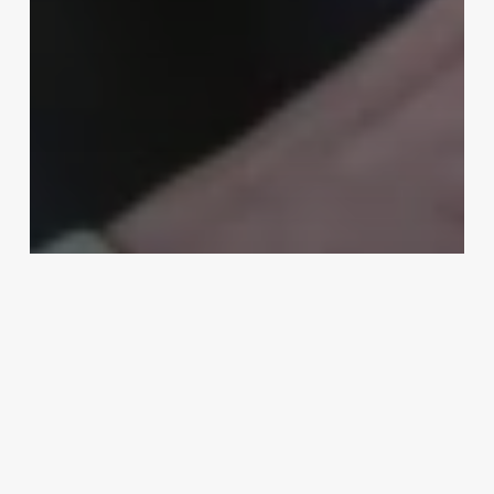
Uncategorized
Estethian