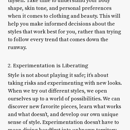
thyself. Take time to understand your body
shape, skin tone, and personal preferences
when it comes to clothing and beauty. This will
help you make informed decisions about the
styles that work best for you, rather than trying
to follow every trend that comes down the
runway.
2. Experimentation is Liberating
Style is not about playing it safe; it’s about
taking risks and experimenting with new looks.
When we try out different styles, we open
ourselves up to a world of possibilities. We can
discover new favorite pieces, learn what works
and what doesn’t, and develop our own unique
sense of style. Experimentation doesn’t have to