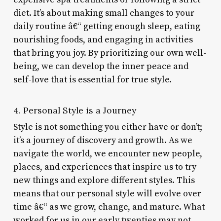
diet. It’s about making small changes to your
daily routine â€“ getting enough sleep, eating
nourishing foods, and engaging in activities
that bring you joy. By prioritizing our own well-
being, we can develop the inner peace and
self-love that is essential for true style.
4. Personal Style is a Journey
Style is not something you either have or don’t;
it’s a journey of discovery and growth. As we
navigate the world, we encounter new people,
places, and experiences that inspire us to try
new things and explore different styles. This
means that our personal style will evolve over
time â€“ as we grow, change, and mature. What
worked for us in our early twenties may not