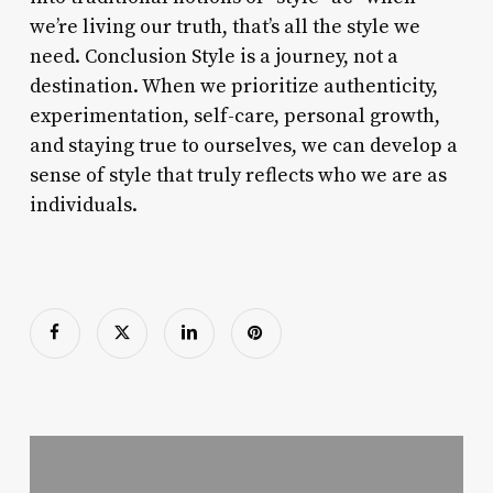
we’re living our truth, that’s all the style we
need. Conclusion Style is a journey, not a
destination. When we prioritize authenticity,
experimentation, self-care, personal growth,
and staying true to ourselves, we can develop a
sense of style that truly reflects who we are as
individuals.