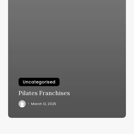
Uncategorised
Pilates Franchises
March 12, 2025
What
Esthetician