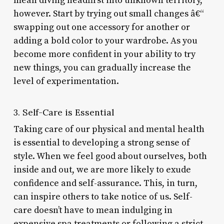
mean diving headfirst into unknown territory,
however. Start by trying out small changes â€“
swapping out one accessory for another or
adding a bold color to your wardrobe. As you
become more confident in your ability to try
new things, you can gradually increase the
level of experimentation.
3. Self-Care is Essential
Taking care of our physical and mental health
is essential to developing a strong sense of
style. When we feel good about ourselves, both
inside and out, we are more likely to exude
confidence and self-assurance. This, in turn,
can inspire others to take notice of us. Self-
care doesn’t have to mean indulging in
expensive spa treatments or following a strict