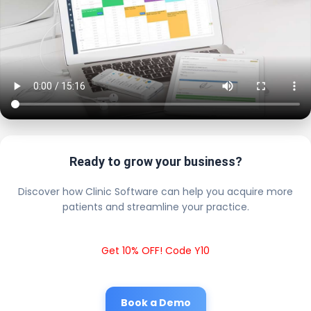
Ready to grow your business?
Discover how Clinic Software can help you acquire more
patients and streamline your practice.
Get 10% OFF! Code Y10
Book a Demo