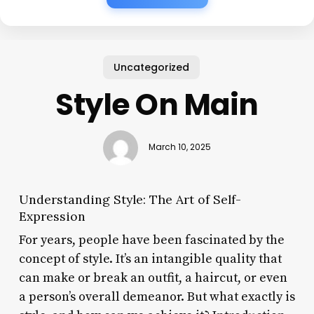
Uncategorized
Style On Main
March 10, 2025
Understanding Style: The Art of Self-
Expression
For years, people have been fascinated by the
concept of style. It’s an intangible quality that
can make or break an outfit, a haircut, or even
a person’s overall demeanor. But what exactly is