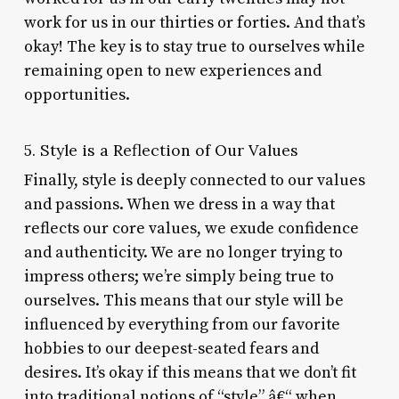
work for us in our thirties or forties. And that’s
okay! The key is to stay true to ourselves while
remaining open to new experiences and
opportunities.
5. Style is a Reflection of Our Values
Finally, style is deeply connected to our values
and passions. When we dress in a way that
reflects our core values, we exude confidence
and authenticity. We are no longer trying to
impress others; we’re simply being true to
ourselves. This means that our style will be
influenced by everything from our favorite
hobbies to our deepest-seated fears and
desires. It’s okay if this means that we don’t fit
into traditional notions of “style” â€“ when