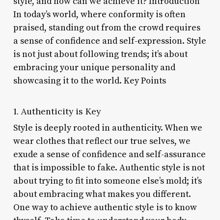
style, and how can we achieve it? Introduction
In today’s world, where conformity is often
praised, standing out from the crowd requires
a sense of confidence and self-expression. Style
is not just about following trends; it’s about
embracing your unique personality and
showcasing it to the world. Key Points
1. Authenticity is Key
Style is deeply rooted in authenticity. When we
wear clothes that reflect our true selves, we
exude a sense of confidence and self-assurance
that is impossible to fake. Authentic style is not
about trying to fit into someone else’s mold; it’s
about embracing what makes you different.
One way to achieve authentic style is to know