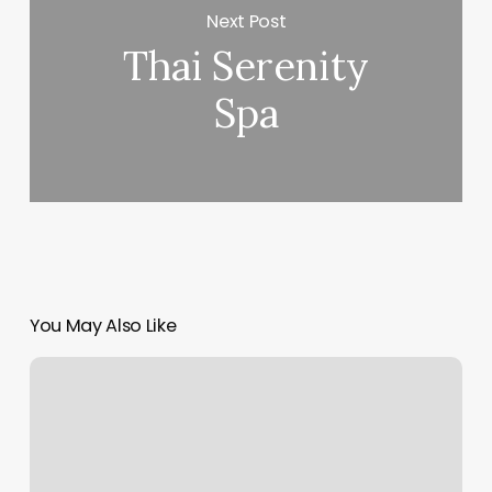
Next Post
Thai Serenity
Spa
You May Also Like
Pilates
Franchises