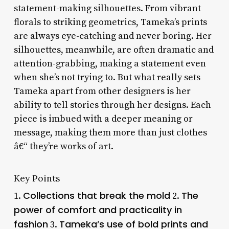
statement-making silhouettes. From vibrant
florals to striking geometrics, Tameka’s prints
are always eye-catching and never boring. Her
silhouettes, meanwhile, are often dramatic and
attention-grabbing, making a statement even
when she’s not trying to. But what really sets
Tameka apart from other designers is her
ability to tell stories through her designs. Each
piece is imbued with a deeper meaning or
message, making them more than just clothes
â€“ they’re works of art.
Key Points
Collections that break the mold
The
1.
2.
power of comfort and practicality in
fashion
Tameka’s use of bold prints and
3.