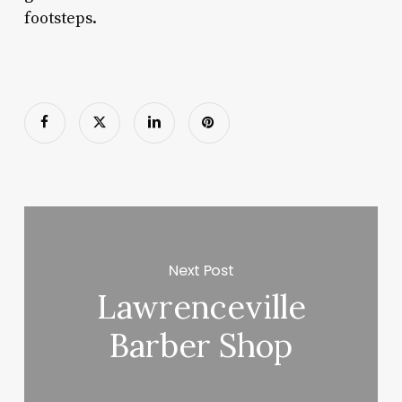
footsteps.
Next Post
Lawrenceville
Barber Shop