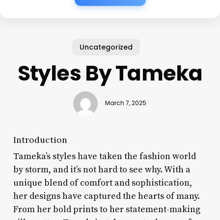
Uncategorized
Styles By Tameka
March 7, 2025
Introduction
Tameka’s styles have taken the fashion world
by storm, and it’s not hard to see why. With a
unique blend of comfort and sophistication,
her designs have captured the hearts of many.
From her bold prints to her statement-making