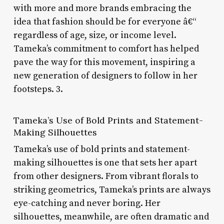
with more and more brands embracing the
idea that fashion should be for everyone â€“
regardless of age, size, or income level.
Tameka’s commitment to comfort has helped
pave the way for this movement, inspiring a
new generation of designers to follow in her
footsteps. 3.
Tameka’s Use of Bold Prints and Statement-
Making Silhouettes
Tameka’s use of bold prints and statement-
making silhouettes is one that sets her apart
from other designers. From vibrant florals to
striking geometrics, Tameka’s prints are always
eye-catching and never boring. Her
silhouettes, meanwhile, are often dramatic and