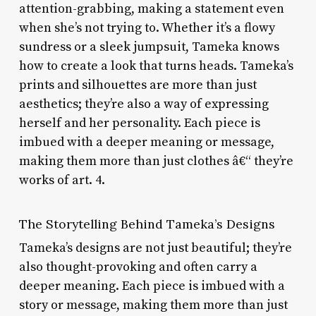
attention-grabbing, making a statement even
when she’s not trying to. Whether it’s a flowy
sundress or a sleek jumpsuit, Tameka knows
how to create a look that turns heads. Tameka’s
prints and silhouettes are more than just
aesthetics; they’re also a way of expressing
herself and her personality. Each piece is
imbued with a deeper meaning or message,
making them more than just clothes â€“ they’re
works of art. 4.
The Storytelling Behind Tameka’s Designs
Tameka’s designs are not just beautiful; they’re
also thought-provoking and often carry a
deeper meaning. Each piece is imbued with a
story or message, making them more than just