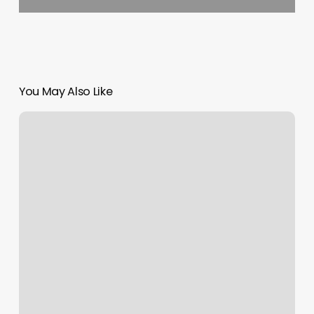
You May Also Like
Elements
Integrative
Wellness
Center