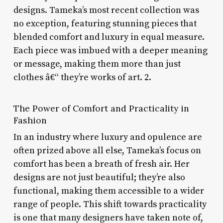
designs. Tameka’s most recent collection was
no exception, featuring stunning pieces that
blended comfort and luxury in equal measure.
Each piece was imbued with a deeper meaning
or message, making them more than just
clothes â€“ they’re works of art. 2.
The Power of Comfort and Practicality in
Fashion
In an industry where luxury and opulence are
often prized above all else, Tameka’s focus on
comfort has been a breath of fresh air. Her
designs are not just beautiful; they’re also
functional, making them accessible to a wider
range of people. This shift towards practicality
is one that many designers have taken note of,