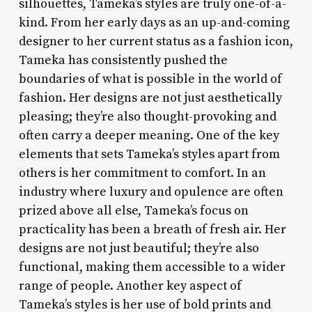
silhouettes, Tameka’s styles are truly one-of-a-
kind. From her early days as an up-and-coming
designer to her current status as a fashion icon,
Tameka has consistently pushed the
boundaries of what is possible in the world of
fashion. Her designs are not just aesthetically
pleasing; they’re also thought-provoking and
often carry a deeper meaning. One of the key
elements that sets Tameka’s styles apart from
others is her commitment to comfort. In an
industry where luxury and opulence are often
prized above all else, Tameka’s focus on
practicality has been a breath of fresh air. Her
designs are not just beautiful; they’re also
functional, making them accessible to a wider
range of people. Another key aspect of
Tameka’s styles is her use of bold prints and