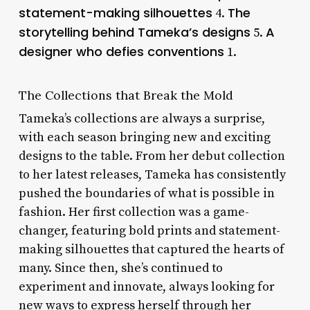
statement-making silhouettes
The
4.
storytelling behind Tameka’s designs
A
5.
designer who defies conventions
1.
The Collections that Break the Mold
Tameka’s collections are always a surprise,
with each season bringing new and exciting
designs to the table. From her debut collection
to her latest releases, Tameka has consistently
pushed the boundaries of what is possible in
fashion. Her first collection was a game-
changer, featuring bold prints and statement-
making silhouettes that captured the hearts of
many. Since then, she’s continued to
experiment and innovate, always looking for
new ways to express herself through her