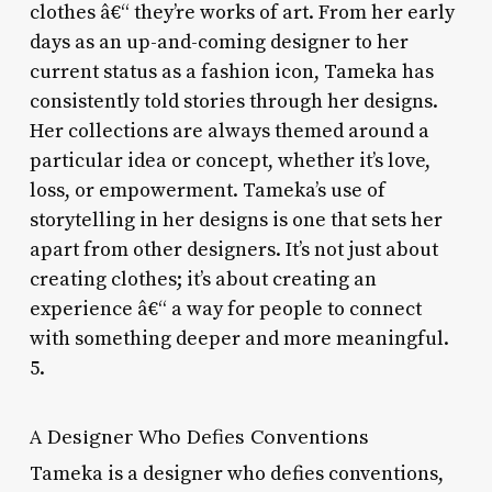
clothes â€“ they’re works of art. From her early
days as an up-and-coming designer to her
current status as a fashion icon, Tameka has
consistently told stories through her designs.
Her collections are always themed around a
particular idea or concept, whether it’s love,
loss, or empowerment. Tameka’s use of
storytelling in her designs is one that sets her
apart from other designers. It’s not just about
creating clothes; it’s about creating an
experience â€“ a way for people to connect
with something deeper and more meaningful.
5.
A Designer Who Defies Conventions
Tameka is a designer who defies conventions,