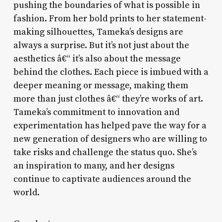
pushing the boundaries of what is possible in
fashion. From her bold prints to her statement-
making silhouettes, Tameka’s designs are
always a surprise. But it’s not just about the
aesthetics â€“ it’s also about the message
behind the clothes. Each piece is imbued with a
deeper meaning or message, making them
more than just clothes â€“ they’re works of art.
Tameka’s commitment to innovation and
experimentation has helped pave the way for a
new generation of designers who are willing to
take risks and challenge the status quo. She’s
an inspiration to many, and her designs
continue to captivate audiences around the
world.