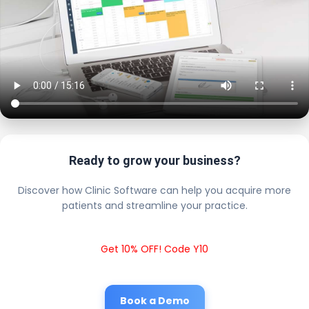
Ready to grow your business?
Discover how Clinic Software can help you acquire more
patients and streamline your practice.
Get 10% OFF! Code Y10
Book a Demo