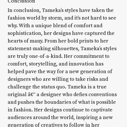
Conclusion
In conclusion, Tameka’s styles have taken the
fashion world by storm, and it’s not hard to see
why. With a unique blend of comfort and
sophistication, her designs have captured the
hearts of many. From her bold prints to her
statement-making silhouettes, Tameka’s styles
are truly one-of-a-kind. Her commitment to
comfort, storytelling, and innovation has
helped pave the way for a new generation of
designers who are willing to take risks and
challenge the status quo. Tameka is a true
original â€“ a designer who defies conventions
and pushes the boundaries of what is possible
in fashion. Her designs continue to captivate
audiences around the world, inspiring a new
generation of creatives to follow in her