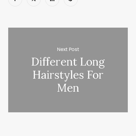
Next Post
Different Long
Hairstyles For
Men