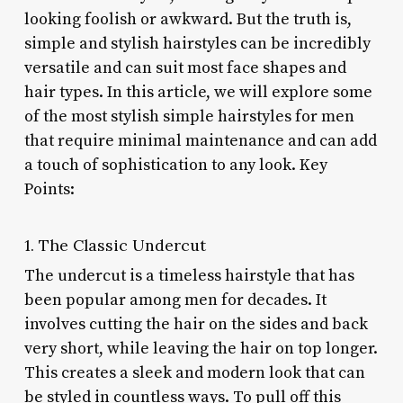
looking foolish or awkward. But the truth is,
simple and stylish hairstyles can be incredibly
versatile and can suit most face shapes and
hair types. In this article, we will explore some
of the most stylish simple hairstyles for men
that require minimal maintenance and can add
a touch of sophistication to any look. Key
Points:
1. The Classic Undercut
The undercut is a timeless hairstyle that has
been popular among men for decades. It
involves cutting the hair on the sides and back
very short, while leaving the hair on top longer.
This creates a sleek and modern look that can
be styled in countless ways. To pull off this