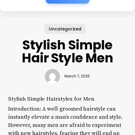
Uncategorized
Stylish Simple
Hair Style Men
March 7, 2025
Stylish Simple Hairstyles for Men
Introduction: A well-groomed hairstyle can
instantly elevate a man’s confidence and style.
However, many men are afraid to experiment
with new hairstyles, fearing they will end up