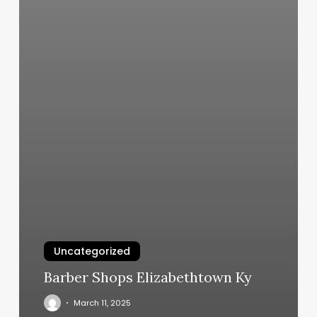
Uncategorized
Barber Shops Elizabethtown Ky
March 11, 2025