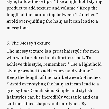
style, follow these tips: * Use a light hold styling
product to add texture and volume * Keep the
length of the hair on top between 1-2 inches *
Avoid over-quiffing the hair, as it can lead to a
messy look
5. The Messy Texture
The messy texture is a great hairstyle for men
who want a relaxed and effortless look. To
achieve this style, remember: * Use a light hold
styling product to add texture and volume *
Keep the length of the hair between 2-4 inches
* Avoid over-styling the hair, as it can lead to a
greasy look Conclusion: Simple and stylish
hairstyles can be incredibly versatile and can
suit most face shapes and hair types. By