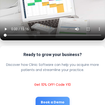
Ready to grow your business?
Discover how Clinic Software can help you acquire more
patients and streamline your practice.
Get 10% OFF! Code Y10
Book a Demo