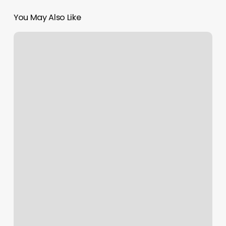
You May Also Like
Barber
Shops
Elizabethtown
Ky