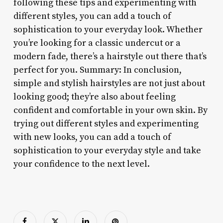
following these tips and experimenting with
different styles, you can add a touch of
sophistication to your everyday look. Whether
you’re looking for a classic undercut or a
modern fade, there’s a hairstyle out there that’s
perfect for you. Summary: In conclusion,
simple and stylish hairstyles are not just about
looking good; they’re also about feeling
confident and comfortable in your own skin. By
trying out different styles and experimenting
with new looks, you can add a touch of
sophistication to your everyday style and take
your confidence to the next level.