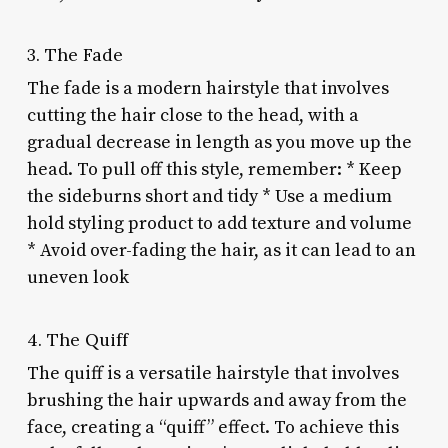
3. The Fade
The fade is a modern hairstyle that involves
cutting the hair close to the head, with a
gradual decrease in length as you move up the
head. To pull off this style, remember: * Keep
the sideburns short and tidy * Use a medium
hold styling product to add texture and volume
* Avoid over-fading the hair, as it can lead to an
uneven look
4. The Quiff
The quiff is a versatile hairstyle that involves
brushing the hair upwards and away from the
face, creating a “quiff” effect. To achieve this