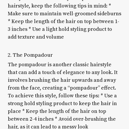
hairstyle, keep the following tips in mind: *
Make sure to maintain well-groomed sideburns
* Keep the length of the hair on top between 1-
3 inches * Use a light hold styling product to
add texture and volume
2. The Pompadour
The pompadour is another classic hairstyle
that can add a touch of elegance to any look. It
involves brushing the hair upwards and away
from the face, creating a “pompadour” effect.
To achieve this style, follow these tips: * Use a
strong hold styling product to keep the hair in
place * Keep the length of the hair on top
between 2-4 inches * Avoid over-brushing the
hair, as it can lead to a messy look