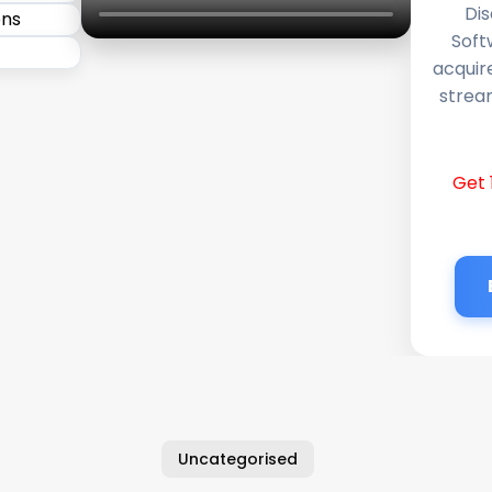
Dis
Soft
acquir
stream
Get 
Uncategorised