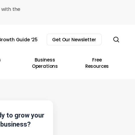
 with the
sear
rowth Guide ’25
Get Our Newsletter
s
Business
Free
Operations
Resources
y to grow your
business?