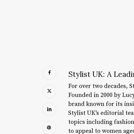
Stylist UK: A Lead
For over two decades, S
Founded in 2000 by Luc
brand known for its insi
Stylist UK’s editorial t
topics including fashion
to appeal to women aged 