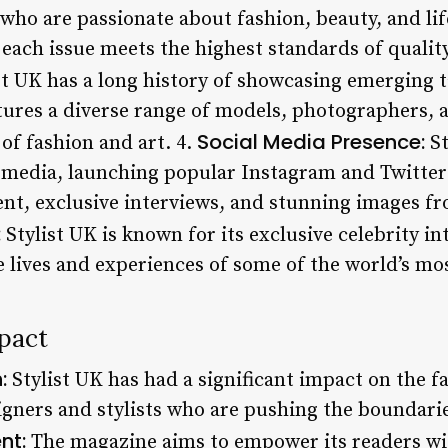
 who are passionate about fashion, beauty, and li
t each issue meets the highest standards of quality
st UK has a long history of showcasing emerging t
tures a diverse range of models, photographers, a
Social Media Presence:
of fashion and art. 4.
St
l media, launching popular Instagram and Twitte
nt, exclusive interviews, and stunning images fr
:
Stylist UK is known for its exclusive celebrity i
e lives and experiences of some of the world’s mo
pact
:
Stylist UK has had a significant impact on the f
gners and stylists who are pushing the boundaries
nt:
The magazine aims to empower its readers wit