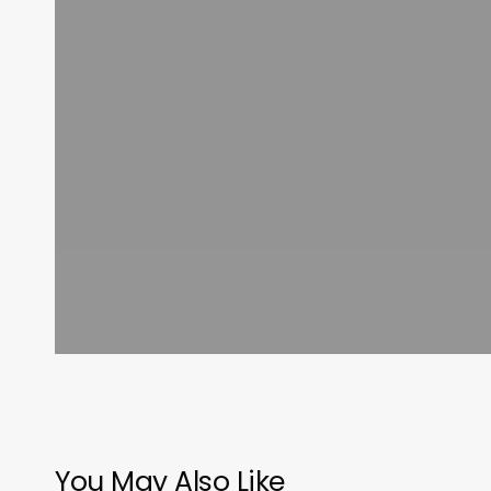
You May Also Like