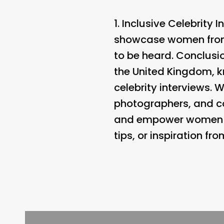
1.
Inclusive Celebrity I
showcase women from a
to be heard. Conclusio
the United Kingdom, kn
celebrity interviews. 
photographers, and com
and empower women aro
tips, or inspiration fr