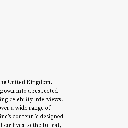
 the United Kingdom.
rown into a respected
ing celebrity interviews.
over a wide range of
ine’s content is designed
eir lives to the fullest,