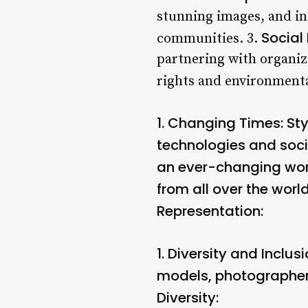
stunning images, and in
Social 
communities. 3.
partnering with organiz
rights and environmenta
1.
Changing Times:
Sty
technologies and soci
an ever-changing worl
from all over the worl
Representation:
1.
Diversity and Inclusi
models, photographers
Diversity: