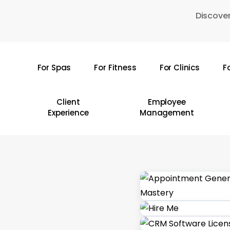
Skip
Discover
to
main
content
For Spas
For Fitness
For Clinics
F
Hit enter to search or ESC to close
Client
Employee
Experience
Management