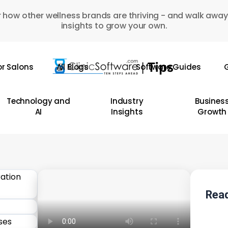
 how other wellness brands are thriving - and walk away
insights to grow your own.
or Salons
All Blogs
Software Guides
G
Technology and
Industry
Busines
AI
Insights
Growth
Read