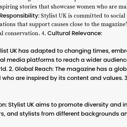
spiring stories that showcase women who are maki
Responsibility:
Stylist UK is committed to social 
ations that support causes close to the magazine
Cultural Relevance:
l conservation. 4.
list UK has adapted to changing times, emb
al media platforms to reach a wider audience
d. 2.
Global Reach:
The magazine has a globa
d who are inspired by its content and values. 
on:
Stylist UK aims to promote diversity and 
, and stylists from different backgrounds an