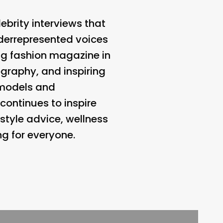
ebrity interviews that
nderrepresented voices
ing fashion magazine in
ography, and inspiring
f models and
continues to inspire
tyle advice, wellness
ng for everyone.