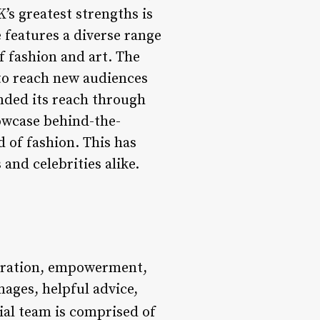
K’s greatest strengths is
e features a diverse range
f fashion and art. The
 to reach new audiences
anded its reach through
owcase behind-the-
 of fashion. This has
and celebrities alike.
piration, empowerment,
mages, helpful advice,
rial team is comprised of