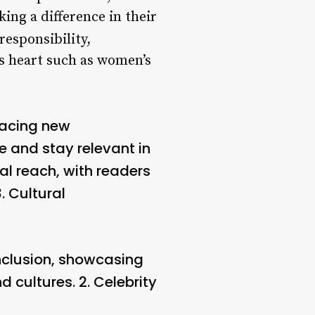
ng a difference in their
responsibility,
’s heart such as women’s
racing new
 and stay relevant in
l reach, with readers
3.
Cultural
inclusion, showcasing
d cultures. 2.
Celebrity