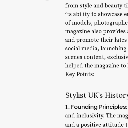
from style and beauty ti
its ability to showcase 
of models, photographer
magazine also provides 
and promote their latest
social media, launching
scenes content, exclusi
helped the magazine to b
Key Points:
Stylist UK’s Histor
Founding Principles:
1.
and inclusivity. The mag
and a positive attitude t