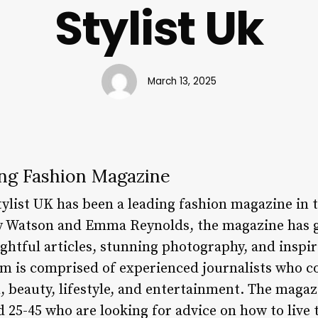
Stylist Uk
March 13, 2025
ing Fashion Magazine
tylist UK has been a leading fashion magazine in
y Watson and Emma Reynolds, the magazine has g
ghtful articles, stunning photography, and inspir
eam is comprised of experienced journalists who c
, beauty, lifestyle, and entertainment. The magaz
25-45 who are looking for advice on how to live th