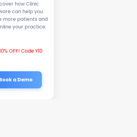
cover how Clinic
ware can help you
e more patients and
line your practice.
10% OFF! Code Y10
Book a Demo