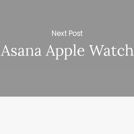
Next Post
Asana Apple Watch