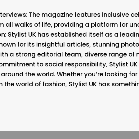
nterviews:
The magazine features inclusive cel
ll walks of life, providing a platform for u
n: Stylist UK has established itself as a lead
own for its insightful articles, stunning phot
With a strong editorial team, diverse range o
mitment to social responsibility, Stylist UK 
und the world. Whether you’re looking for s
om the world of fashion, Stylist UK has somethi