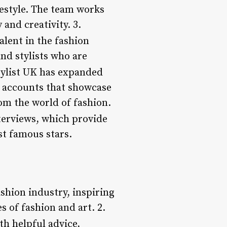
festyle. The team works
 and creativity. 3.
alent in the fashion
nd stylists who are
ylist UK has expanded
r accounts that showcase
om the world of fashion.
nterviews, which provide
st famous stars.
ashion industry, inspiring
 of fashion and art. 2.
h helpful advice,