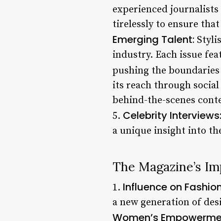
experienced journalists
tirelessly to ensure tha
Emerging Talent:
Styli
industry. Each issue fea
pushing the boundaries 
its reach through socia
behind-the-scenes conte
Celebrity Interviews
5.
a unique insight into th
The Magazine’s Im
Influence on Fashion
1.
a new generation of desi
Women’s Empowerme