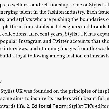
ps to wellness and relationships. One of Stylist U
emerging talent in the fashion industry. Each issu
s, and stylists who are pushing the boundaries o
a platform for established designers and brands
 collections. In recent years, Stylist UK has exp
 popular Instagram and Twitter accounts that sh
ve interviews, and stunning images from the world
uild a loyal following among fashion enthusiasts 
y
Stylist UK was founded on the principles of ins
azine aims to inspire its readers with beautiful i
Editorial Team:
owards life. 2.
Stylist UK’s edito