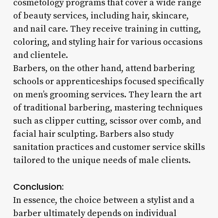
cosmetology programs that cover a wide range
of beauty services, including hair, skincare,
and nail care. They receive training in cutting,
coloring, and styling hair for various occasions
and clientele.
Barbers, on the other hand, attend barbering
schools or apprenticeships focused specifically
on men’s grooming services. They learn the art
of traditional barbering, mastering techniques
such as clipper cutting, scissor over comb, and
facial hair sculpting. Barbers also study
sanitation practices and customer service skills
tailored to the unique needs of male clients.
Conclusion:
In essence, the choice between a stylist and a
barber ultimately depends on individual