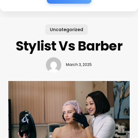
Uncategorized
Stylist Vs Barber
March 3, 2025