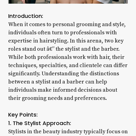
Introduction:
When it comes to personal grooming and style,
individuals often turn to professionals with
expertise in hairstyling. In this arena, two key
roles stand out â€” the stylist and the barber.
While both professionals work with hair, their
techniques, specialties, and clientele can differ
significantly. Understanding the distinctions
between a stylist and a barber can help
individuals make informed decisions about
their grooming needs and preferences.
Key Points:
1. The Stylist Approach:
Stylists in the beauty industry typically focus on