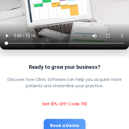
Ready to grow your business?
Discover how Clinic Software can help you acquire more
patients and streamline your practice.
Get 10% OFF! Code Y10
Book a Demo