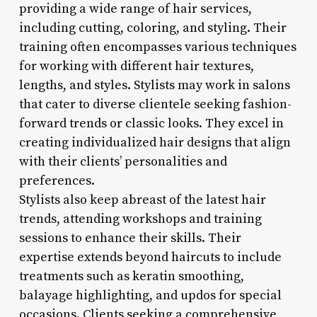
providing a wide range of hair services,
including cutting, coloring, and styling. Their
training often encompasses various techniques
for working with different hair textures,
lengths, and styles. Stylists may work in salons
that cater to diverse clientele seeking fashion-
forward trends or classic looks. They excel in
creating individualized hair designs that align
with their clients’ personalities and
preferences.
Stylists also keep abreast of the latest hair
trends, attending workshops and training
sessions to enhance their skills. Their
expertise extends beyond haircuts to include
treatments such as keratin smoothing,
balayage highlighting, and updos for special
occasions. Clients seeking a comprehensive