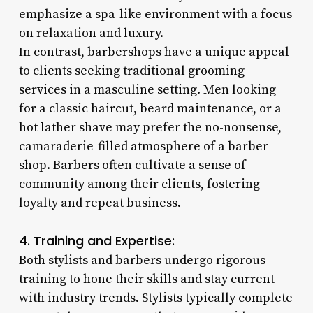
emphasize a spa-like environment with a focus
on relaxation and luxury.
In contrast, barbershops have a unique appeal
to clients seeking traditional grooming
services in a masculine setting. Men looking
for a classic haircut, beard maintenance, or a
hot lather shave may prefer the no-nonsense,
camaraderie-filled atmosphere of a barber
shop. Barbers often cultivate a sense of
community among their clients, fostering
loyalty and repeat business.
4. Training and Expertise:
Both stylists and barbers undergo rigorous
training to hone their skills and stay current
with industry trends. Stylists typically complete