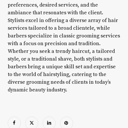
preferences, desired services, and the
ambiance that resonates with the client.
Stylists excel in offering a diverse array of hair
services tailored to a broad clientele, while
barbers specialize in classic grooming services
with a focus on precision and tradition.
Whether you seek a trendy haircut, a tailored
style, or a traditional shave, both stylists and
barbers bring a unique skill set and expertise
to the world of hairstyling, catering to the
diverse grooming needs of clients in today’s
dynamic beauty industry.