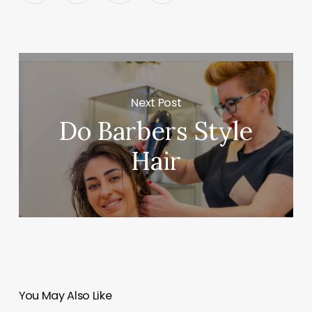
Next Post
Do Barbers Style
Hair
You May Also Like