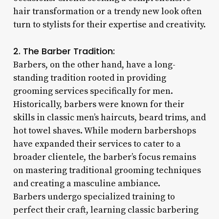
hair transformation or a trendy new look often
turn to stylists for their expertise and creativity.
2. The Barber Tradition:
Barbers, on the other hand, have a long-
standing tradition rooted in providing
grooming services specifically for men.
Historically, barbers were known for their
skills in classic men’s haircuts, beard trims, and
hot towel shaves. While modern barbershops
have expanded their services to cater to a
broader clientele, the barber’s focus remains
on mastering traditional grooming techniques
and creating a masculine ambiance.
Barbers undergo specialized training to
perfect their craft, learning classic barbering