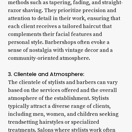
methods such as tapering, fading, and straight-
razor shaving. They prioritize precision and
attention to detail in their work, ensuring that
each client receives a tailored haircut that
complements their facial features and
personal style. Barbershops often evoke a
sense of nostalgia with vintage decor and a
community-oriented atmosphere.
3. Clientele and Atmosphere:
The clientele of stylists and barbers can vary
based on the services offered and the overall
atmosphere of the establishment. Stylists
typically attract a diverse range of clients,
including men, women, and children seeking
trendsetting hairstyles or specialized
treatments. Salons where stylists work often