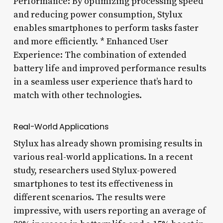
Performance: By optimizing processing speed
and reducing power consumption, Stylux
enables smartphones to perform tasks faster
and more efficiently. * Enhanced User
Experience: The combination of extended
battery life and improved performance results
in a seamless user experience that’s hard to
match with other technologies.
Real-World Applications
Stylux has already shown promising results in
various real-world applications. In a recent
study, researchers used Stylux-powered
smartphones to test its effectiveness in
different scenarios. The results were
impressive, with users reporting an average of