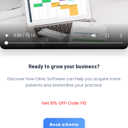
Ready to grow your business?
Discover how Clinic Software can help you acquire more
patients and streamline your practice.
Get 10% OFF! Code Y10
Book a Demo