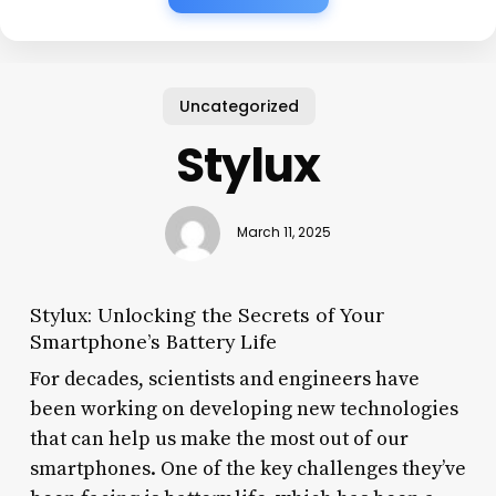
Uncategorized
Stylux
March 11, 2025
Stylux: Unlocking the Secrets of Your
Smartphone’s Battery Life
For decades, scientists and engineers have
been working on developing new technologies
that can help us make the most out of our
smartphones. One of the key challenges they’ve