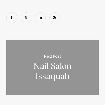
Next Post
Nail Salon
Issaquah