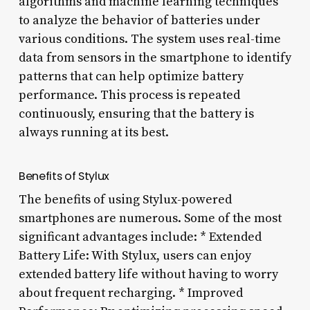
algorithms and machine learning techniques
to analyze the behavior of batteries under
various conditions. The system uses real-time
data from sensors in the smartphone to identify
patterns that can help optimize battery
performance. This process is repeated
continuously, ensuring that the battery is
always running at its best.
Benefits of Stylux
The benefits of using Stylux-powered
smartphones are numerous. Some of the most
significant advantages include: * Extended
Battery Life: With Stylux, users can enjoy
extended battery life without having to worry
about frequent recharging. * Improved