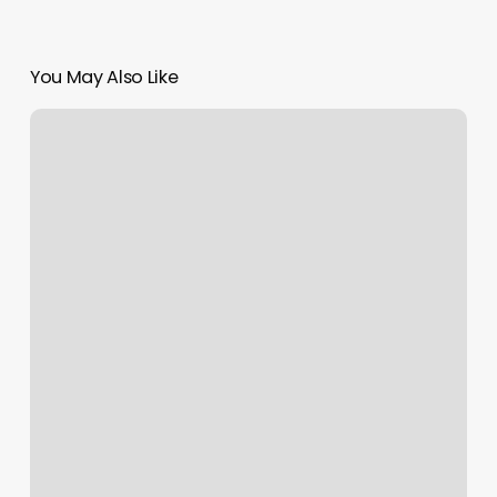
You May Also Like
Full
Body
Massage
Lincoln,
Ne