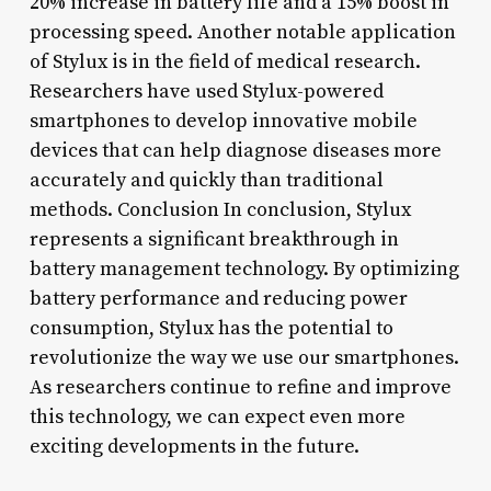
20% increase in battery life and a 15% boost in
processing speed. Another notable application
of Stylux is in the field of medical research.
Researchers have used Stylux-powered
smartphones to develop innovative mobile
devices that can help diagnose diseases more
accurately and quickly than traditional
methods. Conclusion In conclusion, Stylux
represents a significant breakthrough in
battery management technology. By optimizing
battery performance and reducing power
consumption, Stylux has the potential to
revolutionize the way we use our smartphones.
As researchers continue to refine and improve
this technology, we can expect even more
exciting developments in the future.