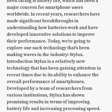
been facing is battery life, which has been a
major concern for smartphone users
worldwide. In recent years, researchers have
made significant breakthroughs in
understanding how batteries work and have
developed innovative solutions to improve
their performance. Today, we’re going to
explore one such technology that’s been
making waves in the industry: Stylux.
Introduction Stylux is a relatively new
technology that has been gaining attention in
recent times due to its ability to enhance the
overall performance of smartphones.
Developed by a team of researchers from
various institutions, Stylux has shown
promising results in terms of improving
battery life and increasing processing speed.