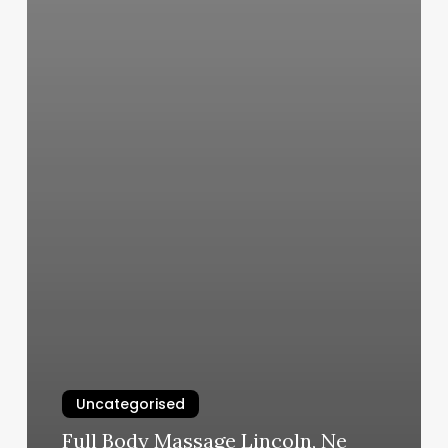
Uncategorised
Full Body Massage Lincoln, Ne