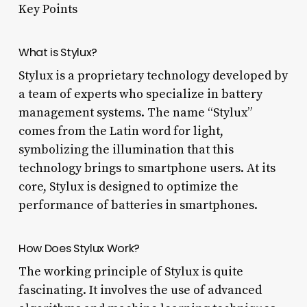
Key Points
What is Stylux?
Stylux is a proprietary technology developed by
a team of experts who specialize in battery
management systems. The name “Stylux”
comes from the Latin word for light,
symbolizing the illumination that this
technology brings to smartphone users. At its
core, Stylux is designed to optimize the
performance of batteries in smartphones.
How Does Stylux Work?
The working principle of Stylux is quite
fascinating. It involves the use of advanced