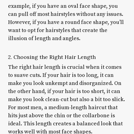
example, if you have an oval face shape, you
can pull off most hairstyles without any issues.
However, if you have a round face shape, you’ll
want to opt for hairstyles that create the
illusion of length and angles.
2. Choosing the Right Hair Length
The right hair length is crucial when it comes
to suave cuts. If your hair is too long, it can
make you look unkempt and disorganized. On
the other hand, if your hair is too short, it can
make you look clean-cut but also a bit too slick.
For most men, a medium-length haircut that
hits just above the chin or the collarbone is
ideal. This length creates a balanced look that
works well with most face shapes.