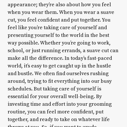
appearance; they’re also about how you feel
when you wear them. When you wear a suave
cut, you feel confident and put together. You
feel like you’re taking care of yourself and
presenting yourself to the world in the best
way possible. Whether you’re going to work,
school, or just running errands, a suave cut can
make all the difference. In today’s fast-paced
world, it’s easy to get caught up in the hustle
and bustle. We often find ourselves rushing
around, trying to fit everything into our busy
schedules. But taking care of yourself is
essential for your overall well-being. By
investing time and effort into your grooming
routine, you can feel more confident, put
together, and ready to take on whatever life