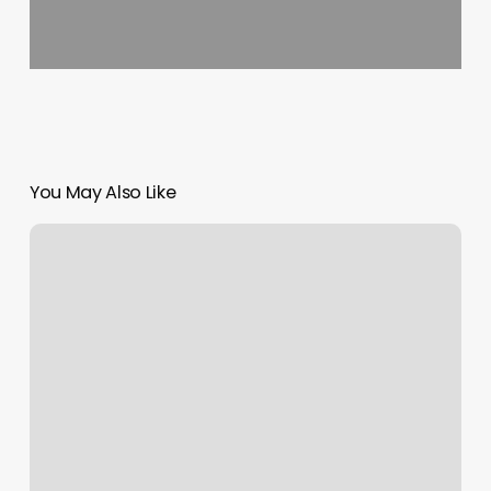
You May Also Like
Top
Rated
Eyebrow
Waxing
Near
Me