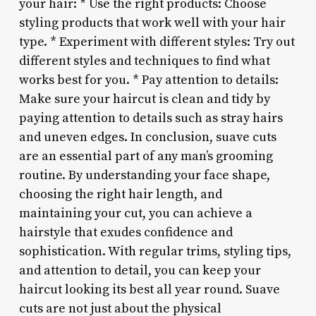
your hair: * Use the right products: Choose
styling products that work well with your hair
type. * Experiment with different styles: Try out
different styles and techniques to find what
works best for you. * Pay attention to details:
Make sure your haircut is clean and tidy by
paying attention to details such as stray hairs
and uneven edges. In conclusion, suave cuts
are an essential part of any man’s grooming
routine. By understanding your face shape,
choosing the right hair length, and
maintaining your cut, you can achieve a
hairstyle that exudes confidence and
sophistication. With regular trims, styling tips,
and attention to detail, you can keep your
haircut looking its best all year round. Suave
cuts are not just about the physical