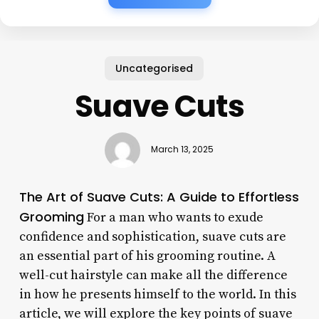
Uncategorised
Suave Cuts
March 13, 2025
The Art of Suave Cuts: A Guide to Effortless
Grooming
For a man who wants to exude
confidence and sophistication, suave cuts are
an essential part of his grooming routine. A
well-cut hairstyle can make all the difference
in how he presents himself to the world. In this
article, we will explore the key points of suave