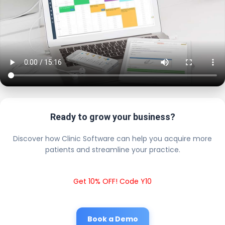
Ready to grow your business?
Discover how Clinic Software can help you acquire more
patients and streamline your practice.
Get 10% OFF! Code Y10
Book a Demo