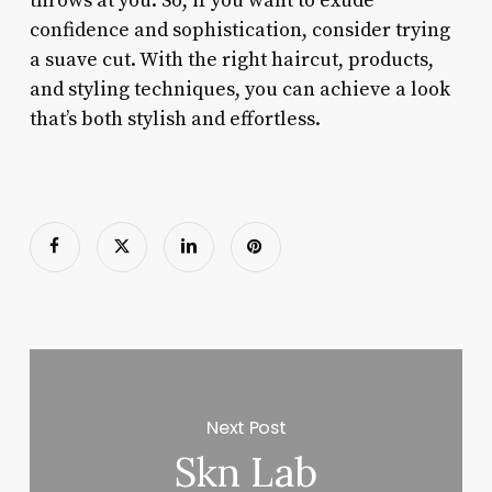
throws at you. So, if you want to exude
confidence and sophistication, consider trying
a suave cut. With the right haircut, products,
and styling techniques, you can achieve a look
that’s both stylish and effortless.
Next Post
Skn Lab