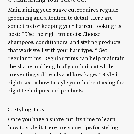
Maintaining your suave cut requires regular
grooming and attention to detail. Here are
some tips for keeping your haircut looking its
best: * Use the right products: Choose
shampoos, conditioners, and styling products
that work well with your hair type. * Get
regular trims: Regular trims can help maintain
the shape and length of your haircut while
preventing split ends and breakage. * Style it
right: Learn how to style your haircut using the
right techniques and products.
5. Styling Tips
Once you have a suave cut, it’s time to learn
how to style it. Here are some tips for styling