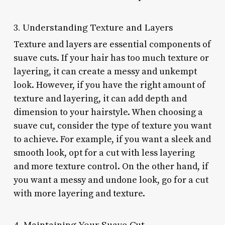
3. Understanding Texture and Layers
Texture and layers are essential components of
suave cuts. If your hair has too much texture or
layering, it can create a messy and unkempt
look. However, if you have the right amount of
texture and layering, it can add depth and
dimension to your hairstyle. When choosing a
suave cut, consider the type of texture you want
to achieve. For example, if you want a sleek and
smooth look, opt for a cut with less layering
and more texture control. On the other hand, if
you want a messy and undone look, go for a cut
with more layering and texture.
4. Maintaining Your Suave Cut