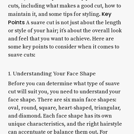
cuts, including what makes a good cut, how to
Key
maintain it, and some tips for styling.
Points
A suave cut is not just about the length
or style of your hair; it’s about the overall look
and feel that you want to achieve. Here are
some key points to consider when it comes to
suave cuts:
1. Understanding Your Face Shape
Before you can determine what type of suave
cut will suit you, you need to understand your
face shape. There are six main face shapes:
oval, round, square, heart-shaped, triangular,
and diamond. Each face shape has its own
unique characteristics, and the right hairstyle
can accentuate or balance them out. For