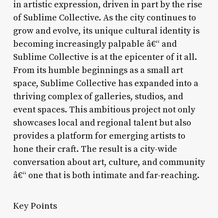
in artistic expression, driven in part by the rise
of Sublime Collective. As the city continues to
grow and evolve, its unique cultural identity is
becoming increasingly palpable â€“ and
Sublime Collective is at the epicenter of it all.
From its humble beginnings as a small art
space, Sublime Collective has expanded into a
thriving complex of galleries, studios, and
event spaces. This ambitious project not only
showcases local and regional talent but also
provides a platform for emerging artists to
hone their craft. The result is a city-wide
conversation about art, culture, and community
â€“ one that is both intimate and far-reaching.
Key Points