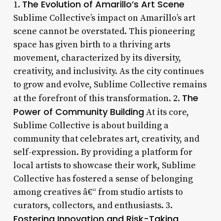
The Evolution of Amarillo’s Art Scene
1.
Sublime Collective’s impact on Amarillo’s art
scene cannot be overstated. This pioneering
space has given birth to a thriving arts
movement, characterized by its diversity,
creativity, and inclusivity. As the city continues
to grow and evolve, Sublime Collective remains
The
at the forefront of this transformation. 2.
Power of Community Building
At its core,
Sublime Collective is about building a
community that celebrates art, creativity, and
self-expression. By providing a platform for
local artists to showcase their work, Sublime
Collective has fostered a sense of belonging
among creatives â€“ from studio artists to
curators, collectors, and enthusiasts. 3.
Fostering Innovation and Risk-Taking