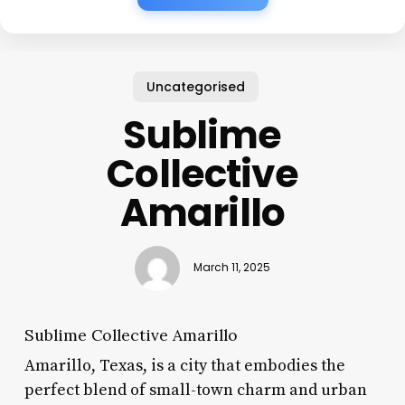
Uncategorised
Sublime
Collective
Amarillo
March 11, 2025
Sublime Collective Amarillo
Amarillo, Texas, is a city that embodies the
perfect blend of small-town charm and urban