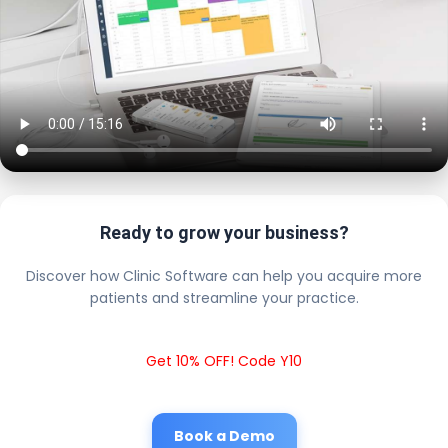
Ready to grow your business?
Discover how Clinic Software can help you acquire more
patients and streamline your practice.
Get 10% OFF! Code Y10
Book a Demo