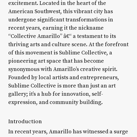
excitement. Located in the heart of the
American Southwest, this vibrant city has
undergone significant transformations in
recent years, earning it the nickname
“Collective Amarillo” â€“ a testament to its
thriving arts and culture scene. At the forefront
of this movement is Sublime Collective, a
pioneering art space that has become
synonymous with Amarillo’s creative spirit.
Founded by local artists and entrepreneurs,
Sublime Collective is more than just an art
gallery; it’s a hub for innovation, self-
expression, and community building.
Introduction
In recent years, Amarillo has witnessed a surge