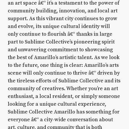
an art space â€“ it’s a testament to the power of
community building, innovation, and local art
support. As this vibrant city continues to grow
and evolve, its unique cultural identity will
only continue to flourish â€“ thanks in large
part to Sublime Collective’s pioneering spirit
and unwavering commitment to showcasing
the best of Amarillo’s artistic talent. As we look
to the future, one thing is clear: Amarillo’s arts
scene will only continue to thrive â€“ driven by
the tireless efforts of Sublime Collective and its
community of creatives. Whether you’re an art
enthusiast, a local resident, or simply someone
looking for a unique cultural experience,
Sublime Collective Amarillo has something for
everyone â€“ a city-wide conversation about
art, culture, and community that is both