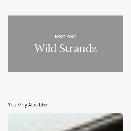
Next Post
Wild Strandz
You May Also Like
Salon
Mobile
Booking