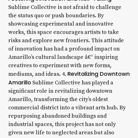
Sublime Collective is not afraid to challenge
the status quo or push boundaries. By
showcasing experimental and innovative
works, this space encourages artists to take
risks and explore new frontiers. This attitude
of innovation has had a profound impact on
Amarillo’s cultural landscape â€“ inspiring
creatives to experiment with new forms,
Revitalizing Downtown
mediums, and ideas. 4.
Amarillo
Sublime Collective has played a
significant role in revitalizing downtown
Amarillo, transforming the city’s oldest
commercial district into a vibrant arts hub. By
repurposing abandoned buildings and
industrial spaces, this project has not only
given new life to neglected areas but also