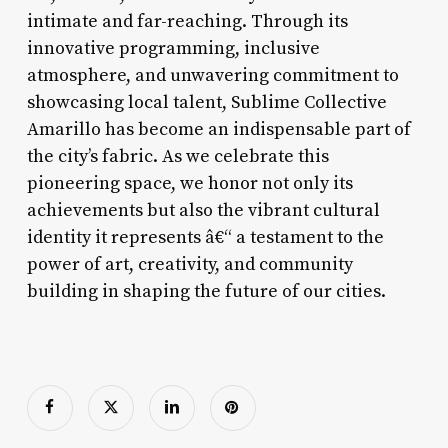
intimate and far-reaching. Through its
innovative programming, inclusive
atmosphere, and unwavering commitment to
showcasing local talent, Sublime Collective
Amarillo has become an indispensable part of
the city’s fabric. As we celebrate this
pioneering space, we honor not only its
achievements but also the vibrant cultural
identity it represents â€“ a testament to the
power of art, creativity, and community
building in shaping the future of our cities.