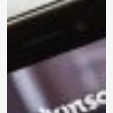
Software