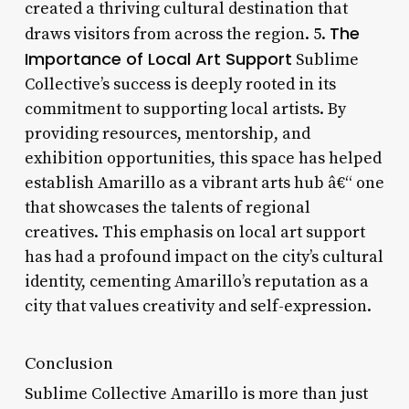
created a thriving cultural destination that
The
draws visitors from across the region. 5.
Importance of Local Art Support
Sublime
Collective’s success is deeply rooted in its
commitment to supporting local artists. By
providing resources, mentorship, and
exhibition opportunities, this space has helped
establish Amarillo as a vibrant arts hub â€“ one
that showcases the talents of regional
creatives. This emphasis on local art support
has had a profound impact on the city’s cultural
identity, cementing Amarillo’s reputation as a
city that values creativity and self-expression.
Conclusion
Sublime Collective Amarillo is more than just