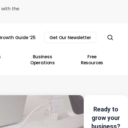
 with the
sear
rowth Guide ’25
Get Our Newsletter
s
Business
Free
Operations
Resources
Ready to
grow your
business?