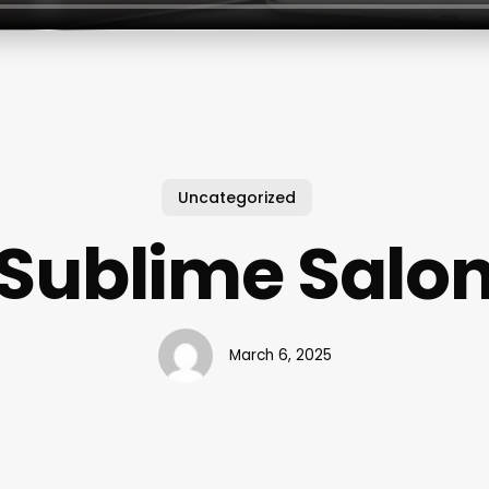
Uncategorized
Sublime Salo
March 6, 2025