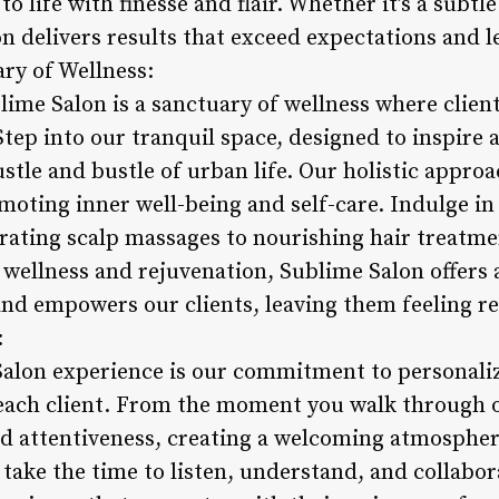
 to life with finesse and flair. Whether it’s a subtl
 delivers results that exceed expectations and le
ary of Wellness:
ime Salon is a sanctuary of wellness where client
Step into our tranquil space, designed to inspire 
stle and bustle of urban life. Our holistic appro
moting inner well-being and self-care. Indulge in
rating scalp massages to nourishing hair treatme
 wellness and rejuvenation, Sublime Salon offers 
and empowers our clients, leaving them feeling re
:
Salon experience is our commitment to personaliz
 each client. From the moment you walk through 
 attentiveness, creating a welcoming atmosphere
 take the time to listen, understand, and collabor