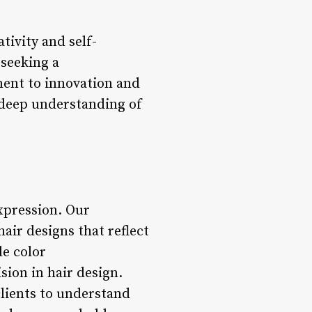
tivity and self-
 seeking a
ment to innovation and
 deep understanding of
expression. Our
hair designs that reflect
de color
sion in hair design.
clients to understand