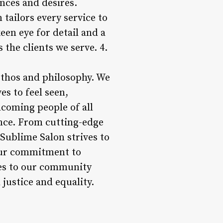
nces and desires.
tailors every service to
keen eye for detail and a
s the clients we serve. 4.
 ethos and philosophy. We
s to feel seen,
coming people of all
ance. From cutting-edge
 Sublime Salon strives to
 Our commitment to
ices to our community
justice and equality.