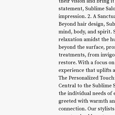
their vision and bring it
statement, Sublime Salon
impression. 2. A Sanctu
Beyond hair design, Subl
mind, body, and spirit. 
relaxation amidst the hu
beyond the surface, pro
treatments, from invigo
restore. With a focus on
experience that uplifts 
The Personalized Touch
Central to the Sublime 
the individual needs of
greeted with warmth and
connection. Our stylists