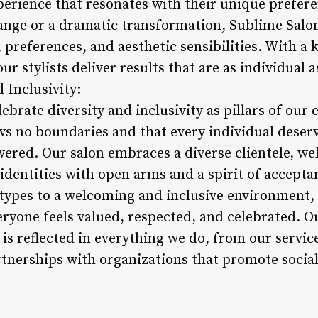
erience that resonates with their unique prefere
ange or a dramatic transformation, Sublime Salon 
le, preferences, and aesthetic sensibilities. With a 
ur stylists deliver results that are as individual a
 Inclusivity:
ebrate diversity and inclusivity as pillars of our
s no boundaries and that every individual deserve
red. Our salon embraces a diverse clientele, wel
identities with open arms and a spirit of accept
r types to a welcoming and inclusive environment,
eryone feels valued, respected, and celebrated.
y is reflected in everything we do, from our serv
tnerships with organizations that promote social 