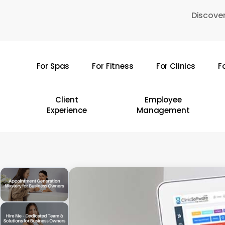
Skip
Discover
to
main
content
For Spas
For Fitness
For Clinics
F
Hit enter to search or ESC to close
Client
Employee
Experience
Management