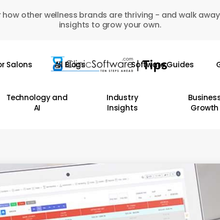
 how other wellness brands are thriving - and walk away
insights to grow your own.
or Salons
All Blogs
Software Guides
G
Technology and
Industry
Busines
AI
Insights
Growth