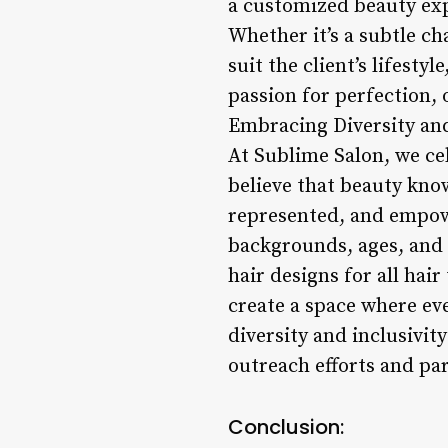
a customized beauty exp
Whether it’s a subtle ch
suit the client’s lifesty
passion for perfection, o
Embracing Diversity and
At Sublime Salon, we cel
believe that beauty know
represented, and empowe
backgrounds, ages, and 
hair designs for all hai
create a space where ev
diversity and inclusivit
outreach efforts and par
Conclusion: