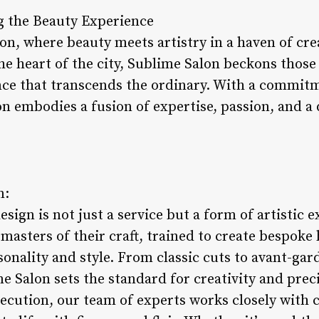
g the Beauty Experience
n, where beauty meets artistry in a haven of crea
he heart of the city, Sublime Salon beckons those
ce that transcends the ordinary. With a commit
on embodies a fusion of expertise, passion, and a
n:
esign is not just a service but a form of artistic 
 masters of their craft, trained to create bespoke 
sonality and style. From classic cuts to avant-gar
 Salon sets the standard for creativity and preci
ecution, our team of experts works closely with 