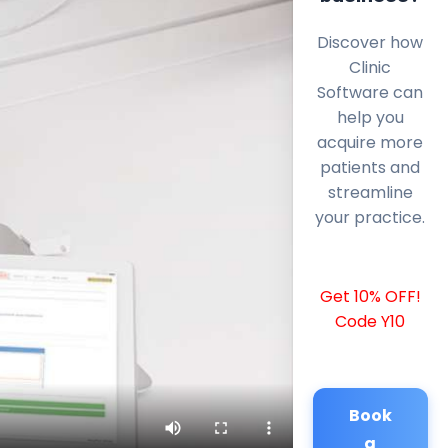
Discover how
Clinic
Software can
help you
acquire more
patients and
streamline
your practice.
Get 10% OFF!
Code Y10
Book
a