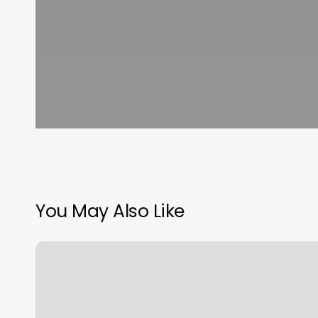
You May Also Like
Barber
Lounge
36