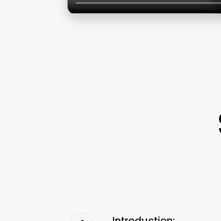
Introduction: