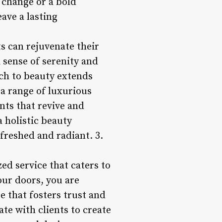
e change or a bold
ave a lasting
s can rejuvenate their
a sense of serenity and
ach to beauty extends
 a range of luxurious
nts that revive and
a holistic beauty
freshed and radiant. 3.
ed service that caters to
our doors, you are
 that fosters trust and
ate with clients to create