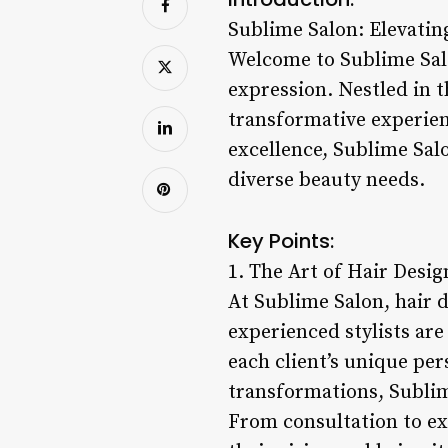
Sublime Salon: Elevatin
Welcome to Sublime Salo
expression. Nestled in t
transformative experien
excellence, Sublime Sal
diverse beauty needs.
Key Points:
1. The Art of Hair Desig
At Sublime Salon, hair d
experienced stylists are
each client’s unique per
transformations, Sublime
From consultation to ex