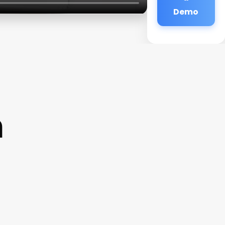
Demo
n