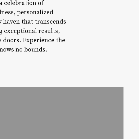
a celebration of
llness, personalized
uty haven that transcends
g exceptional results,
s doors. Experience the
knows no bounds.