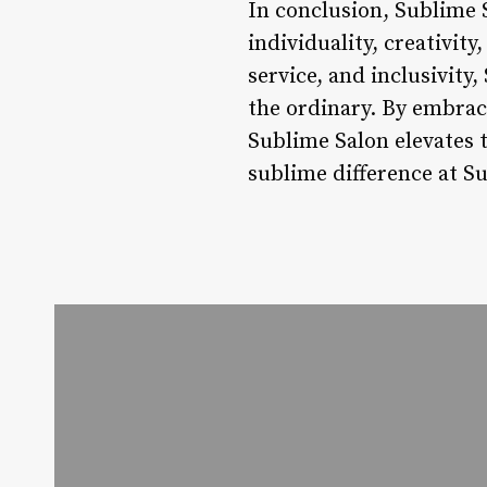
In conclusion, Sublime S
individuality, creativity
service, and inclusivity
the ordinary. By embraci
Sublime Salon elevates 
sublime difference at S