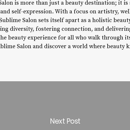
alon is more than just a beauty destination; it is 
, and self-expression. With a focus on artistry, we
, Sublime Salon sets itself apart as a holistic bea
ng diversity, fostering connection, and deliverin
the beauty experience for all who walk through it
ublime Salon and discover a world where beauty 
Next Post