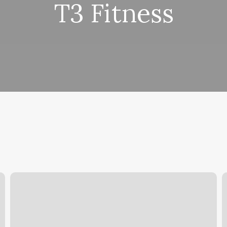
T3 Fitness
Tattoo
M
Shop
T
For
Sale