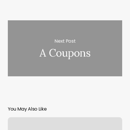
Next Post
A Coupons
You May Also Like
Little
Lion