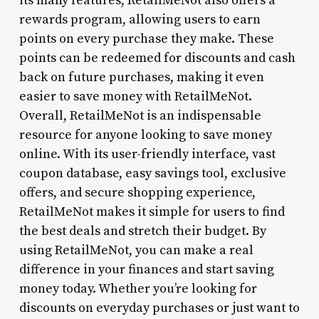
its many features, RetailMeNot also offers a
rewards program, allowing users to earn
points on every purchase they make. These
points can be redeemed for discounts and cash
back on future purchases, making it even
easier to save money with RetailMeNot.
Overall, RetailMeNot is an indispensable
resource for anyone looking to save money
online. With its user-friendly interface, vast
coupon database, easy savings tool, exclusive
offers, and secure shopping experience,
RetailMeNot makes it simple for users to find
the best deals and stretch their budget. By
using RetailMeNot, you can make a real
difference in your finances and start saving
money today. Whether you’re looking for
discounts on everyday purchases or just want to