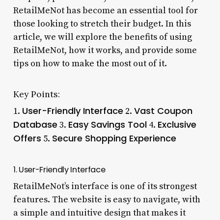
RetailMeNot has become an essential tool for
those looking to stretch their budget. In this
article, we will explore the benefits of using
RetailMeNot, how it works, and provide some
tips on how to make the most out of it.
Key Points:
User-Friendly Interface
Vast Coupon
1.
2.
Database
Easy Savings Tool
Exclusive
3.
4.
Offers
Secure Shopping Experience
5.
1. User-Friendly Interface
RetailMeNot’s interface is one of its strongest
features. The website is easy to navigate, with
a simple and intuitive design that makes it