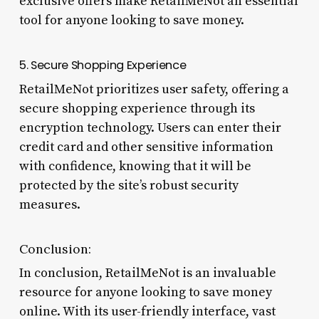
exclusive offers make RetailMeNot an essential
tool for anyone looking to save money.
5. Secure Shopping Experience
RetailMeNot prioritizes user safety, offering a
secure shopping experience through its
encryption technology. Users can enter their
credit card and other sensitive information
with confidence, knowing that it will be
protected by the site’s robust security
measures.
Conclusion:
In conclusion, RetailMeNot is an invaluable
resource for anyone looking to save money
online. With its user-friendly interface, vast