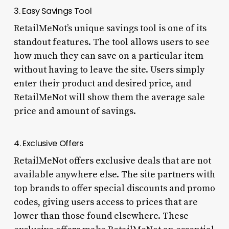
3. Easy Savings Tool
RetailMeNot’s unique savings tool is one of its
standout features. The tool allows users to see
how much they can save on a particular item
without having to leave the site. Users simply
enter their product and desired price, and
RetailMeNot will show them the average sale
price and amount of savings.
4. Exclusive Offers
RetailMeNot offers exclusive deals that are not
available anywhere else. The site partners with
top brands to offer special discounts and promo
codes, giving users access to prices that are
lower than those found elsewhere. These