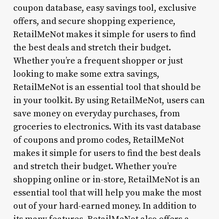
coupon database, easy savings tool, exclusive
offers, and secure shopping experience,
RetailMeNot makes it simple for users to find
the best deals and stretch their budget.
Whether you’re a frequent shopper or just
looking to make some extra savings,
RetailMeNot is an essential tool that should be
in your toolkit. By using RetailMeNot, users can
save money on everyday purchases, from
groceries to electronics. With its vast database
of coupons and promo codes, RetailMeNot
makes it simple for users to find the best deals
and stretch their budget. Whether you’re
shopping online or in-store, RetailMeNot is an
essential tool that will help you make the most
out of your hard-earned money. In addition to