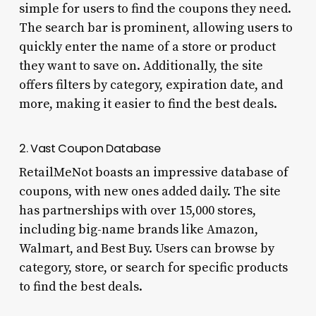
simple for users to find the coupons they need.
The search bar is prominent, allowing users to
quickly enter the name of a store or product
they want to save on. Additionally, the site
offers filters by category, expiration date, and
more, making it easier to find the best deals.
2. Vast Coupon Database
RetailMeNot boasts an impressive database of
coupons, with new ones added daily. The site
has partnerships with over 15,000 stores,
including big-name brands like Amazon,
Walmart, and Best Buy. Users can browse by
category, store, or search for specific products
to find the best deals.