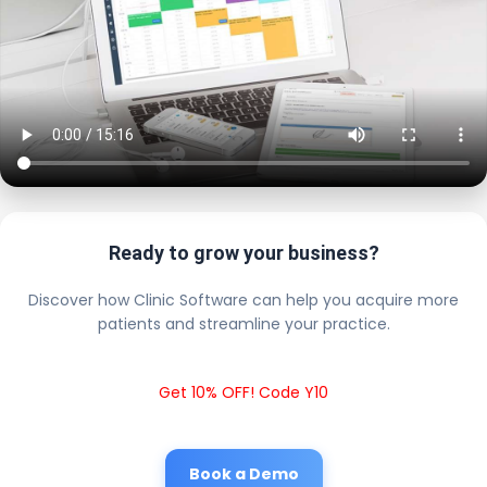
Ready to grow your business?
Discover how Clinic Software can help you acquire more
patients and streamline your practice.
Get 10% OFF! Code Y10
Book a Demo