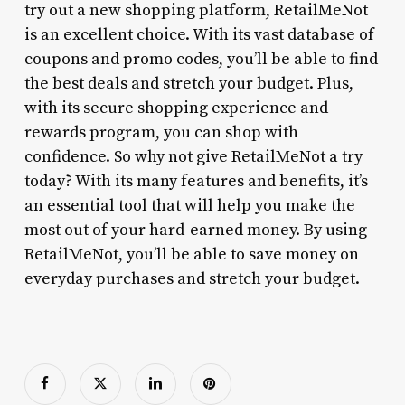
try out a new shopping platform, RetailMeNot
is an excellent choice. With its vast database of
coupons and promo codes, you’ll be able to find
the best deals and stretch your budget. Plus,
with its secure shopping experience and
rewards program, you can shop with
confidence. So why not give RetailMeNot a try
today? With its many features and benefits, it’s
an essential tool that will help you make the
most out of your hard-earned money. By using
RetailMeNot, you’ll be able to save money on
everyday purchases and stretch your budget.