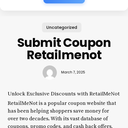
Uncategorized
Submit Coupon
Retailmenot
March 7, 2025
Unlock Exclusive Discounts with RetailMeNot
RetailMeNot is a popular coupon website that
has been helping shoppers save money for
over two decades. With its vast database of
coupons, promo codes, and cash back offers,