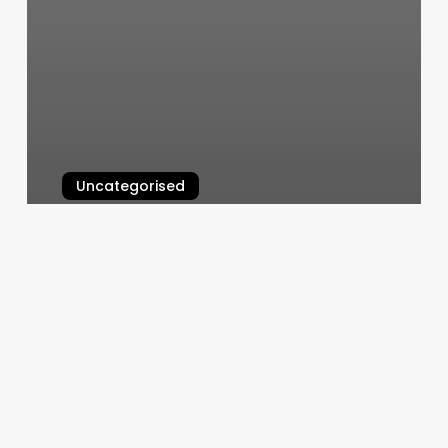
Uncategorised
5 Elements Acupuncture Near Me
March 12, 2025
Best
Beauty
Nail
Salon