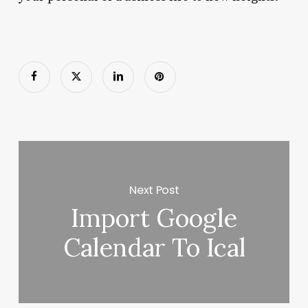
Next Post
Import Google
Calendar To Ical