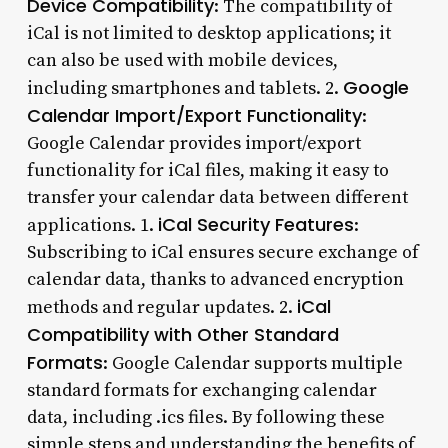
Device Compatibility
: The compatibility of
iCal is not limited to desktop applications; it
can also be used with mobile devices,
Google
including smartphones and tablets. 2.
Calendar Import/Export Functionality
:
Google Calendar provides import/export
functionality for iCal files, making it easy to
transfer your calendar data between different
iCal Security Features
applications. 1.
:
Subscribing to iCal ensures secure exchange of
calendar data, thanks to advanced encryption
iCal
methods and regular updates. 2.
Compatibility with Other Standard
Formats
: Google Calendar supports multiple
standard formats for exchanging calendar
data, including .ics files. By following these
simple steps and understanding the benefits of