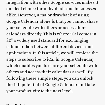
integration with other Google services makes it
an ideal choice for individuals and businesses
alike. However, a major drawback of using
Google Calendar alone is that you cannot share
your schedule with others or access their
calendars directly. This is where iCal comes in
â€“ a widely used standard for exchanging
calendar data between different devices and
applications. In this article, we will explore the
steps to subscribe to iCal in Google Calendar,
which enables you to share your schedule with
others and access their calendars as well. By
following these simple steps, you can unlock
the full potential of Google Calendar and take
your productivity to the next level.