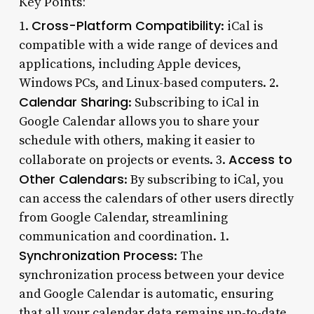
Key Points:
Cross-Platform Compatibility
1.
: iCal is
compatible with a wide range of devices and
applications, including Apple devices,
Windows PCs, and Linux-based computers. 2.
Calendar Sharing
: Subscribing to iCal in
Google Calendar allows you to share your
schedule with others, making it easier to
Access to
collaborate on projects or events. 3.
Other Calendars
: By subscribing to iCal, you
can access the calendars of other users directly
from Google Calendar, streamlining
communication and coordination. 1.
Synchronization Process
: The
synchronization process between your device
and Google Calendar is automatic, ensuring
that all your calendar data remains up-to-date