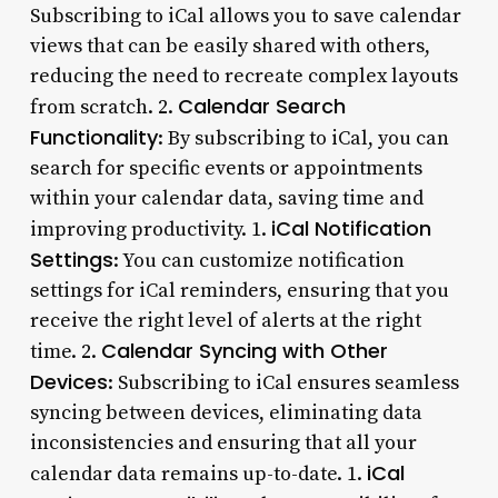
Subscribing to iCal allows you to save calendar
views that can be easily shared with others,
reducing the need to recreate complex layouts
Calendar Search
from scratch. 2.
Functionality
: By subscribing to iCal, you can
search for specific events or appointments
within your calendar data, saving time and
iCal Notification
improving productivity. 1.
Settings
: You can customize notification
settings for iCal reminders, ensuring that you
receive the right level of alerts at the right
Calendar Syncing with Other
time. 2.
Devices
: Subscribing to iCal ensures seamless
syncing between devices, eliminating data
inconsistencies and ensuring that all your
iCal
calendar data remains up-to-date. 1.