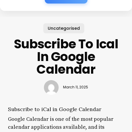
Uncategorised
Subscribe To Ical
In Google
Calendar
March 11, 2025
Subscribe to iCal in Google Calendar
Google Calendar is one of the most popular
calendar applications available, and its