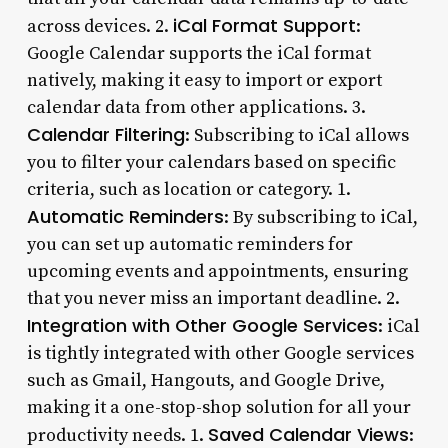
iCal Format Support
across devices. 2.
:
Google Calendar supports the iCal format
natively, making it easy to import or export
calendar data from other applications. 3.
Calendar Filtering
: Subscribing to iCal allows
you to filter your calendars based on specific
criteria, such as location or category. 1.
Automatic Reminders
: By subscribing to iCal,
you can set up automatic reminders for
upcoming events and appointments, ensuring
that you never miss an important deadline. 2.
Integration with Other Google Services
: iCal
is tightly integrated with other Google services
such as Gmail, Hangouts, and Google Drive,
making it a one-stop-shop solution for all your
Saved Calendar Views
productivity needs. 1.
: