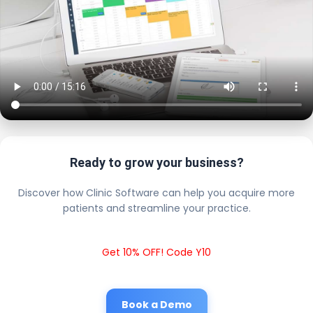
Ready to grow your business?
Discover how Clinic Software can help you acquire more
patients and streamline your practice.
Get 10% OFF! Code Y10
Book a Demo