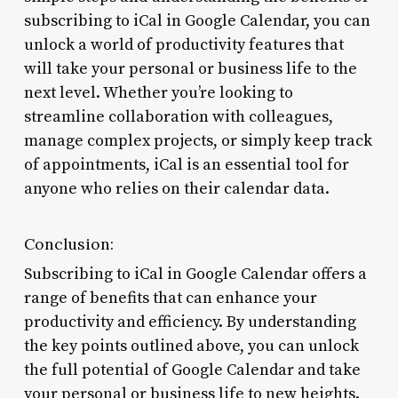
subscribing to iCal in Google Calendar, you can
unlock a world of productivity features that
will take your personal or business life to the
next level. Whether you’re looking to
streamline collaboration with colleagues,
manage complex projects, or simply keep track
of appointments, iCal is an essential tool for
anyone who relies on their calendar data.
Conclusion:
Subscribing to iCal in Google Calendar offers a
range of benefits that can enhance your
productivity and efficiency. By understanding
the key points outlined above, you can unlock
the full potential of Google Calendar and take
your personal or business life to new heights.