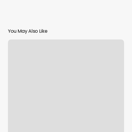
You May Also Like
5
Elements
Acupuncture
Near
Me