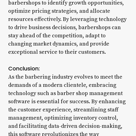
barbershops to identify growth opportunities,
optimize pricing strategies, and allocate
resources effectively. By leveraging technology
to drive business decisions, barbershops can
stay ahead of the competition, adapt to
changing market dynamics, and provide
exceptional service to their customers.
Conclusion:
As the barbering industry evolves to meet the
demands of a modern clientele, embracing
technology such as barber shop management
software is essential for success. By enhancing
the customer experience, streamlining staff
management, optimizing inventory control,
and facilitating data-driven decision-making,
this software revolutionizes the way