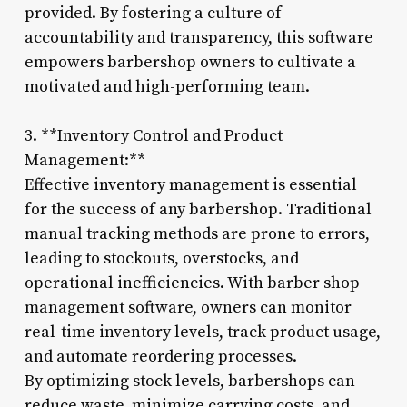
provided. By fostering a culture of
accountability and transparency, this software
empowers barbershop owners to cultivate a
motivated and high-performing team.
3. **Inventory Control and Product
Management:**
Effective inventory management is essential
for the success of any barbershop. Traditional
manual tracking methods are prone to errors,
leading to stockouts, overstocks, and
operational inefficiencies. With barber shop
management software, owners can monitor
real-time inventory levels, track product usage,
and automate reordering processes.
By optimizing stock levels, barbershops can
reduce waste, minimize carrying costs, and