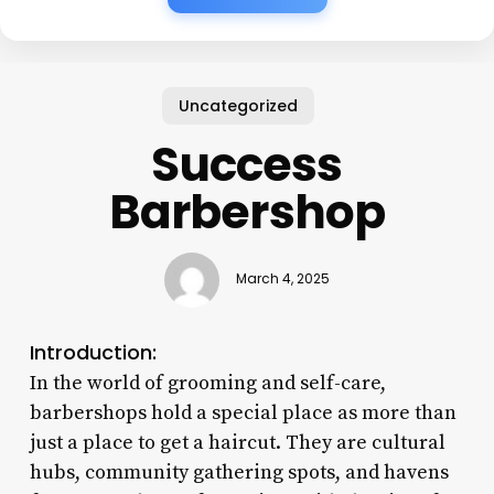
Uncategorized
Success
Barbershop
March 4, 2025
Introduction:
In the world of grooming and self-care,
barbershops hold a special place as more than
just a place to get a haircut. They are cultural
hubs, community gathering spots, and havens