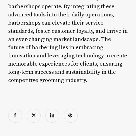
barbershops operate. By integrating these
advanced tools into their daily operations,
barbershops can elevate their service
standards, foster customer loyalty, and thrive in
an ever-changing market landscape. The
future of barbering lies in embracing
innovation and leveraging technology to create
memorable experiences for clients, ensuring
long-term success and sustainability in the
competitive grooming industry.