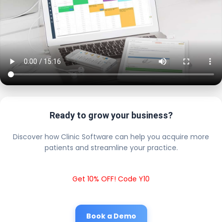
Ready to grow your business?
Discover how Clinic Software can help you acquire more
patients and streamline your practice.
Get 10% OFF! Code Y10
Book a Demo