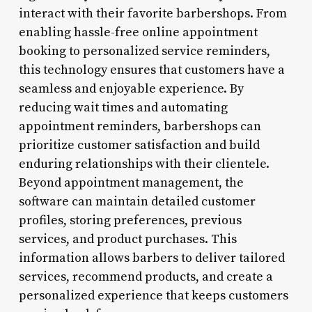
interact with their favorite barbershops. From
enabling hassle-free online appointment
booking to personalized service reminders,
this technology ensures that customers have a
seamless and enjoyable experience. By
reducing wait times and automating
appointment reminders, barbershops can
prioritize customer satisfaction and build
enduring relationships with their clientele.
Beyond appointment management, the
software can maintain detailed customer
profiles, storing preferences, previous
services, and product purchases. This
information allows barbers to deliver tailored
services, recommend products, and create a
personalized experience that keeps customers