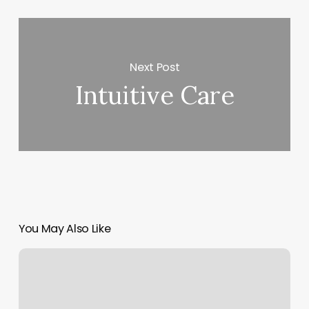
Next Post
Intuitive Care
You May Also Like
Nail
Salons
Mt
Pleasant