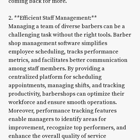
coming back for more.
2. **Efficient Staff Management:**
Managing a team of diverse barbers can be a
challenging task without the right tools. Barber
shop management software simplifies
employee scheduling, tracks performance
metrics, and facilitates better communication
among staff members. By providing a
centralized platform for scheduling
appointments, managing shifts, and tracking
productivity, barbershops can optimize their
workforce and ensure smooth operations.
Moreover, performance tracking features
enable managers to identify areas for
improvement, recognize top performers, and
enhance the overall quality of service