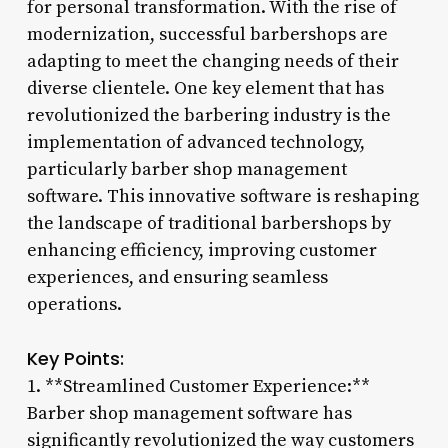
for personal transformation. With the rise of
modernization, successful barbershops are
adapting to meet the changing needs of their
diverse clientele. One key element that has
revolutionized the barbering industry is the
implementation of advanced technology,
particularly barber shop management
software. This innovative software is reshaping
the landscape of traditional barbershops by
enhancing efficiency, improving customer
experiences, and ensuring seamless
operations.
Key Points:
1. **Streamlined Customer Experience:**
Barber shop management software has
significantly revolutionized the way customers