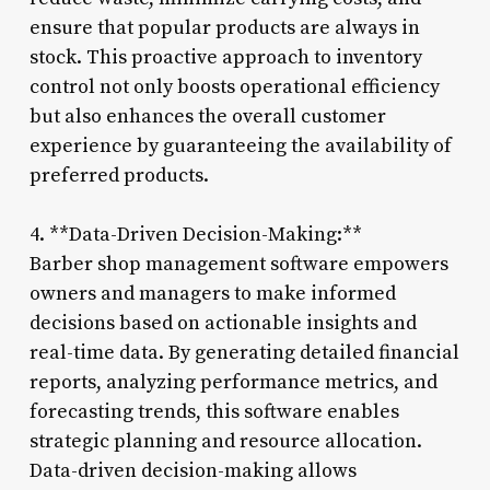
ensure that popular products are always in
stock. This proactive approach to inventory
control not only boosts operational efficiency
but also enhances the overall customer
experience by guaranteeing the availability of
preferred products.
4. **Data-Driven Decision-Making:**
Barber shop management software empowers
owners and managers to make informed
decisions based on actionable insights and
real-time data. By generating detailed financial
reports, analyzing performance metrics, and
forecasting trends, this software enables
strategic planning and resource allocation.
Data-driven decision-making allows