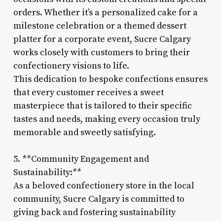
orders. Whether it’s a personalized cake for a
milestone celebration or a themed dessert
platter for a corporate event, Sucre Calgary
works closely with customers to bring their
confectionery visions to life.
This dedication to bespoke confections ensures
that every customer receives a sweet
masterpiece that is tailored to their specific
tastes and needs, making every occasion truly
memorable and sweetly satisfying.
5. **Community Engagement and
Sustainability:**
As a beloved confectionery store in the local
community, Sucre Calgary is committed to
giving back and fostering sustainability