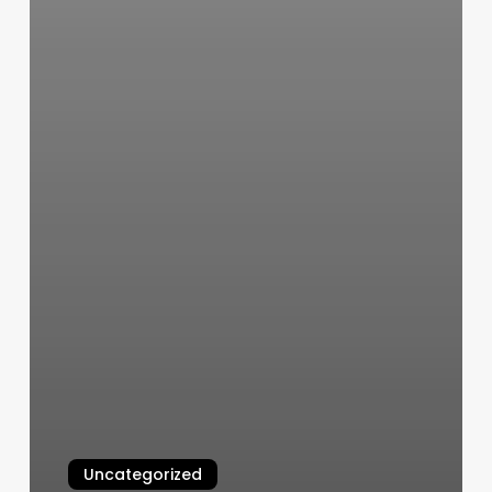
Uncategorized