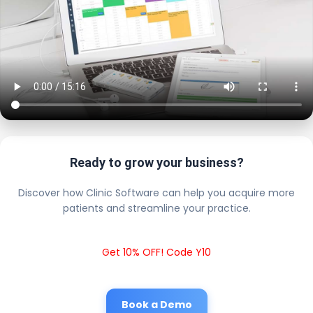
Ready to grow your business?
Discover how Clinic Software can help you acquire more
patients and streamline your practice.
Get 10% OFF! Code Y10
Book a Demo