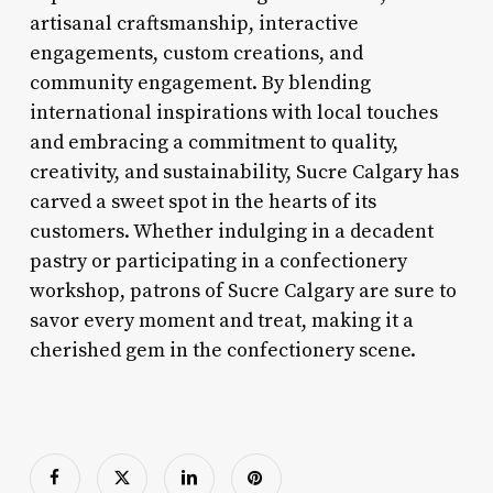
artisanal craftsmanship, interactive
engagements, custom creations, and
community engagement. By blending
international inspirations with local touches
and embracing a commitment to quality,
creativity, and sustainability, Sucre Calgary has
carved a sweet spot in the hearts of its
customers. Whether indulging in a decadent
pastry or participating in a confectionery
workshop, patrons of Sucre Calgary are sure to
savor every moment and treat, making it a
cherished gem in the confectionery scene.