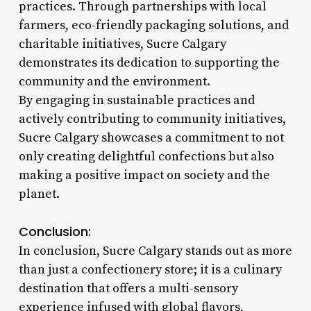
practices. Through partnerships with local
farmers, eco-friendly packaging solutions, and
charitable initiatives, Sucre Calgary
demonstrates its dedication to supporting the
community and the environment.
By engaging in sustainable practices and
actively contributing to community initiatives,
Sucre Calgary showcases a commitment to not
only creating delightful confections but also
making a positive impact on society and the
planet.
Conclusion:
In conclusion, Sucre Calgary stands out as more
than just a confectionery store; it is a culinary
destination that offers a multi-sensory
experience infused with global flavors,