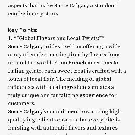
aspects that make Sucre Calgary a standout
confectionery store.
Key Points:
1. **Global Flavors and Local Twists:**
Sucre Calgary prides itself on offering a wide
array of confections inspired by flavors from
around the world. From French macarons to
Italian gelato, each sweet treat is crafted with a
touch of local flair. The melding of global
influences with local ingredients creates a
truly unique and tantalizing experience for
customers.
Sucre Calgary’s commitment to sourcing high-
quality ingredients ensures that every bite is
bursting with authentic flavors and textures