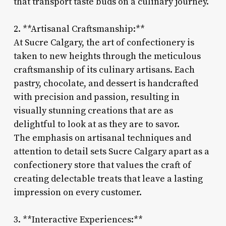
that transport taste buds on a culinary journey.
2. **Artisanal Craftsmanship:**
At Sucre Calgary, the art of confectionery is
taken to new heights through the meticulous
craftsmanship of its culinary artisans. Each
pastry, chocolate, and dessert is handcrafted
with precision and passion, resulting in
visually stunning creations that are as
delightful to look at as they are to savor.
The emphasis on artisanal techniques and
attention to detail sets Sucre Calgary apart as a
confectionery store that values the craft of
creating delectable treats that leave a lasting
impression on every customer.
3. **Interactive Experiences:**