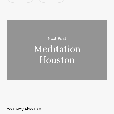
Next Post
Meditation
Houston
You May Also Like