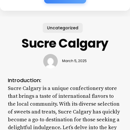
Uncategorized
Sucre Calgary
March 5, 2025
Introduction:
Sucre Calgary is a unique confectionery store
that brings a taste of international flavors to
the local community. With its diverse selection
of sweets and treats, Sucre Calgary has quickly
become a go-to destination for those seeking a
delightful indulgence. Let’s delve into the key