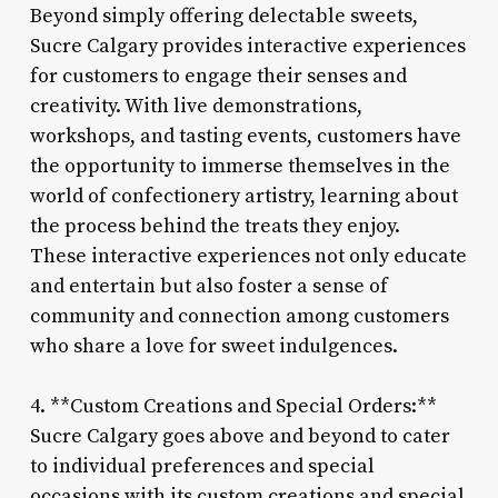
Beyond simply offering delectable sweets,
Sucre Calgary provides interactive experiences
for customers to engage their senses and
creativity. With live demonstrations,
workshops, and tasting events, customers have
the opportunity to immerse themselves in the
world of confectionery artistry, learning about
the process behind the treats they enjoy.
These interactive experiences not only educate
and entertain but also foster a sense of
community and connection among customers
who share a love for sweet indulgences.
4. **Custom Creations and Special Orders:**
Sucre Calgary goes above and beyond to cater
to individual preferences and special
occasions with its custom creations and special