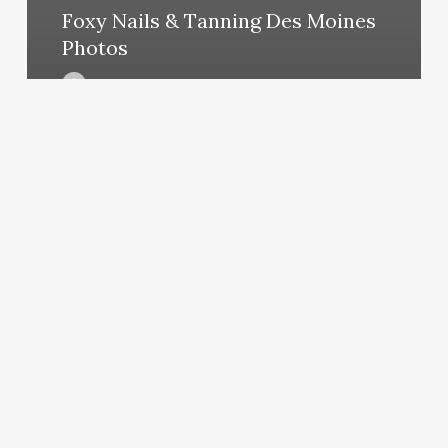
Foxy Nails & Tanning Des Moines
Photos
March 10, 2025
Purple
Salon
Decor