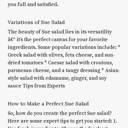
you full and satisfied.
Variations of Sue Salad
The beauty of Sue salad lies in its versatility
â€“ it’s the perfect canvas for your favorite
ingredients. Some popular variations include: *
Greek salad with olives, feta cheese, and sun-
dried tomatoes * Caesar salad with croutons,
parmesan cheese, and a tangy dressing * Asian-
style salad with edamame, ginger, and soy
sauce Tips from Experts
How to Make a Perfect Sue Salad
So, how do you create the perfect Sue salad?
Here are some expert tips to get you started: 1.