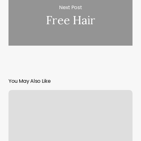
Next Post
Free Hair
You May Also Like
Gyms
In
Rutherford
Nj