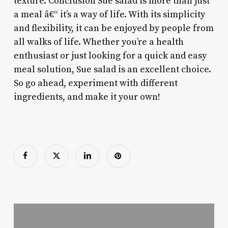
texture. Conclusion Sue salad is more than just
a meal â€“ it’s a way of life. With its simplicity
and flexibility, it can be enjoyed by people from
all walks of life. Whether you’re a health
enthusiast or just looking for a quick and easy
meal solution, Sue salad is an excellent choice.
So go ahead, experiment with different
ingredients, and make it your own!