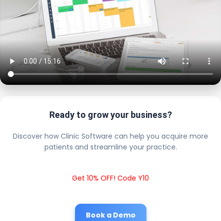
Ready to grow your business?
Discover how Clinic Software can help you acquire more
patients and streamline your practice.
Get 10% OFF! Code Y10
Book a Demo