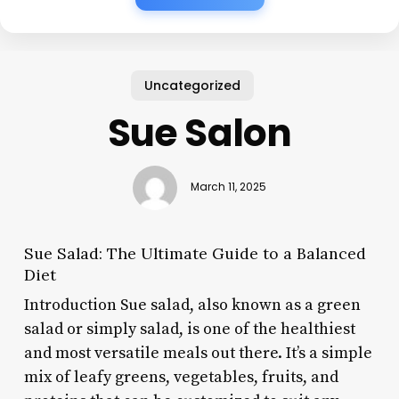
Uncategorized
Sue Salon
March 11, 2025
Sue Salad: The Ultimate Guide to a Balanced
Diet
Introduction Sue salad, also known as a green
salad or simply salad, is one of the healthiest
and most versatile meals out there. It’s a simple
mix of leafy greens, vegetables, fruits, and