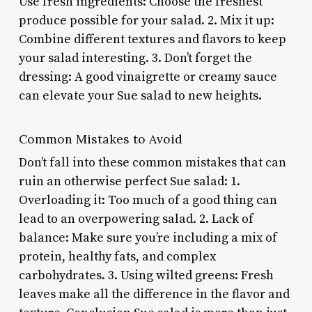
Use fresh ingredients: Choose the freshest
produce possible for your salad. 2. Mix it up:
Combine different textures and flavors to keep
your salad interesting. 3. Don’t forget the
dressing: A good vinaigrette or creamy sauce
can elevate your Sue salad to new heights.
Common Mistakes to Avoid
Don’t fall into these common mistakes that can
ruin an otherwise perfect Sue salad: 1.
Overloading it: Too much of a good thing can
lead to an overpowering salad. 2. Lack of
balance: Make sure you’re including a mix of
protein, healthy fats, and complex
carbohydrates. 3. Using wilted greens: Fresh
leaves make all the difference in the flavor and