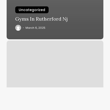
Uncategorized
Gyms In Rutherford Nj
March 6, 2025
Avalon
Credit
Card
Processing