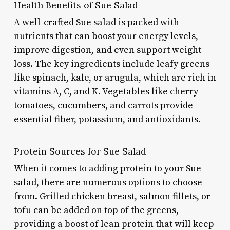
Health Benefits of Sue Salad
A well-crafted Sue salad is packed with
nutrients that can boost your energy levels,
improve digestion, and even support weight
loss. The key ingredients include leafy greens
like spinach, kale, or arugula, which are rich in
vitamins A, C, and K. Vegetables like cherry
tomatoes, cucumbers, and carrots provide
essential fiber, potassium, and antioxidants.
Protein Sources for Sue Salad
When it comes to adding protein to your Sue
salad, there are numerous options to choose
from. Grilled chicken breast, salmon fillets, or
tofu can be added on top of the greens,
providing a boost of lean protein that will keep