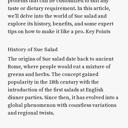
proteins that can be customized to suit any
taste or dietary requirement. In this article,
we’ll delve into the world of Sue salad and
explore its history, benefits, and some expert
tips on how to make it like a pro. Key Points
History of Sue Salad
The origins of Sue salad date back to ancient
Rome, where people would eat a mixture of
greens and herbs. The concept gained
popularity in the 18th century with the
introduction of the first salads at English
dinner parties. Since then, it has evolved into a
global phenomenon with countless variations
and regional twists.