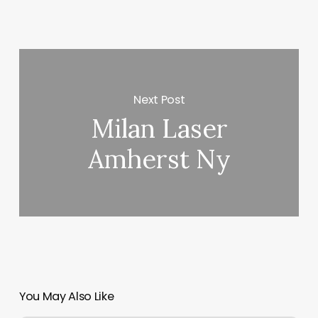
Next Post
Milan Laser
Amherst Ny
You May Also Like