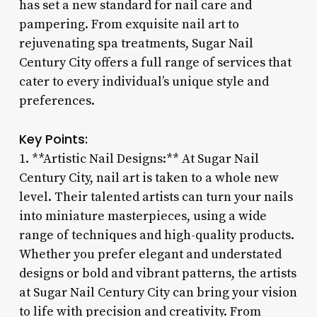
has set a new standard for nail care and
pampering. From exquisite nail art to
rejuvenating spa treatments, Sugar Nail
Century City offers a full range of services that
cater to every individual’s unique style and
preferences.
Key Points:
1. **Artistic Nail Designs:** At Sugar Nail
Century City, nail art is taken to a whole new
level. Their talented artists can turn your nails
into miniature masterpieces, using a wide
range of techniques and high-quality products.
Whether you prefer elegant and understated
designs or bold and vibrant patterns, the artists
at Sugar Nail Century City can bring your vision
to life with precision and creativity. From