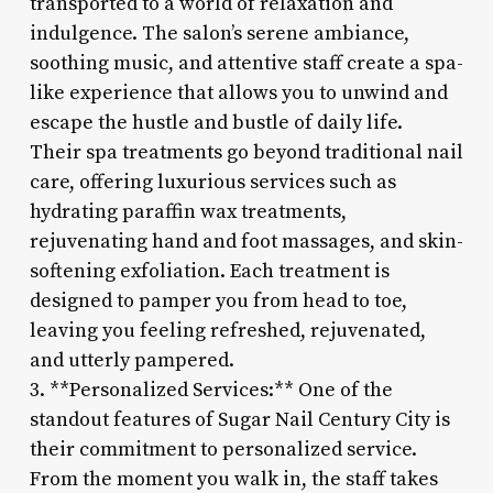
transported to a world of relaxation and
indulgence. The salon’s serene ambiance,
soothing music, and attentive staff create a spa-
like experience that allows you to unwind and
escape the hustle and bustle of daily life.
Their spa treatments go beyond traditional nail
care, offering luxurious services such as
hydrating paraffin wax treatments,
rejuvenating hand and foot massages, and skin-
softening exfoliation. Each treatment is
designed to pamper you from head to toe,
leaving you feeling refreshed, rejuvenated,
and utterly pampered.
3. **Personalized Services:** One of the
standout features of Sugar Nail Century City is
their commitment to personalized service.
From the moment you walk in, the staff takes