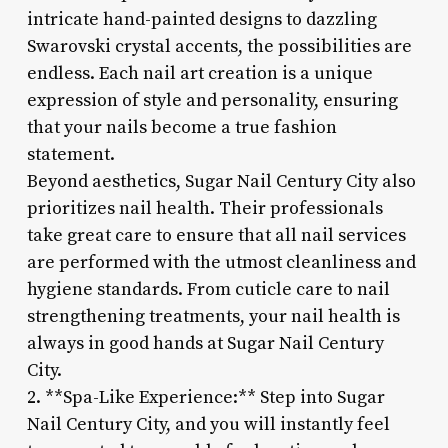
intricate hand-painted designs to dazzling
Swarovski crystal accents, the possibilities are
endless. Each nail art creation is a unique
expression of style and personality, ensuring
that your nails become a true fashion
statement.
Beyond aesthetics, Sugar Nail Century City also
prioritizes nail health. Their professionals
take great care to ensure that all nail services
are performed with the utmost cleanliness and
hygiene standards. From cuticle care to nail
strengthening treatments, your nail health is
always in good hands at Sugar Nail Century
City.
2. **Spa-Like Experience:** Step into Sugar
Nail Century City, and you will instantly feel