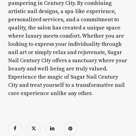
pampering in Century City. By combining
artistic nail designs, a spa-like experience,
personalized services, and a commitment to
quality, the salon has created a unique space
where luxury meets comfort. Whether you are
looking to express your individuality through
nail art or simply relax and rejuvenate, Sugar
Nail Century City offers a sanctuary where your
beauty and well-being are truly valued.
Experience the magic of Sugar Nail Century
City and treat yourself to a transformative nail
care experience unlike any other.