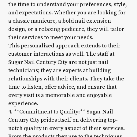
the time to understand your preferences, style,
and expectations. Whether you are looking for
a classic manicure, a bold nail extension
design, or a relaxing pedicure, they will tailor
their services to meet your needs.
This personalized approach extends to their
customer interactions as well. The staff at
Sugar Nail Century City are not just nail
technicians; they are experts at building
relationships with their clients. They take the
time to listen, offer advice, and ensure that
every visit is a memorable and enjoyable
experience.
4. **Commitment to Quality:** Sugar Nail
Century City prides itself on delivering top-
notch quality in every aspect of their services.
From the products they use to the techniques