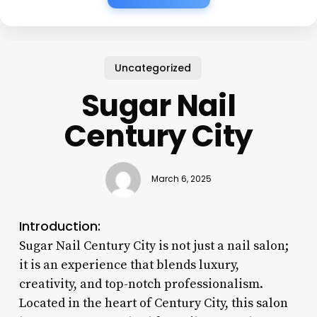
Uncategorized
Sugar Nail
Century City
March 6, 2025
Introduction:
Sugar Nail Century City is not just a nail salon;
it is an experience that blends luxury,
creativity, and top-notch professionalism.
Located in the heart of Century City, this salon