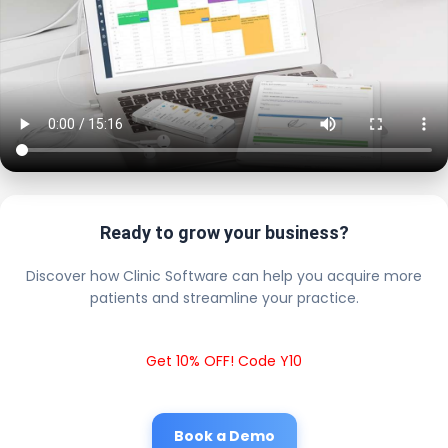
Ready to grow your business?
Discover how Clinic Software can help you acquire more
patients and streamline your practice.
Get 10% OFF! Code Y10
Book a Demo