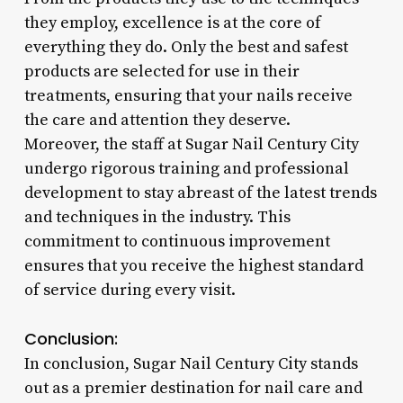
they employ, excellence is at the core of
everything they do. Only the best and safest
products are selected for use in their
treatments, ensuring that your nails receive
the care and attention they deserve.
Moreover, the staff at Sugar Nail Century City
undergo rigorous training and professional
development to stay abreast of the latest trends
and techniques in the industry. This
commitment to continuous improvement
ensures that you receive the highest standard
of service during every visit.
Conclusion:
In conclusion, Sugar Nail Century City stands
out as a premier destination for nail care and