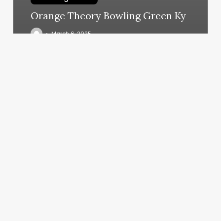
Orange Theory Bowling Green Ky
March 6, 2025
Google
Calendar
No
Notifications