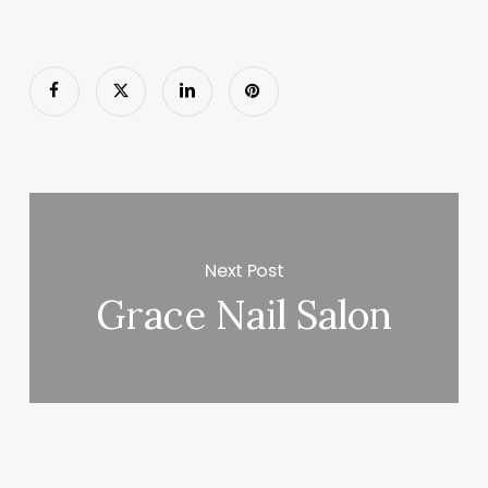
Next Post
Grace Nail Salon