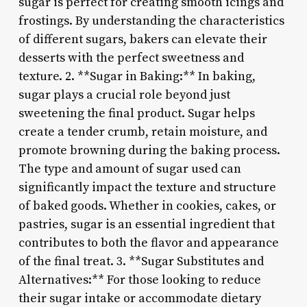
sugar is perfect for creating smooth icings and
frostings. By understanding the characteristics
of different sugars, bakers can elevate their
desserts with the perfect sweetness and
texture. 2. **Sugar in Baking:** In baking,
sugar plays a crucial role beyond just
sweetening the final product. Sugar helps
create a tender crumb, retain moisture, and
promote browning during the baking process.
The type and amount of sugar used can
significantly impact the texture and structure
of baked goods. Whether in cookies, cakes, or
pastries, sugar is an essential ingredient that
contributes to both the flavor and appearance
of the final treat. 3. **Sugar Substitutes and
Alternatives:** For those looking to reduce
their sugar intake or accommodate dietary