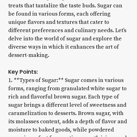
treats that tantalize the taste buds. Sugar can
be found in various forms, each offering
unique flavors and textures that cater to
different preferences and culinary needs. Let’s
delve into the world of sugar and explore the
diverse ways in which it enhances the art of
dessert-making.
Key Points:
1. **Types of Sugar:** Sugar comes in various
forms, ranging from granulated white sugar to
rich and flavorful brown sugar. Each type of
sugar brings a different level of sweetness and
caramelization to desserts. Brown sugar, with
its molasses content, adds a depth of flavor and
moisture to baked goods, while powdered