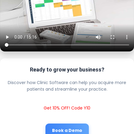
Ready to grow your business?
Discover how Clinic Software can help you acquire more
patients and streamline your practice.
Get 10% OFF! Code Y10
Book a Demo