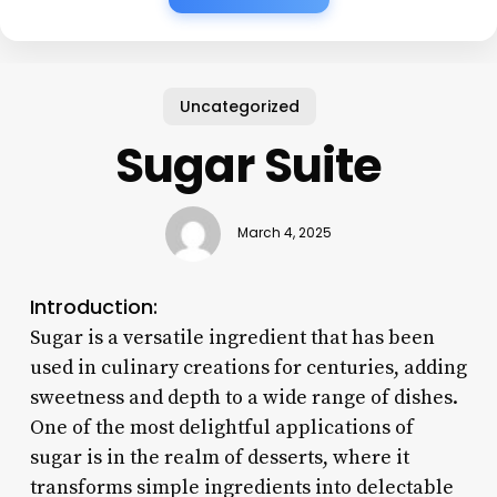
Uncategorized
Sugar Suite
March 4, 2025
Introduction:
Sugar is a versatile ingredient that has been
used in culinary creations for centuries, adding
sweetness and depth to a wide range of dishes.
One of the most delightful applications of
sugar is in the realm of desserts, where it
transforms simple ingredients into delectable