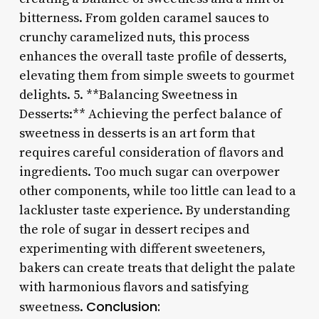
bitterness. From golden caramel sauces to
crunchy caramelized nuts, this process
enhances the overall taste profile of desserts,
elevating them from simple sweets to gourmet
delights. 5. **Balancing Sweetness in
Desserts:** Achieving the perfect balance of
sweetness in desserts is an art form that
requires careful consideration of flavors and
ingredients. Too much sugar can overpower
other components, while too little can lead to a
lackluster taste experience. By understanding
the role of sugar in dessert recipes and
experimenting with different sweeteners,
bakers can create treats that delight the palate
with harmonious flavors and satisfying
Conclusion:
sweetness.