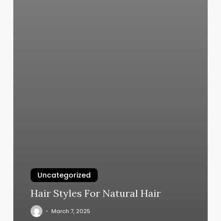
Uncategorized
Hair Styles For Natural Hair
March 7, 2025