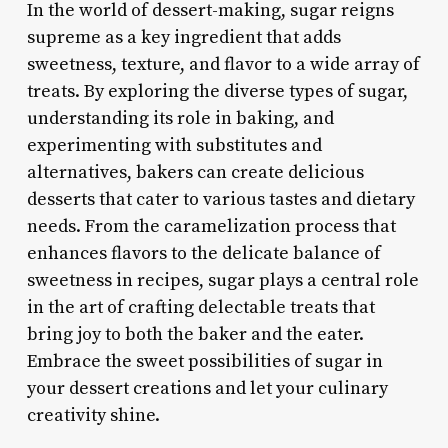
In the world of dessert-making, sugar reigns
supreme as a key ingredient that adds
sweetness, texture, and flavor to a wide array of
treats. By exploring the diverse types of sugar,
understanding its role in baking, and
experimenting with substitutes and
alternatives, bakers can create delicious
desserts that cater to various tastes and dietary
needs. From the caramelization process that
enhances flavors to the delicate balance of
sweetness in recipes, sugar plays a central role
in the art of crafting delectable treats that
bring joy to both the baker and the eater.
Embrace the sweet possibilities of sugar in
your dessert creations and let your culinary
creativity shine.