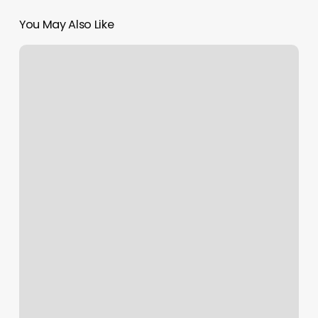
You May Also Like
Hair
Styles
For
Natural
Hair