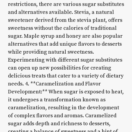
restrictions, there are various sugar substitutes
and alternatives available. Stevia, a natural
sweetener derived from the stevia plant, offers
sweetness without the calories of traditional
sugar. Maple syrup and honey are also popular
alternatives that add unique flavors to desserts
while providing natural sweetness.
Experimenting with different sugar substitutes
can open up new possibilities for creating
delicious treats that cater to a variety of dietary
needs. 4. **Caramelization and Flavor
Development:** When sugar is exposed to heat,
it undergoes a transformation known as
caramelization, resulting in the development
of complex flavors and aromas. Caramelized
sugar adds depth and richness to desserts,
creating a balance of sweetness and a hint of