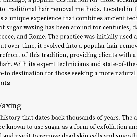
Chicago, a popular destination for those seekin
 to traditional hair removal methods. Located in th
rs a unique experience that combines ancient te
of sugar waxing has been around for centuries, d
Greece, and Rome. The practice was initially used a
ut over time, it evolved into a popular hair rem
refront of this tradition, providing clients with a
r. With its expert technicians and state-of-the-
-to destination for those seeking a more natural
ints
Waxing
 history that dates back thousands of years. The 
 known to use sugar as a form of exfoliation an
 and use it to remove dead skin cells and smooth 