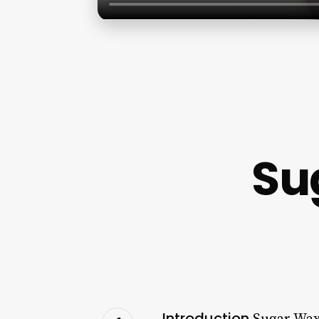
Su
Introduction