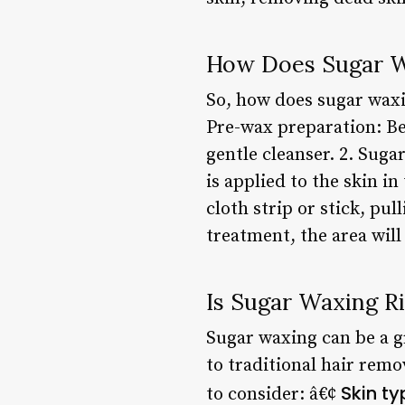
How Does Sugar 
So, how does sugar waxin
Pre-wax preparation: Be
gentle cleanser. 2. Suga
is applied to the skin i
cloth strip or stick, pu
treatment, the area will
Is Sugar Waxing Ri
Sugar waxing can be a gr
to traditional hair remo
Skin ty
to consider: â€¢