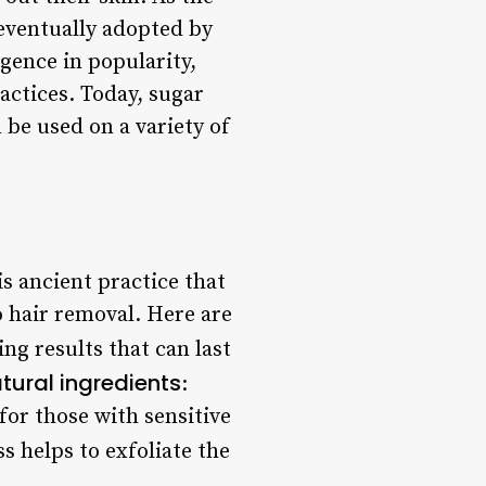
eventually adopted by
gence in popularity,
actices. Today, sugar
 be used on a variety of
s ancient practice that
o hair removal. Here are
ng results that can last
tural ingredients
:
for those with sensitive
s helps to exfoliate the