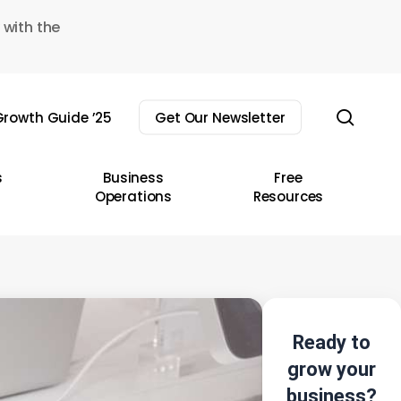
 with the
sear
rowth Guide ’25
Get Our Newsletter
s
Business
Free
Operations
Resources
Ready to
grow your
business?