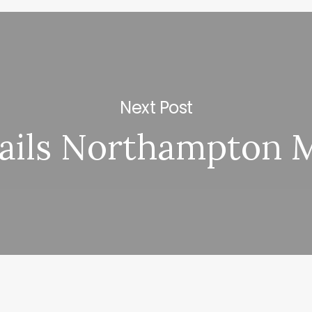
Next Post
ails Northampton 