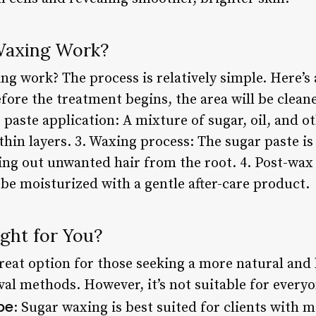
Waxing Work?
g work? The process is relatively simple. Here’s 
fore the treatment begins, the area will be clean
r paste application: A mixture of sugar, oil, and o
n thin layers. 3. Waxing process: The sugar paste 
lling out unwanted hair from the root. 4. Post-wax 
 be moisturized with a gentle after-care product.
ght for You?
eat option for those seeking a more natural and 
val methods. However, it’s not suitable for every
pe
: Sugar waxing is best suited for clients with 