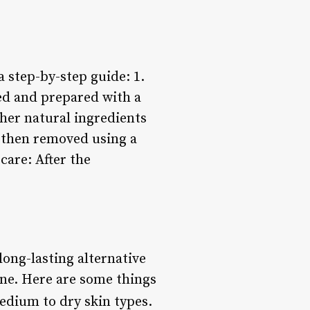
a step-by-step guide: 1.
ed and prepared with a
ther natural ingredients
is then removed using a
care: After the
long-lasting alternative
one. Here are some things
medium to dry skin types.