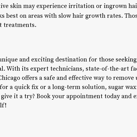
tive skin may experience irritation or ingrown ha
s best on areas with slow hair growth rates. Tho
 treatments.
unique and exciting destination for those seeking
. With its expert technicians, state-of-the-art fac
hicago offers a safe and effective way to remove
or a quick fix or a long-term solution, sugar waxi
 give it a try? Book your appointment today and e
lf!