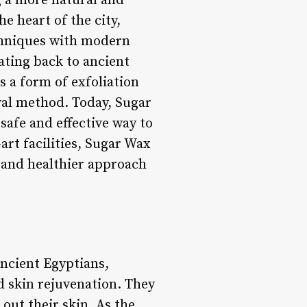
g a more natural and
e heart of the city,
chniques with modern
ating back to ancient
s a form of exfoliation
oval method. Today, Sugar
 safe and effective way to
art facilities, Sugar Wax
 and healthier approach
ancient Egyptians,
d skin rejuvenation. They
out their skin. As the