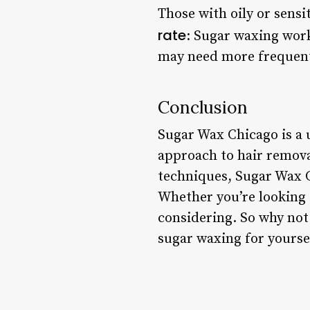
Those with oily or sensi
rate
: Sugar waxing work
may need more frequent
Conclusion
Sugar Wax Chicago is a 
approach to hair removal
techniques, Sugar Wax C
Whether you’re looking f
considering. So why not
sugar waxing for yourse