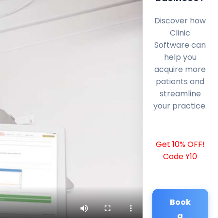
Discover how
Clinic
Software can
help you
acquire more
patients and
streamline
your practice.
Get 10% OFF!
Code Y10
Book
a