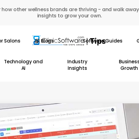
 how other wellness brands are thriving - and walk away
insights to grow your own.
or Salons
All Blogs
Software Guides
G
Technology and
Industry
Busines
AI
Insights
Growth