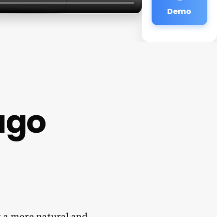
Demo
ago