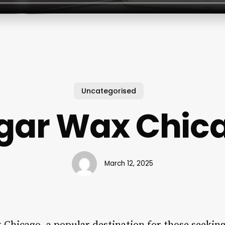
Uncategorised
gar Wax Chic
March 12, 2025