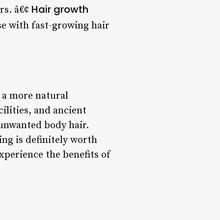
Hair growth
irs. â€¢
se with fast-growing hair
 a more natural
ilities, and ancient
 unwanted body hair.
ng is definitely worth
xperience the benefits of