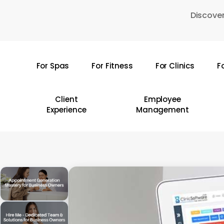
Skip
Discover
to
main
content
For Spas
For Fitness
For Clinics
F
Hit enter to search or ESC to close
Client
Employee
Experience
Management