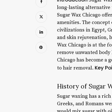
Sugar Wax 
long-lasting alternative
Sugar Wax Chicago offe
amenities. The concept 
civilizations in Egypt, 
and skin rejuvenation, b
Wax Chicago is at the fo
remove unwanted body hai
Chicago has become a go
Key Po
to hair removal.
History of Sugar 
Sugar waxing has a rich
Greeks, and Romans were
would mix sugar with oil