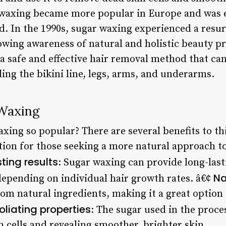
r waxing became more popular in Europe and was 
 In the 1990s, sugar waxing experienced a resur
owing awareness of natural and holistic beauty pr
a safe and effective hair removal method that can
ding the bikini line, legs, arms, and underarms.
 Waxing
ing so popular? There are several benefits to thi
ption for those seeking a more natural approach t
ting results
: Sugar waxing can provide long-lasti
Na
depending on individual hair growth rates. â€¢
om natural ingredients, making it a great option 
oliating properties
: The sugar used in the proces
 cells and revealing smoother, brighter skin.