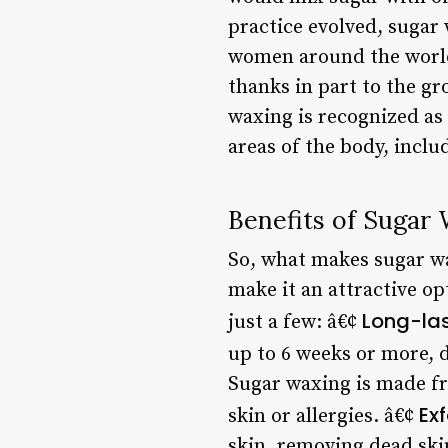
practice evolved, suga
women around the world.
thanks in part to the gr
waxing is recognized as 
areas of the body, inclu
Benefits of Sugar
So, what makes sugar wax
make it an attractive o
Long-las
just a few: â€¢
up to 6 weeks or more, 
Sugar waxing is made fr
Exf
skin or allergies. â€¢
skin, removing dead skin