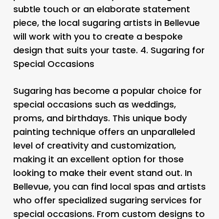
subtle touch or an elaborate statement
piece, the local sugaring artists in Bellevue
will work with you to create a bespoke
design that suits your taste. 4.
Sugaring for
Special Occasions
Sugaring has become a popular choice for
special occasions such as weddings,
proms, and birthdays. This unique body
painting technique offers an unparalleled
level of creativity and customization,
making it an excellent option for those
looking to make their event stand out. In
Bellevue, you can find local spas and artists
who offer specialized sugaring services for
special occasions. From custom designs to