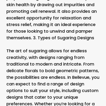
skin health by drawing out impurities and
promoting cell renewal. It also provides an
excellent opportunity for relaxation and
stress relief, making it an ideal experience
for those looking to unwind and pamper
themselves. 3.
Types of Sugaring Designs
The art of sugaring allows for endless
creativity, with designs ranging from
traditional to modern and intricate. From
delicate florals to bold geometric patterns,
the possibilities are endless. In Bellevue, you
can expect to find a range of design
options to suit your style, including custom
designs that cater to your unique
preferences. Whether you’re looking for a