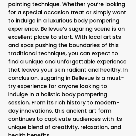
painting technique. Whether you’re looking
for a special occasion treat or simply want
to indulge in a luxurious body pampering
experience, Bellevue’s sugaring scene is an
excellent place to start. With local artists
and spas pushing the boundaries of this
traditional technique, you can expect to
find a unique and unforgettable experience
that leaves your skin radiant and healthy. In
conclusion, sugaring in Bellevue is a must-
try experience for anyone looking to
indulge in a holistic body pampering
session. From its rich history to modern-
day innovations, this ancient art form
continues to captivate audiences with its
unique blend of creativity, relaxation, and
health benefits.