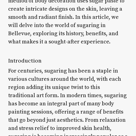
method of body decoration uses sugar paste to
create intricate designs on the skin, leaving a
smooth and radiant finish. In this article, we
will delve into the world of sugaring in
Bellevue, exploring its history, benefits, and
what makes it a sought-after experience.
Introduction
For centuries, sugaring has been a staple in
various cultures around the world, with each
region adding its unique twist to this
traditional art form. In modern times, sugaring
has become an integral part of many body
painting sessions, offering a range of benefits
that go beyond just aesthetics. From relaxation
and stress relief to improved skin health,