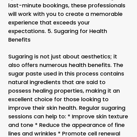
last-minute bookings, these professionals
will work with you to create a memorable
experience that exceeds your
expectations. 5.
Sugaring for Health
Benefits
Sugaring is not just about aesthetics; it
also offers numerous health benefits. The
sugar paste used in this process contains
natural ingredients that are said to
possess healing properties, making it an
excellent choice for those looking to
improve their skin health. Regular sugaring
sessions can help to: * Improve skin texture
and tone * Reduce the appearance of fine
lines and wrinkles * Promote cell renewal