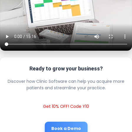
Ready to grow your business?
Discover how Clinic Software can help you acquire more
patients and streamline your practice.
Get 10% OFF! Code Y10
Book a Demo