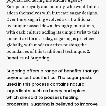
popularized during the Middle Ages by
European royalty and nobility, who would often
adorn themselves with intricate sugar designs.
Over time, sugaring evolved as a traditional
technique passed down through generations,
with each culture adding its unique twist to this
ancient art form. Today, sugaring is practiced
globally, with modern artists pushing the
boundaries of this traditional technique. 2.
Benefits of Sugaring
Sugaring offers a range of benefits that go
beyond just aesthetics. The sugar paste
used in this process contains natural
ingredients such as honey and spices,
which are said to possess healing
properties. Sugaring is believed to improve