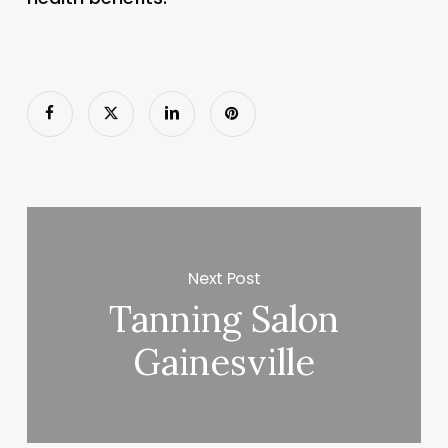
Next Post
Tanning Salon
Gainesville