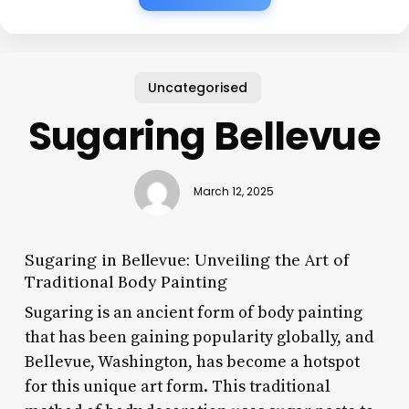
Uncategorised
Sugaring Bellevue
March 12, 2025
Sugaring in Bellevue: Unveiling the Art of
Traditional Body Painting
Sugaring is an ancient form of body painting
that has been gaining popularity globally, and
Bellevue, Washington, has become a hotspot
for this unique art form. This traditional