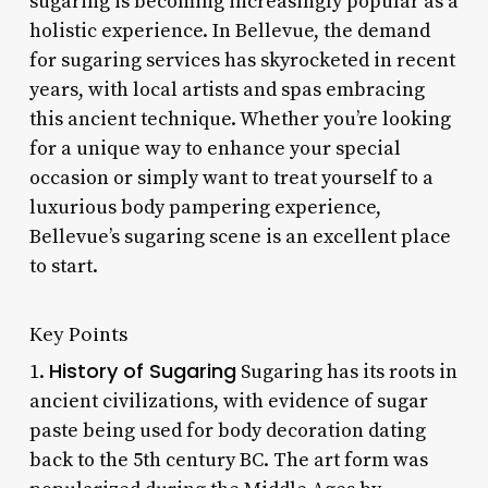
sugaring is becoming increasingly popular as a
holistic experience. In Bellevue, the demand
for sugaring services has skyrocketed in recent
years, with local artists and spas embracing
this ancient technique. Whether you’re looking
for a unique way to enhance your special
occasion or simply want to treat yourself to a
luxurious body pampering experience,
Bellevue’s sugaring scene is an excellent place
to start.
Key Points
History of Sugaring
1.
Sugaring has its roots in
ancient civilizations, with evidence of sugar
paste being used for body decoration dating
back to the 5th century BC. The art form was