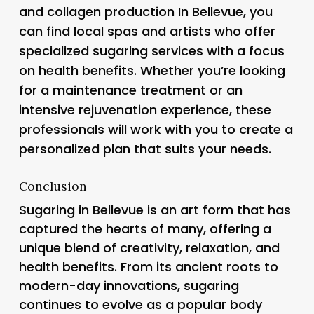
and collagen production In Bellevue, you
can find local spas and artists who offer
specialized sugaring services with a focus
on health benefits. Whether you’re looking
for a maintenance treatment or an
intensive rejuvenation experience, these
professionals will work with you to create a
personalized plan that suits your needs.
Conclusion
Sugaring in Bellevue is an art form that has
captured the hearts of many, offering a
unique blend of creativity, relaxation, and
health benefits. From its ancient roots to
modern-day innovations, sugaring
continues to evolve as a popular body