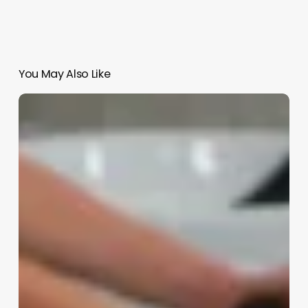
You May Also Like
Esthetics
Aesthetics