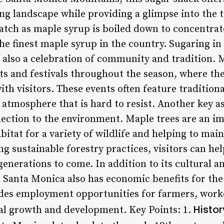
ng landscape while providing a glimpse into the t
atch as maple syrup is boiled down to concentrat
the finest maple syrup in the country. Sugaring in
s also a celebration of community and tradition.
nts and festivals throughout the season, where the
th visitors. These events often feature tradition
ve atmosphere that is hard to resist. Another key a
nection to the environment. Maple trees are an im
itat for a variety of wildlife and helping to main
ng sustainable forestry practices, visitors can hel
generations to come. In addition to its cultural 
in Santa Monica also has economic benefits for th
ides employment opportunities for farmers, work
Histor
cal growth and development. Key Points: 1.