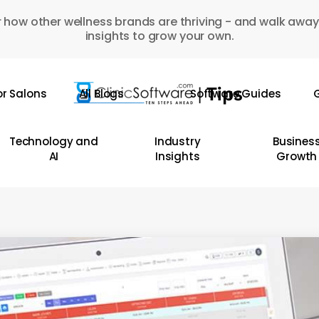
 how other wellness brands are thriving - and walk away
insights to grow your own.
or Salons
All Blogs
Software Guides
G
Technology and
Industry
Busines
AI
Insights
Growth