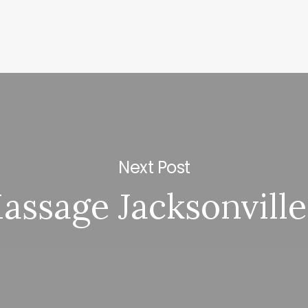
Next Post
assage Jacksonville 