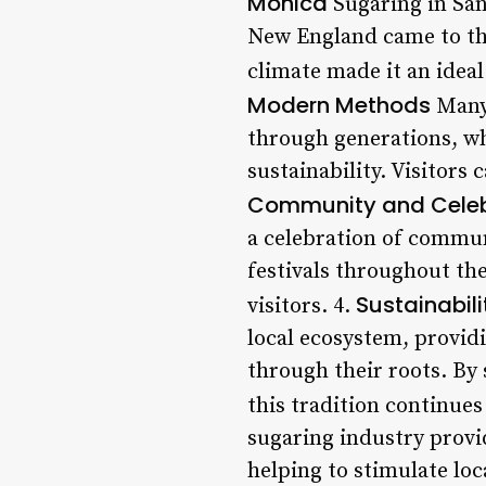
Monica
Sugaring in San
New England came to the 
climate made it an ideal
Modern Methods
Many 
through generations, w
sustainability. Visitors
Community and Celeb
a celebration of commun
festivals throughout th
Sustainabil
visitors. 4.
local ecosystem, providi
through their roots. By 
this tradition continues
sugaring industry prov
helping to stimulate lo