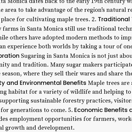
ta Monica dates back to the early 19th century 
area to take advantage of the region’s natural re
Traditional
 place for cultivating maple trees. 2.
farms in Santa Monica still use traditional tec
hile others have adopted modern methods to impr
 can experience both worlds by taking a tour of one
ration
Sugaring in Santa Monica is not just abou
ity and tradition. Many sugar makers participate
e season, where they sell their wares and share t
ity and Environmental Benefits
Maple trees are 
ng habitat for a variety of wildlife and helping to
supporting sustainable forestry practices, visito
Economic Benefits 
 for generations to come. 5.
ides employment opportunities for farmers, work
cal growth and development.