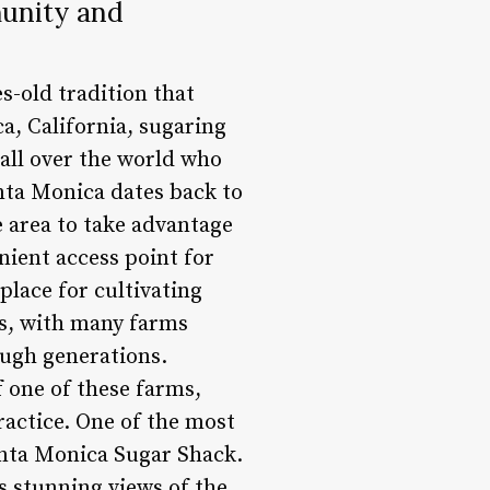
munity and
s-old tradition that
a, California, sugaring
 all over the world who
anta Monica dates back to
 area to take advantage
nient access point for
place for cultivating
ss, with many farms
ough generations.
f one of these farms,
ractice. One of the most
anta Monica Sugar Shack.
s stunning views of the