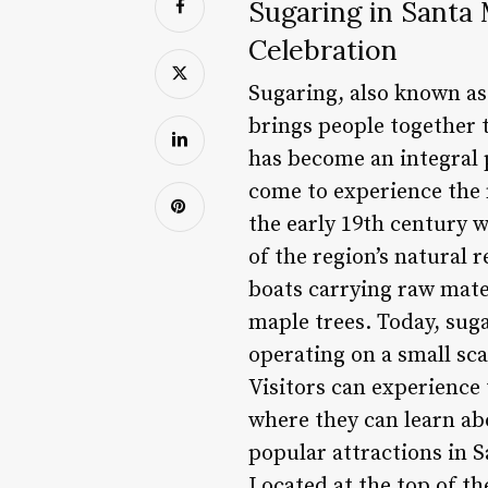
Sugaring in Santa
Celebration
Sugaring, also known as
brings people together 
has become an integral p
come to experience the 
the early 19th century
of the region’s natural
boats carrying raw mater
maple trees. Today, suga
operating on a small sc
Visitors can experience 
where they can learn abo
popular attractions in 
Located at the top of t