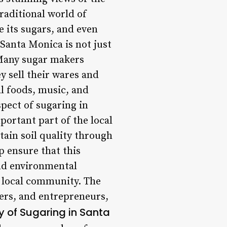
raditional world of
e its sugars, and even
 Santa Monica is not just
 Many sugar makers
y sell their wares and
al foods, music, and
spect of sugaring in
portant part of the local
tain soil quality through
p ensure that this
and environmental
e local community. The
ers, and entrepreneurs,
y of Sugaring in Santa