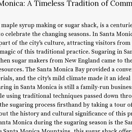
 Monica: A Timeless Tradition of Com
 maple syrup making or sugar shack, is a centurie
to celebrate the changing seasons. In Santa Monic
art of the city’s culture, attracting visitors from
magic of this traditional practice. Sugaring in S
 when sugar makers from New England came to the
 resources. The Santa Monica Bay provided a conve
ials, and the city’s mild climate made it an ideal 
ring in Santa Monica is still a family-run busine
ale using traditional techniques passed down thr
the sugaring process firsthand by taking a tour o
ut the history and cultural significance of this p
Santa Monica during the sugaring season is the S
he Santa Monica Mountains, this sugar shack offer