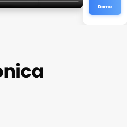
Demo
onica