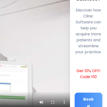
Discover how
Clinic
Software can
help you
acquire more
patients and
streamline
your practice.
Get 10% OFF!
Code Y10
Book
a