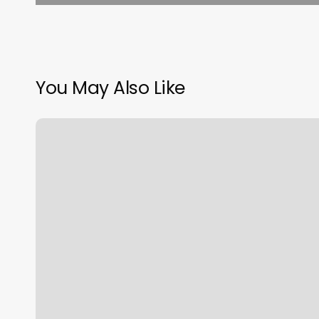
You May Also Like
Online
Booking
Systems
For
Small
Business