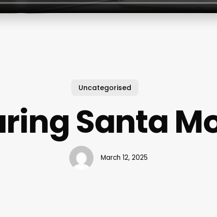
Uncategorised
ring Santa M
March 12, 2025