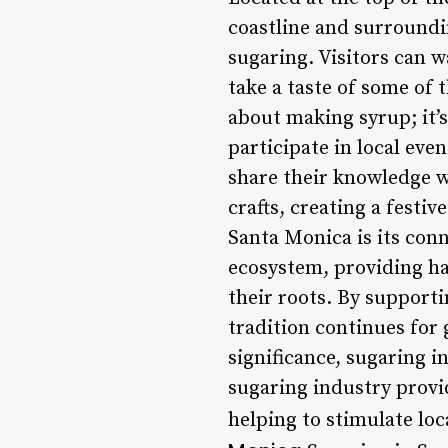
coastline and surroundi
sugaring. Visitors can w
take a taste of some of 
about making syrup; it’
participate in local eve
share their knowledge wi
crafts, creating a festi
Santa Monica is its con
ecosystem, providing hab
their roots. By supporti
tradition continues for 
significance, sugaring 
sugaring industry prov
helping to stimulate lo