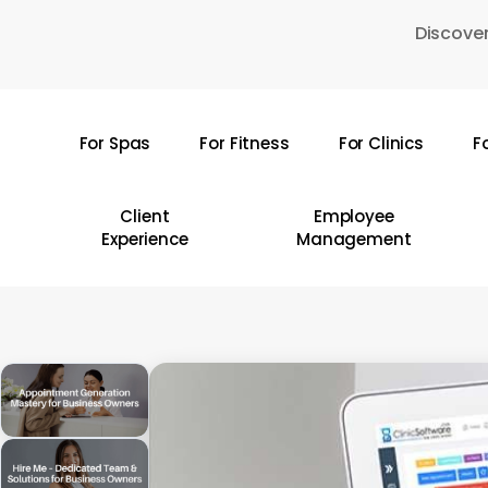
Skip
Discover
to
main
content
For Spas
For Fitness
For Clinics
F
Hit enter to search or ESC to close
Client
Employee
Experience
Management