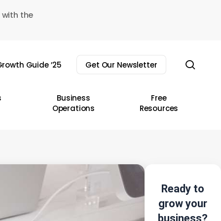
 with the
sear
rowth Guide ’25
Get Our Newsletter
s
Business
Free
Operations
Resources
Ready to
grow your
business?