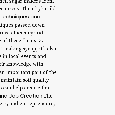
when sugar makers from
sources. The city’s mild
 Techniques and
hniques passed down
ove efficiency and
 of these farms. 3.
t making syrup; it’s also
 in local events and
heir knowledge with
an important part of the
 maintain soil quality
rs can help ensure that
and Job Creation
The
ers, and entrepreneurs,