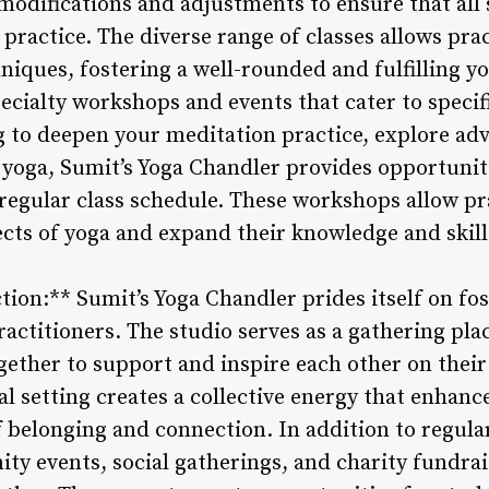
 modifications and adjustments to ensure that all
ractice. The diverse range of classes allows prac
hniques, fostering a well-rounded and fulfilling y
pecialty workshops and events that cater to specif
 to deepen your meditation practice, explore adv
 yoga, Sumit’s Yoga Chandler provides opportunit
regular class schedule. These workshops allow pra
ects of yoga and expand their knowledge and skill
on:** Sumit’s Yoga Chandler prides itself on fos
ctitioners. The studio serves as a gathering pl
gether to support and inspire each other on their
 setting creates a collective energy that enhanc
f belonging and connection. In addition to regular
y events, social gatherings, and charity fundrai