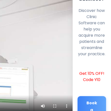
Discover how
Clinic
Software can
help you
acquire more
patients and
streamline
your practice.
Get 10% OFF!
Code Y10
Book
a