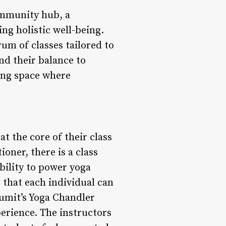
community hub, a
ng holistic well-being.
rum of classes tailored to
ind their balance to
ing space where
at the core of their class
oner, there is a class
bility to power yoga
 that each individual can
Sumit’s Yoga Chandler
xperience. The instructors