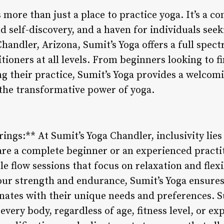
 more than just a place to practice yoga. It’s a 
 self-discovery, and a haven for individuals seeki
Chandler, Arizona, Sumit’s Yoga offers a full spect
tioners at all levels. From beginners looking to f
g their practice, Sumit’s Yoga provides a welcom
 the transformative power of yoga.
rings:** At Sumit’s Yoga Chandler, inclusivity lies 
re a complete beginner or an experienced practiti
e flow sessions that focus on relaxation and flexi
your strength and endurance, Sumit’s Yoga ensures
sonates with their unique needs and preferences. 
 every body, regardless of age, fitness level, or e