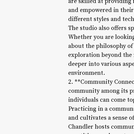
are skilled at providing
and empowered in their p
different styles and tec
The studio also offers s
Whether you are looking
about the philosophy of
exploration beyond the 
deeper into various asp
environment.
2. **Community Connecti
community among its pra
individuals can come to
Practicing in a communal
and cultivates a sense o
Chandler hosts communit