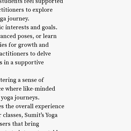
 students feel supported
titioners to explore
oga journey.
ic interests and goals.
anced poses, or learn
ies for growth and
ctitioners to delve
s in a supportive
tering a sense of
ace where like-minded
 yoga journeys.
es the overall experience
 classes, Sumit’s Yoga
sers that bring