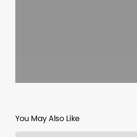
You May Also Like
Maple