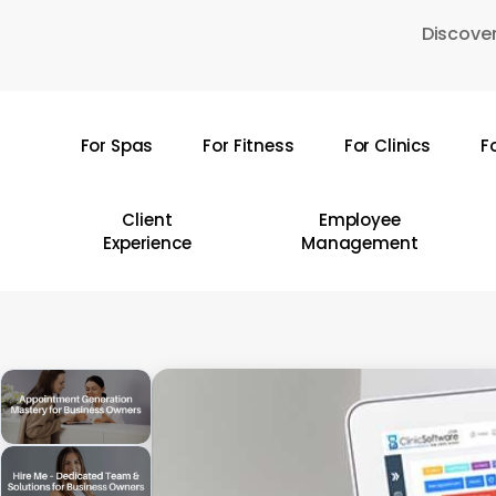
Skip
Discover
to
main
content
For Spas
For Fitness
For Clinics
F
Hit enter to search or ESC to close
Client
Employee
Experience
Management