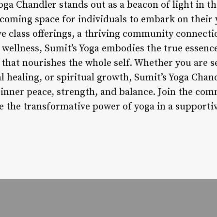
oga Chandler stands out as a beacon of light in th
coming space for individuals to embark on their 
ve class offerings, a thriving community connecti
ellness, Sumit’s Yoga embodies the true essence
that nourishes the whole self. Whether you are se
l healing, or spiritual growth, Sumit’s Yoga Chan
 inner peace, strength, and balance. Join the com
 the transformative power of yoga in a supportiv