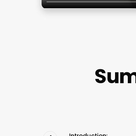
Sum
Introduction: