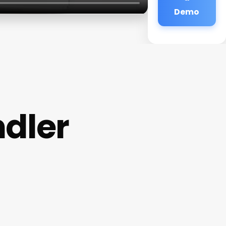
Demo
dler