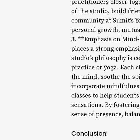
practitioners closer tog
of the studio, build fri
community at Sumit’s Y
personal growth, mutua
3. **Emphasis on Mind-B
places a strong emphasis
studio’s philosophy is 
practice of yoga. Each c
the mind, soothe the spi
incorporate mindfulness
classes to help student
sensations. By fosterin
sense of presence, bala
Conclusion: