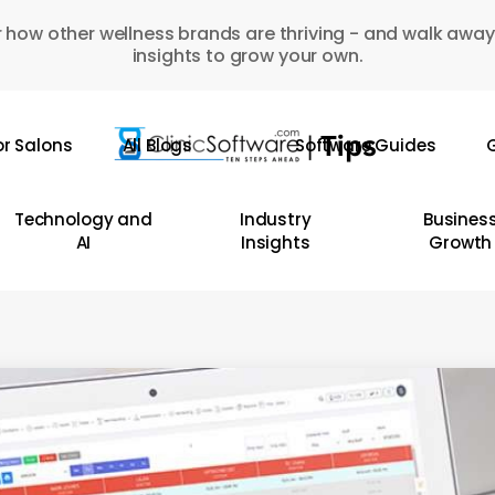
 how other wellness brands are thriving - and walk away
insights to grow your own.
or Salons
All Blogs
Software Guides
G
Technology and
Industry
Busines
AI
Insights
Growth