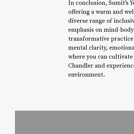
In conclusion, Sumit’s Y
offering a warm and wel
diverse range of inclusi
emphasis on mind-body w
transformative practice 
mental clarity, emotiona
where you can cultivate
Chandler and experience
environment.