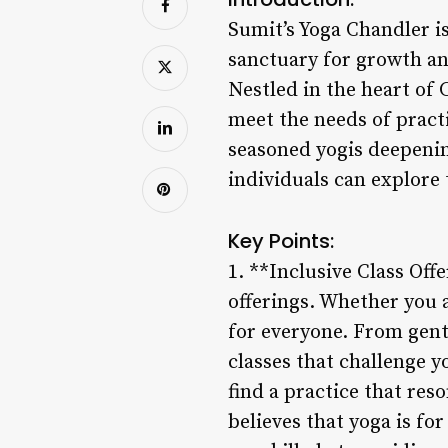
Sumit’s Yoga Chandler is
sanctuary for growth and
Nestled in the heart of 
meet the needs of practi
seasoned yogis deepenin
individuals can explore
Key Points:
1. **Inclusive Class Offe
offerings. Whether you a
for everyone. From gentl
classes that challenge 
find a practice that re
believes that yoga is for