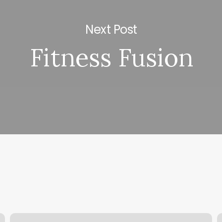
Next Post
Fitness Fusion
No
T