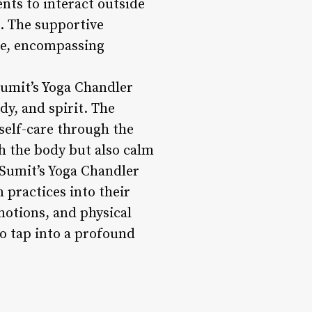
ents to interact outside
e. The supportive
ce, encompassing
Sumit’s Yoga Chandler
dy, and spirit. The
self-care through the
ch the body but also calm
t Sumit’s Yoga Chandler
 practices into their
motions, and physical
to tap into a profound