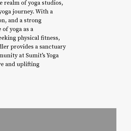
e realm of yoga studios,
yoga journey. With a
on, and a strong
 of yoga as a
eking physical fitness,
dler provides a sanctuary
munity at Sumit’s Yoga
e and uplifting