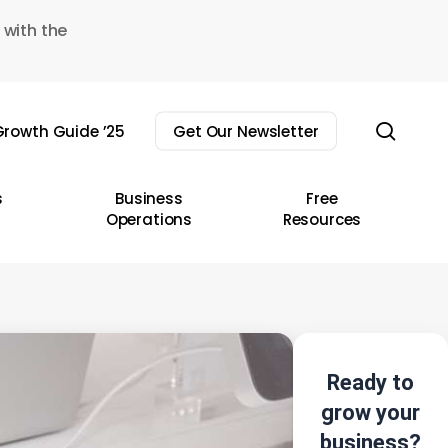
 with the
sear
rowth Guide ’25
Get Our Newsletter
s
Business
Free
Operations
Resources
Ready to
grow your
business?