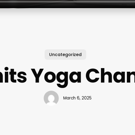
Uncategorized
its Yoga Chan
March 6, 2025