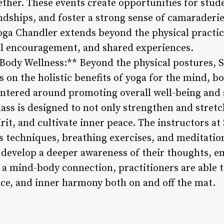
ether. These events create opportunities for stud
endships, and foster a strong sense of camaraderi
oga Chandler extends beyond the physical practi
l encouragement, and shared experiences.
ody Wellness:** Beyond the physical postures, 
 on the holistic benefits of yoga for the mind, bo
centered around promoting overall well-being and 
lass is designed to not only strengthen and stret
rit, and cultivate inner peace. The instructors a
 techniques, breathing exercises, and meditation
s develop a deeper awareness of their thoughts, e
g a mind-body connection, practitioners are able 
nce, and inner harmony both on and off the mat.