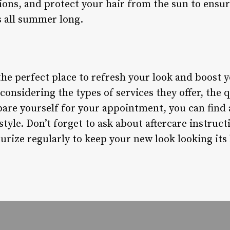
ions, and protect your hair from the sun to ensur
s all summer long.
the perfect place to refresh your look and boost 
nsidering the types of services they offer, the qu
pare yourself for your appointment, you can find a
style. Don’t forget to ask about aftercare instruct
rize regularly to keep your new look looking its 