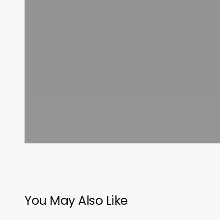
You May Also Like