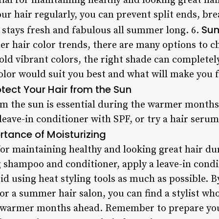
tial for maintaining healthy and looking great ha
 hair regularly, you can prevent split ends, bre
Sum
 stays fresh and fabulous all summer long. 6.
 hair color trends, there are many options to c
old vibrant colors, the right shade can completel
olor would suit you best and what will make you f
tect Your Hair from the Sun
m the sun is essential during the warmer months.
 leave-in conditioner with SPF, or try a hair seru
rtance of Moisturizing
 for maintaining healthy and looking great hair 
 shampoo and conditioner, apply a leave-in condi
id using heat styling tools as much as possible. 
r a summer hair salon, you can find a stylist who
e warmer months ahead. Remember to prepare you