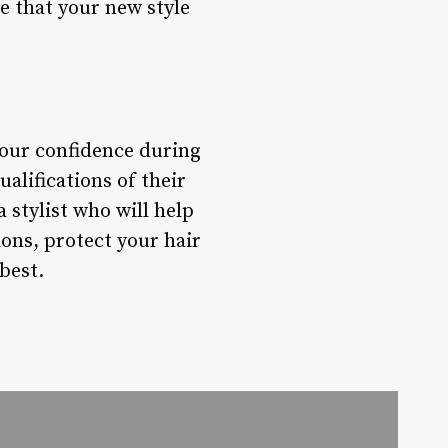
e that your new style
your confidence during
alifications of their
 stylist who will help
ions, protect your hair
best.