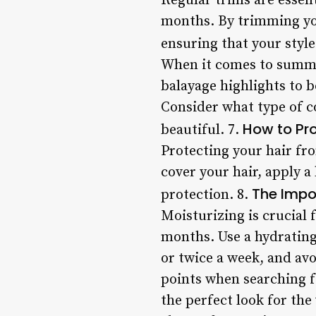
Regular trims are essen
months. By trimming your
ensuring that your style
When it comes to summer
balayage highlights to b
Consider what type of c
How to Pro
beautiful. 7.
Protecting your hair fro
cover your hair, apply a
The Impo
protection. 8.
Moisturizing is crucial
months. Use a hydrating
or twice a week, and avo
points when searching fo
the perfect look for th