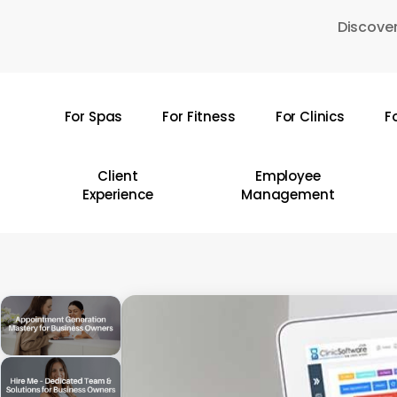
Skip
Discover
to
main
content
For Spas
For Fitness
For Clinics
F
Hit enter to search or ESC to close
Client
Employee
Experience
Management