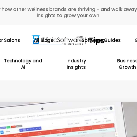
 how other wellness brands are thriving - and walk away
insights to grow your own.
or Salons
All Blogs
Software Guides
G
Technology and
Industry
Busines
AI
Insights
Growth