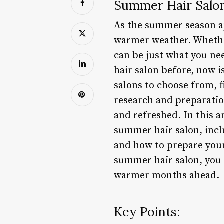
Summer Hair Salon
As the summer season ap
warmer weather. Whether
can be just what you ne
hair salon before, now i
salons to choose from, f
research and preparation
and refreshed. In this a
summer hair salon, includ
and how to prepare your
summer hair salon, you c
warmer months ahead.
Key Points: