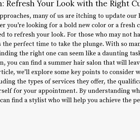
: Refresh Your Look with the Right Cu
proaches, many of us are itching to update our h
 you’re looking for a bold new color or a fresh 
ed to refresh your look. For those who may not ha
s the perfect time to take the plunge. With so man
inding the right one can seem like a daunting task
, you can find a summer hair salon that will leav
rticle, we’ll explore some key points to consider 
ing the types of services they offer, the qualifica
self for your appointment. By understanding what
an find a stylist who will help you achieve the pe