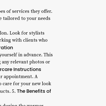
s of services they offer.
be tailored to your needs
lon. Look for stylists
king with clients who
ration
yourself in advance. This
g any relevant photos or
rcare Instructions
our appointment. A
 care for your new look
The Benefits of
ucts. 5.