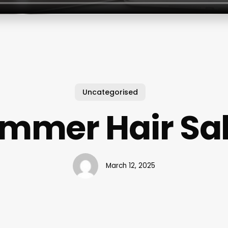
Uncategorised
mmer Hair Sa
March 12, 2025