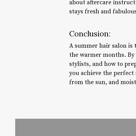
about aftercare instruct
stays fresh and fabulou
Conclusion:
A summer hair salon is 
the warmer months. By co
stylists, and how to pre
you achieve the perfect 
from the sun, and moistu