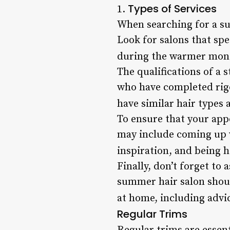
Types of Services
1.
When searching for a sum
Look for salons that spe
during the warmer mont
The qualifications of a 
who have completed rig
have similar hair types 
To ensure that your appo
may include coming up wi
inspiration, and being 
Finally, don’t forget t
summer hair salon shoul
at home, including advi
Regular Trims