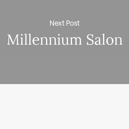
Next Post
Millennium Salon