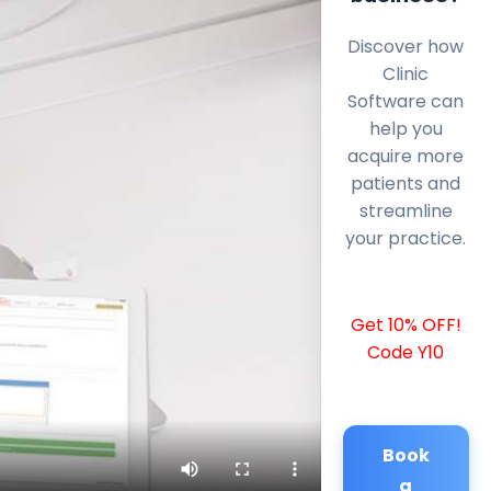
Discover how
Clinic
Software can
help you
acquire more
patients and
streamline
your practice.
Get 10% OFF!
Code Y10
Book
a