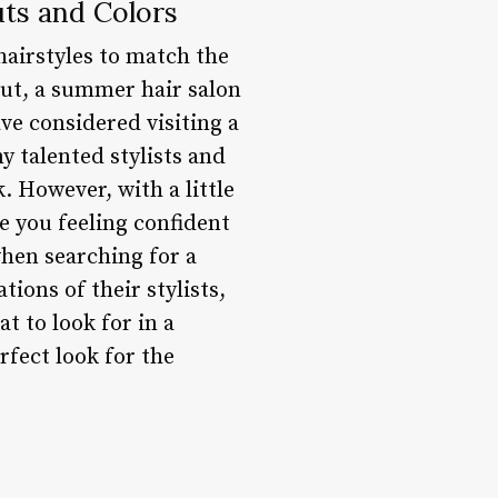
ts and Colors
airstyles to match the
cut, a summer hair salon
ve considered visiting a
y talented stylists and
. However, with a little
e you feeling confident
when searching for a
tions of their stylists,
 to look for in a
rfect look for the