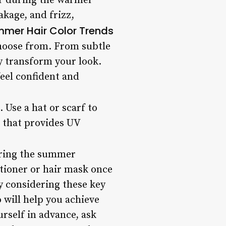
ir during the warmer
akage, and frizz,
mer Hair Color Trends
hoose from. From subtle
y transform your look.
eel confident and
 Use a hat or scarf to
m that provides UV
during the summer
tioner or hair mask once
By considering these key
 will help you achieve
rself in advance, ask