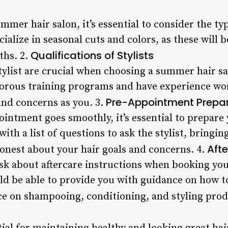
mer hair salon, it’s essential to consider the type
cialize in seasonal cuts and colors, as these will 
Qualifications of Stylists
hs. 2.
stylist are crucial when choosing a summer hair sa
orous training programs and have experience wor
Pre-Appointment Prepa
and concerns as you. 3.
intment goes smoothly, it’s essential to prepare 
th a list of questions to ask the stylist, bringin
Afte
honest about your hair goals and concerns. 4.
o ask about aftercare instructions when booking y
d be able to provide you with guidance on how to
ce on shampooing, conditioning, and styling prod