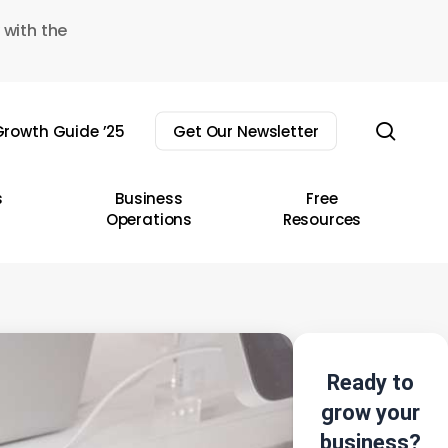
 with the
sear
rowth Guide ’25
Get Our Newsletter
s
Business
Free
Operations
Resources
Ready to
grow your
business?