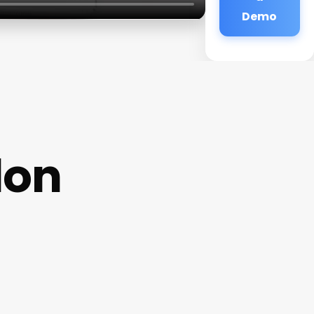
Demo
lon