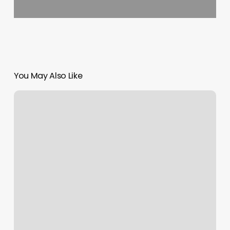
You May Also Like
The
Vault
Dance
Studio