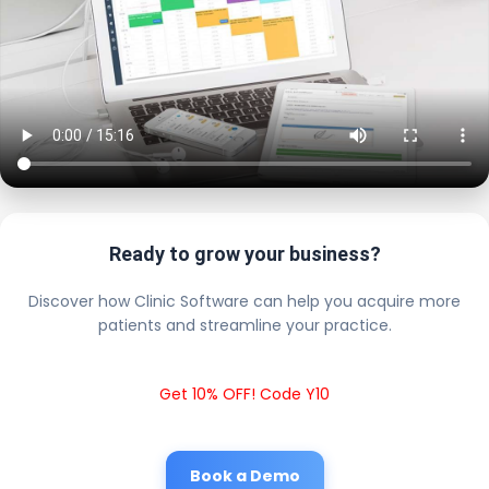
Ready to grow your business?
Discover how Clinic Software can help you acquire more
patients and streamline your practice.
Get 10% OFF! Code Y10
Book a Demo