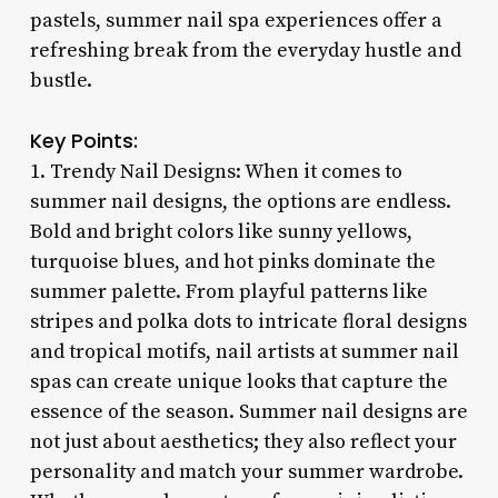
pastels, summer nail spa experiences offer a
refreshing break from the everyday hustle and
bustle.
Key Points:
1. Trendy Nail Designs: When it comes to
summer nail designs, the options are endless.
Bold and bright colors like sunny yellows,
turquoise blues, and hot pinks dominate the
summer palette. From playful patterns like
stripes and polka dots to intricate floral designs
and tropical motifs, nail artists at summer nail
spas can create unique looks that capture the
essence of the season. Summer nail designs are
not just about aesthetics; they also reflect your
personality and match your summer wardrobe.