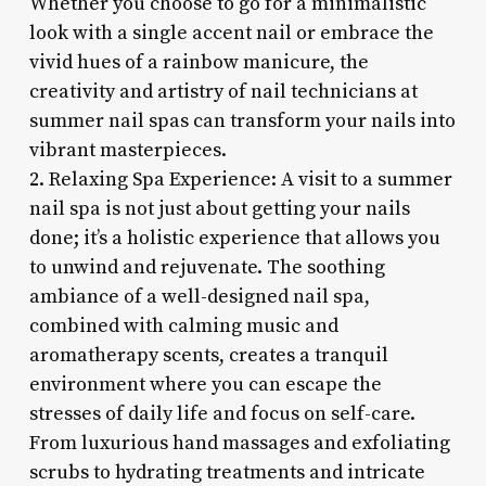
Whether you choose to go for a minimalistic
look with a single accent nail or embrace the
vivid hues of a rainbow manicure, the
creativity and artistry of nail technicians at
summer nail spas can transform your nails into
vibrant masterpieces.
2. Relaxing Spa Experience: A visit to a summer
nail spa is not just about getting your nails
done; it’s a holistic experience that allows you
to unwind and rejuvenate. The soothing
ambiance of a well-designed nail spa,
combined with calming music and
aromatherapy scents, creates a tranquil
environment where you can escape the
stresses of daily life and focus on self-care.
From luxurious hand massages and exfoliating
scrubs to hydrating treatments and intricate