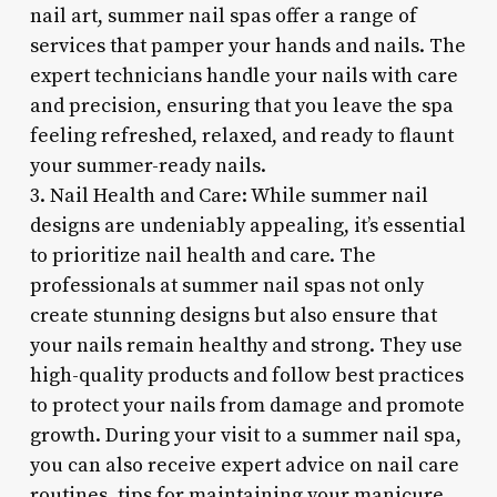
nail art, summer nail spas offer a range of
services that pamper your hands and nails. The
expert technicians handle your nails with care
and precision, ensuring that you leave the spa
feeling refreshed, relaxed, and ready to flaunt
your summer-ready nails.
3. Nail Health and Care: While summer nail
designs are undeniably appealing, it’s essential
to prioritize nail health and care. The
professionals at summer nail spas not only
create stunning designs but also ensure that
your nails remain healthy and strong. They use
high-quality products and follow best practices
to protect your nails from damage and promote
growth. During your visit to a summer nail spa,
you can also receive expert advice on nail care
routines, tips for maintaining your manicure