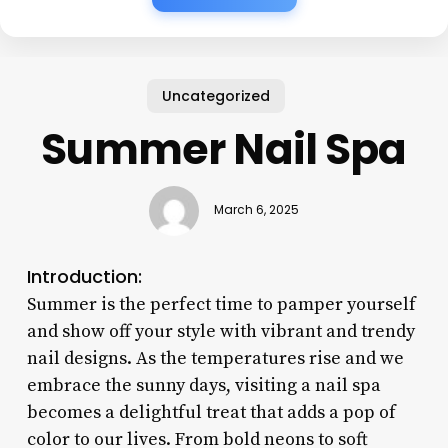
Uncategorized
Summer Nail Spa
March 6, 2025
Introduction:
Summer is the perfect time to pamper yourself
and show off your style with vibrant and trendy
nail designs. As the temperatures rise and we
embrace the sunny days, visiting a nail spa
becomes a delightful treat that adds a pop of
color to our lives. From bold neons to soft