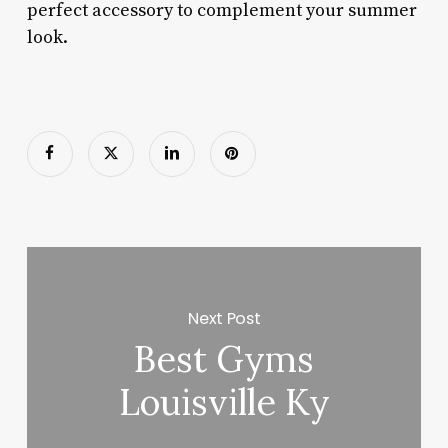
perfect accessory to complement your summer
look.
Next Post
Best Gyms
Louisville Ky