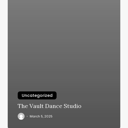
Uncategorized
The Vault Dance Studio
March 5, 2025