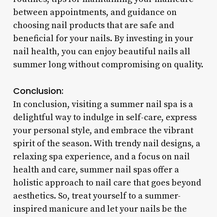
between appointments, and guidance on
choosing nail products that are safe and
beneficial for your nails. By investing in your
nail health, you can enjoy beautiful nails all
summer long without compromising on quality.
Conclusion:
In conclusion, visiting a summer nail spa is a
delightful way to indulge in self-care, express
your personal style, and embrace the vibrant
spirit of the season. With trendy nail designs, a
relaxing spa experience, and a focus on nail
health and care, summer nail spas offer a
holistic approach to nail care that goes beyond
aesthetics. So, treat yourself to a summer-
inspired manicure and let your nails be the