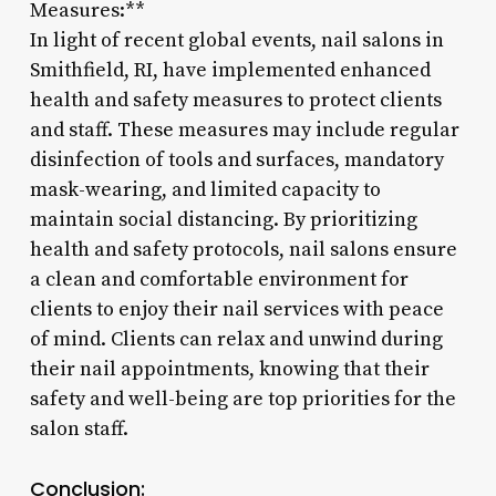
Measures:**
In light of recent global events, nail salons in
Smithfield, RI, have implemented enhanced
health and safety measures to protect clients
and staff. These measures may include regular
disinfection of tools and surfaces, mandatory
mask-wearing, and limited capacity to
maintain social distancing. By prioritizing
health and safety protocols, nail salons ensure
a clean and comfortable environment for
clients to enjoy their nail services with peace
of mind. Clients can relax and unwind during
their nail appointments, knowing that their
safety and well-being are top priorities for the
salon staff.
Conclusion: