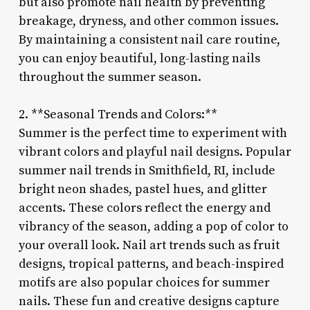
but also promote nail health by preventing
breakage, dryness, and other common issues.
By maintaining a consistent nail care routine,
you can enjoy beautiful, long-lasting nails
throughout the summer season.
2. **Seasonal Trends and Colors:**
Summer is the perfect time to experiment with
vibrant colors and playful nail designs. Popular
summer nail trends in Smithfield, RI, include
bright neon shades, pastel hues, and glitter
accents. These colors reflect the energy and
vibrancy of the season, adding a pop of color to
your overall look. Nail art trends such as fruit
designs, tropical patterns, and beach-inspired
motifs are also popular choices for summer
nails. These fun and creative designs capture