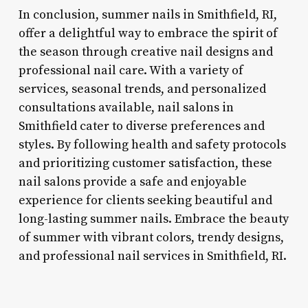
In conclusion, summer nails in Smithfield, RI,
offer a delightful way to embrace the spirit of
the season through creative nail designs and
professional nail care. With a variety of
services, seasonal trends, and personalized
consultations available, nail salons in
Smithfield cater to diverse preferences and
styles. By following health and safety protocols
and prioritizing customer satisfaction, these
nail salons provide a safe and enjoyable
experience for clients seeking beautiful and
long-lasting summer nails. Embrace the beauty
of summer with vibrant colors, trendy designs,
and professional nail services in Smithfield, RI.