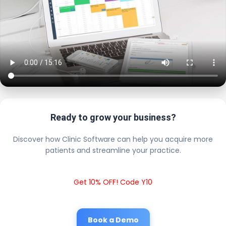
Ready to grow your business?
Discover how Clinic Software can help you acquire more
patients and streamline your practice.
Get 10% OFF! Code Y10
Book a Demo