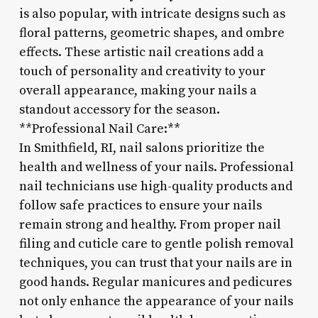
is also popular, with intricate designs such as
floral patterns, geometric shapes, and ombre
effects. These artistic nail creations add a
touch of personality and creativity to your
overall appearance, making your nails a
standout accessory for the season.
**Professional Nail Care:**
In Smithfield, RI, nail salons prioritize the
health and wellness of your nails. Professional
nail technicians use high-quality products and
follow safe practices to ensure your nails
remain strong and healthy. From proper nail
filing and cuticle care to gentle polish removal
techniques, you can trust that your nails are in
good hands. Regular manicures and pedicures
not only enhance the appearance of your nails