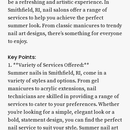
be a refreshing and artistic experience. In
Smithfield, RI, nail salons offer a range of
services to help you achieve the perfect
summer look. From classic manicures to trendy
nail art designs, there’s something for everyone
to enjoy.
Key Points:
1. **Variety of Services Offered:**
Summer nails in Smithfield, RI, come in a
variety of styles and options. From gel
manicures to acrylic extensions, nail
technicians are skilled in providing a range of
services to cater to your preferences. Whether
you’re looking for a simple, elegant look or a
bold, statement design, you can find the perfect
nail service to suit your style. Summer nail art