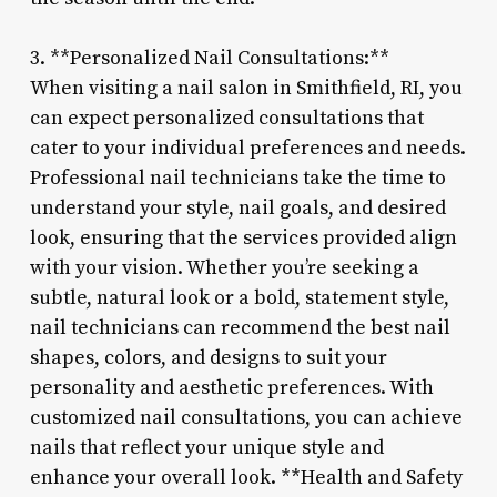
3. **Personalized Nail Consultations:**
When visiting a nail salon in Smithfield, RI, you
can expect personalized consultations that
cater to your individual preferences and needs.
Professional nail technicians take the time to
understand your style, nail goals, and desired
look, ensuring that the services provided align
with your vision. Whether you’re seeking a
subtle, natural look or a bold, statement style,
nail technicians can recommend the best nail
shapes, colors, and designs to suit your
personality and aesthetic preferences. With
customized nail consultations, you can achieve
nails that reflect your unique style and
enhance your overall look. **Health and Safety