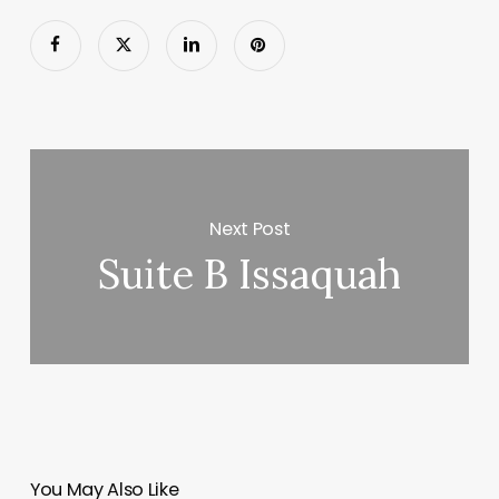
Next Post
Suite B Issaquah
You May Also Like