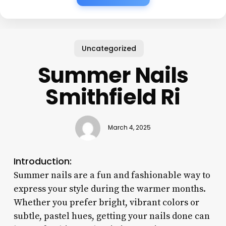
Uncategorized
Summer Nails
Smithfield Ri
March 4, 2025
Introduction:
Summer nails are a fun and fashionable way to
express your style during the warmer months.
Whether you prefer bright, vibrant colors or
subtle, pastel hues, getting your nails done can