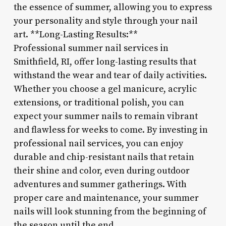
the essence of summer, allowing you to express
your personality and style through your nail
art. **Long-Lasting Results:**
Professional summer nail services in
Smithfield, RI, offer long-lasting results that
withstand the wear and tear of daily activities.
Whether you choose a gel manicure, acrylic
extensions, or traditional polish, you can
expect your summer nails to remain vibrant
and flawless for weeks to come. By investing in
professional nail services, you can enjoy
durable and chip-resistant nails that retain
their shine and color, even during outdoor
adventures and summer gatherings. With
proper care and maintenance, your summer
nails will look stunning from the beginning of
the season until the end.