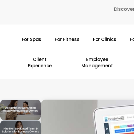
Skip
Discover
to
main
content
For Spas
For Fitness
For Clinics
F
Hit enter to search or ESC to close
Client
Employee
Experience
Management