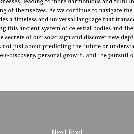
knesses, leading to more harmonious and fulfillin
ng of themselves. As we continue to navigate th
ides a timeless and universal language that transc
g this ancient system of celestial bodies and th
he secrets of our solar sign and discover new dept
s not just about predicting the future or underst
 self-discovery, personal growth, and the pursuit 
Next Post