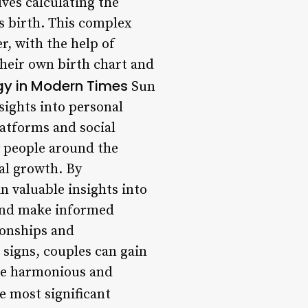
lves calculating the
’s birth. This complex
, with the help of
their own birth chart and
ogy in Modern Times
Sun
nsights into personal
latforms and social
y people around the
nal growth. By
in valuable insights into
 and make informed
ionships and
 signs, couples can gain
ore harmonious and
e most significant