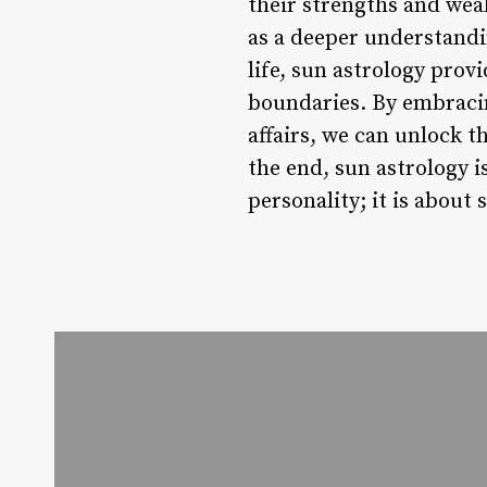
their strengths and wea
as a deeper understandi
life, sun astrology prov
boundaries. By embracin
affairs, we can unlock t
the end, sun astrology i
personality; it is about