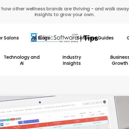
 how other wellness brands are thriving - and walk away
insights to grow your own.
or Salons
All Blogs
Software Guides
G
Technology and
Industry
Busines
AI
Insights
Growth