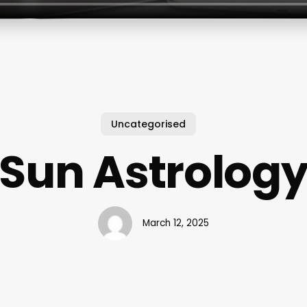
Uncategorised
Sun Astrolog
March 12, 2025