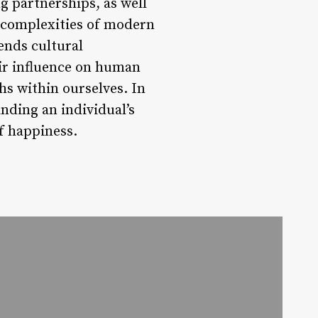
g partnerships, as well
e complexities of modern
ends cultural
eir influence on human
hs within ourselves. In
anding an individual’s
of happiness.