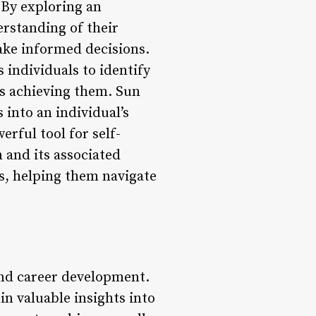
. By exploring an
erstanding of their
ake informed decisions.
 individuals to identify
ds achieving them. Sun
 into an individual’s
erful tool for self-
 and its associated
es, helping them navigate
 and career development.
ain valuable insights into