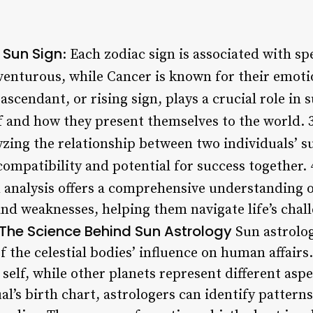
 Sun Sign
: Each zodiac sign is associated with spe
venturous, while Cancer is known for their emoti
 ascendant, or rising sign, plays a crucial role in 
lf and how they present themselves to the world. 
yzing the relationship between two individuals’ s
 compatibility and potential for success together. 
n analysis offers a comprehensive understanding o
 and weaknesses, helping them navigate life’s cha
The Science Behind Sun Astrology
Sun astrolog
 the celestial bodies’ influence on human affairs.
 self, while other planets represent different aspe
al’s birth chart, astrologers can identify pattern