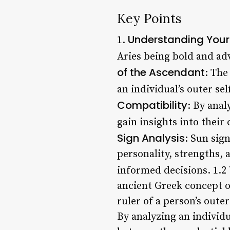
Key Points
Understanding Your
1.
Aries being bold and ad
of the Ascendant
: The
an individual’s outer se
Compatibility
: By anal
gain insights into their
Sign Analysis
: Sun sig
personality, strengths,
informed decisions. 1.2
ancient Greek concept of
ruler of a person’s outer
By analyzing an individu