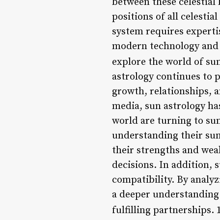
between these celestial 
positions of all celestia
system requires experti
modern technology and s
explore the world of sun
astrology continues to p
growth, relationships, 
media, sun astrology ha
world are turning to sun
understanding their sun 
their strengths and wea
decisions. In addition, 
compatibility. By analyz
a deeper understanding 
fulfilling partnerships. 