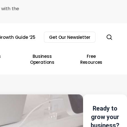
 with the
sear
rowth Guide ’25
Get Our Newsletter
s
Business
Free
Operations
Resources
Ready to
grow your
business?