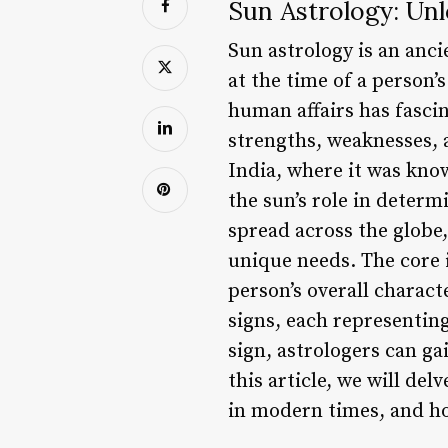
Sun Astrology: Unl
Sun astrology is an anci
at the time of a person’
human affairs has fascin
strengths, weaknesses, a
India, where it was know
the sun’s role in determ
spread across the globe,
unique needs. The core i
person’s overall characte
signs, each representing
sign, astrologers can ga
this article, we will del
in modern times, and how