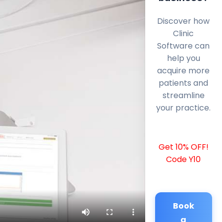
Discover how
Clinic
Software can
help you
acquire more
patients and
streamline
your practice.
Get 10% OFF!
Code Y10
Book
a