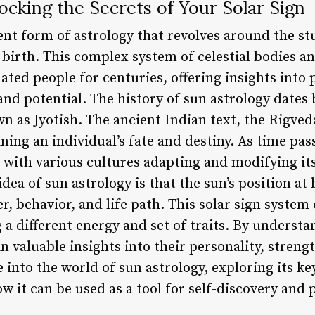
ocking the Secrets of Your Solar Sign
ent form of astrology that revolves around the stu
s birth. This complex system of celestial bodies a
ated people for centuries, offering insights into p
nd potential. The history of sun astrology dates 
n as Jyotish. The ancient Indian text, the Rigved
ining an individual’s fate and destiny. As time pas
 with various cultures adapting and modifying its 
dea of sun astrology is that the sun’s position at 
r, behavior, and life path. This solar sign system 
 a different energy and set of traits. By understa
in valuable insights into their personality, stren
ve into the world of sun astrology, exploring its k
 it can be used as a tool for self-discovery and