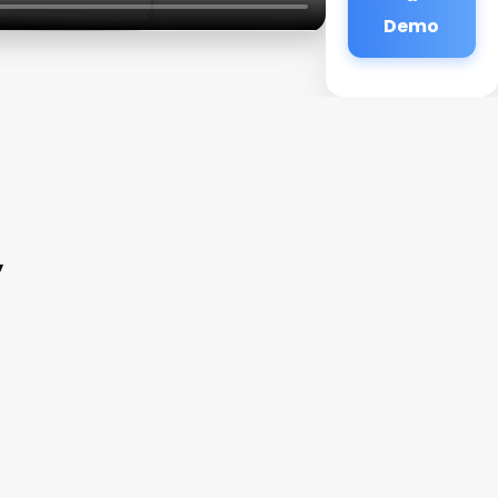
Demo
y