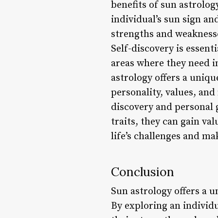
benefits of sun astrology
individual’s sun sign an
strengths and weaknesse
Self-discovery is essent
areas where they need i
astrology offers a uniqu
personality, values, and
discovery and personal 
traits, they can gain va
life’s challenges and m
Conclusion
Sun astrology offers a u
By exploring an individua