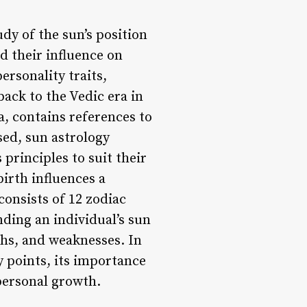
dy of the sun’s position
nd their influence on
ersonality traits,
back to the Vedic era in
a, contains references to
sed, sun astrology
principles to suit their
birth influences a
consists of 12 zodiac
nding an individual’s sun
gths, and weaknesses. In
ey points, its importance
 personal growth.