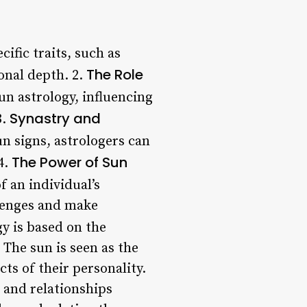
cific traits, such as
The Role
onal depth. 2.
sun astrology, influencing
Synastry and
3.
un signs, astrologers can
The Power of Sun
4.
f an individual’s
llenges and make
y is based on the
 The sun is seen as the
cts of their personality.
s and relationships