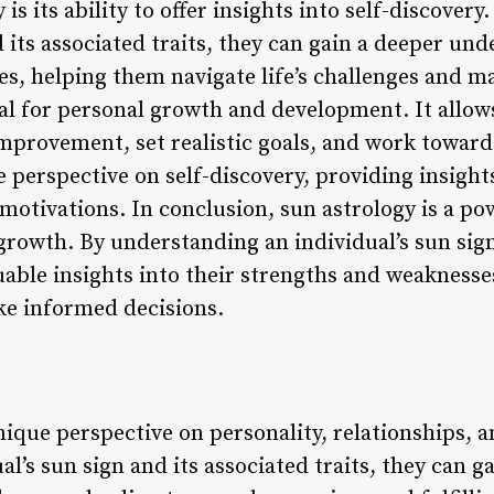
 is its ability to offer insights into self-discovery
d its associated traits, they can gain a deeper und
s, helping them navigate life’s challenges and m
ial for personal growth and development. It allows
mprovement, set realistic goals, and work towar
e perspective on self-discovery, providing insights
 motivations. In conclusion, sun astrology is a pow
growth. By understanding an individual’s sun sign
luable insights into their strengths and weakness
ake informed decisions.
nique perspective on personality, relationships,
l’s sun sign and its associated traits, they can g