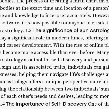
bodies. The process of creating a birth chart invo
l bodies at the exact time and location of a person
se and knowledge to interpret accurately. However
oftware, it is now possible for anyone to create 
The Significance of Sun Astrol
 astrology. 1.3
lay a significant role in modern times, offering i
and career development. With the rise of online p
s become more accessible than ever before. Man
 astrology as a tool for self-discovery and perso
sign and its associated traits, individuals can ga
knesses, helping them navigate life’s challenges
sun astrology offers a unique perspective on relat
ing the relationship between two individuals’ sun
of each other’s needs and desires, leading to m
The Importance of Self-Discovery
1.4
One of th