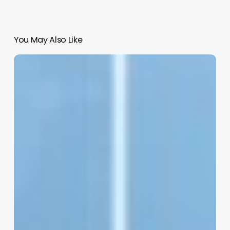
You May Also Like
Salon
Management
Erp
Software