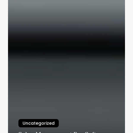
Uncategorized