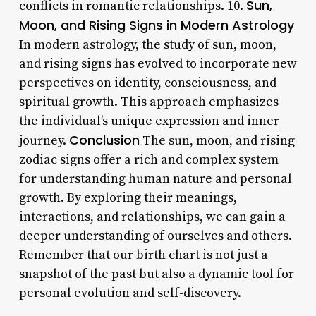
Sun,
conflicts in romantic relationships. 10.
Moon, and Rising Signs in Modern Astrology
In modern astrology, the study of sun, moon,
and rising signs has evolved to incorporate new
perspectives on identity, consciousness, and
spiritual growth. This approach emphasizes
the individual’s unique expression and inner
Conclusion
journey.
The sun, moon, and rising
zodiac signs offer a rich and complex system
for understanding human nature and personal
growth. By exploring their meanings,
interactions, and relationships, we can gain a
deeper understanding of ourselves and others.
Remember that our birth chart is not just a
snapshot of the past but also a dynamic tool for
personal evolution and self-discovery.