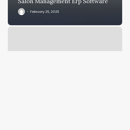
Salon Management Erp Software
February 25, 2025
Fluid
Salon