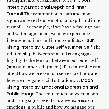
Sun-Moon
strengths, and weaknesses. 5.
Interplay: Emotional Depth and Inner
Turmoil
The combination of sun and moon
signs can reveal our emotional depth and inner
turmoil. For example, if we have a fire sign sun
and water sign moon, we may experience
Sun-
intense emotions and inner conflicts. 6.
Rising Interplay: Outer Self vs. Inner Self
The
relationship between sun and rising signs
highlights the tension between our outer self
(sun) and inner self (moon). This interplay can
affect how we present ourselves to others and
Moon-
how we navigate social situations. 7.
Rising Interplay: Emotional Expression and
Public Image
The connection between moon
and rising signs reveals how we express our
emotions in public and how we manage our