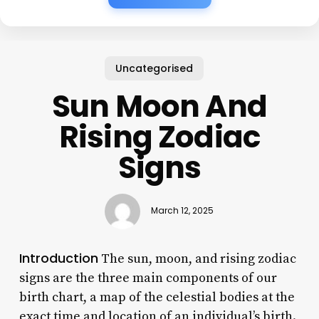
Uncategorised
Sun Moon And
Rising Zodiac
Signs
March 12, 2025
Introduction
The sun, moon, and rising zodiac
signs are the three main components of our
birth chart, a map of the celestial bodies at the
exact time and location of an individual’s birth.