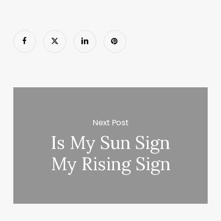
Next Post
Is My Sun Sign
My Rising Sign