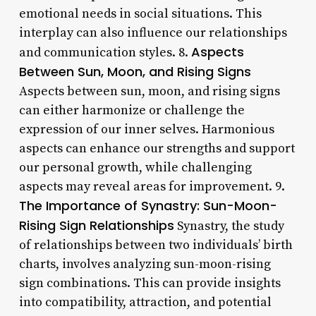
emotional needs in social situations. This
interplay can also influence our relationships
Aspects
and communication styles. 8.
Between Sun, Moon, and Rising Signs
Aspects between sun, moon, and rising signs
can either harmonize or challenge the
expression of our inner selves. Harmonious
aspects can enhance our strengths and support
our personal growth, while challenging
aspects may reveal areas for improvement. 9.
The Importance of Synastry: Sun-Moon-
Rising Sign Relationships
Synastry, the study
of relationships between two individuals’ birth
charts, involves analyzing sun-moon-rising
sign combinations. This can provide insights
into compatibility, attraction, and potential