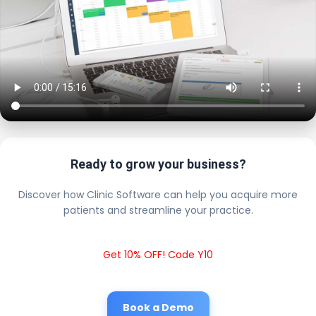
Ready to grow your business?
Discover how Clinic Software can help you acquire more
patients and streamline your practice.
Get 10% OFF! Code Y10
Book a Demo