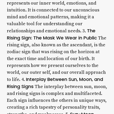
represents our inner world, emotions, and
intuition. It is connected to our unconscious
mind and emotional patterns, making it a
valuable tool for understanding our
The
relationships and emotional needs. 3.
Rising Sign: The Mask We Wear in Public
The
rising sign, also known as the ascendant, is the
zodiac sign that was rising on the horizon at
the exact time and location of our birth. It
represents how we present ourselves to the
world, our outer self, and our overall approach
Interplay Between Sun, Moon, and
to life. 4.
Rising Signs
The interplay between sun, moon,
and rising signs is complex and multifaceted.
Each sign influences the others in unique ways,
creating a rich tapestry of personality traits,