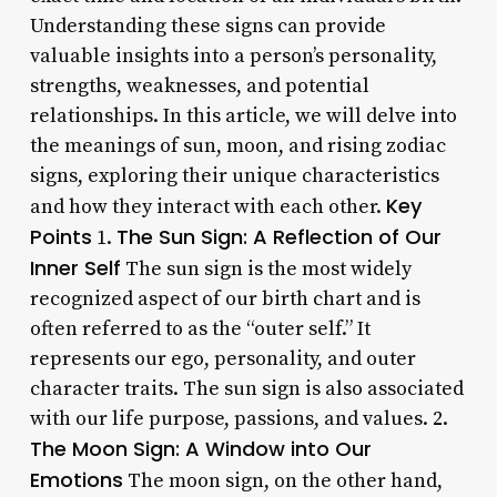
Understanding these signs can provide
valuable insights into a person’s personality,
strengths, weaknesses, and potential
relationships. In this article, we will delve into
the meanings of sun, moon, and rising zodiac
signs, exploring their unique characteristics
Key
and how they interact with each other.
Points
The Sun Sign: A Reflection of Our
1.
Inner Self
The sun sign is the most widely
recognized aspect of our birth chart and is
often referred to as the “outer self.” It
represents our ego, personality, and outer
character traits. The sun sign is also associated
with our life purpose, passions, and values. 2.
The Moon Sign: A Window into Our
Emotions
The moon sign, on the other hand,