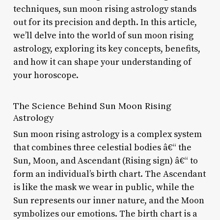
techniques, sun moon rising astrology stands
out for its precision and depth. In this article,
we’ll delve into the world of sun moon rising
astrology, exploring its key concepts, benefits,
and how it can shape your understanding of
your horoscope.
The Science Behind Sun Moon Rising
Astrology
Sun moon rising astrology is a complex system
that combines three celestial bodies â€“ the
Sun, Moon, and Ascendant (Rising sign) â€“ to
form an individual’s birth chart. The Ascendant
is like the mask we wear in public, while the
Sun represents our inner nature, and the Moon
symbolizes our emotions. The birth chart is a