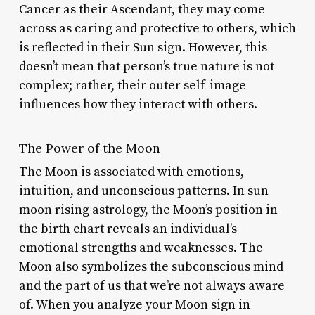
Cancer as their Ascendant, they may come
across as caring and protective to others, which
is reflected in their Sun sign. However, this
doesn’t mean that person’s true nature is not
complex; rather, their outer self-image
influences how they interact with others.
The Power of the Moon
The Moon is associated with emotions,
intuition, and unconscious patterns. In sun
moon rising astrology, the Moon’s position in
the birth chart reveals an individual’s
emotional strengths and weaknesses. The
Moon also symbolizes the subconscious mind
and the part of us that we’re not always aware
of. When you analyze your Moon sign in