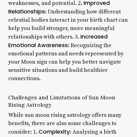
Improved
weaknesses, and potential. 2.
Relationships
: Understanding how different
celestial bodies interact in your birth chart can
help you build stronger, more meaningful
Increased
relationships with others. 3.
Emotional Awareness
: Recognizing the
emotional patterns and needs represented by
your Moon sign can help you better navigate
sensitive situations and build healthier
connections.
Challenges and Limitations of Sun Moon
Rising Astrology
While sun moon rising astrology offers many
benefits, there are also some challenges to
Complexity
consider: 1.
: Analyzing a birth