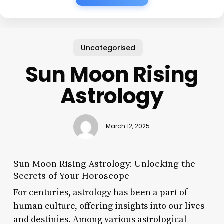
Uncategorised
Sun Moon Rising
Astrology
March 12, 2025
Sun Moon Rising Astrology: Unlocking the
Secrets of Your Horoscope
For centuries, astrology has been a part of
human culture, offering insights into our lives
and destinies. Among various astrological