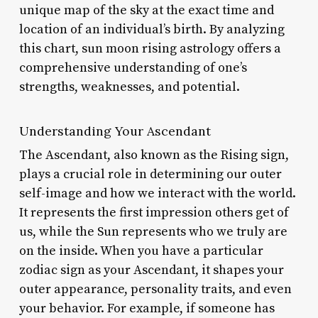
unique map of the sky at the exact time and
location of an individual’s birth. By analyzing
this chart, sun moon rising astrology offers a
comprehensive understanding of one’s
strengths, weaknesses, and potential.
Understanding Your Ascendant
The Ascendant, also known as the Rising sign,
plays a crucial role in determining our outer
self-image and how we interact with the world.
It represents the first impression others get of
us, while the Sun represents who we truly are
on the inside. When you have a particular
zodiac sign as your Ascendant, it shapes your
outer appearance, personality traits, and even
your behavior. For example, if someone has