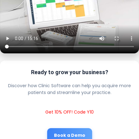
Ready to grow your business?
Discover how Clinic Software can help you acquire more
patients and streamline your practice.
Get 10% OFF! Code Y10
Book a Demo