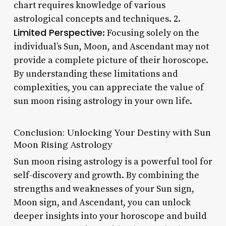
chart requires knowledge of various
astrological concepts and techniques. 2.
Limited Perspective
: Focusing solely on the
individual’s Sun, Moon, and Ascendant may not
provide a complete picture of their horoscope.
By understanding these limitations and
complexities, you can appreciate the value of
sun moon rising astrology in your own life.
Conclusion: Unlocking Your Destiny with Sun
Moon Rising Astrology
Sun moon rising astrology is a powerful tool for
self-discovery and growth. By combining the
strengths and weaknesses of your Sun sign,
Moon sign, and Ascendant, you can unlock
deeper insights into your horoscope and build