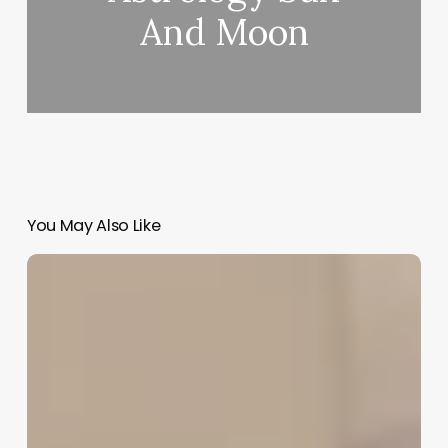
And Moon
You May Also Like
Half
Feed
In
Half
Knotless
Braids
Kids