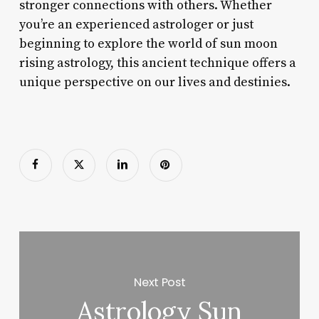
stronger connections with others. Whether
you’re an experienced astrologer or just
beginning to explore the world of sun moon
rising astrology, this ancient technique offers a
unique perspective on our lives and destinies.
Next Post
Astrology Sun