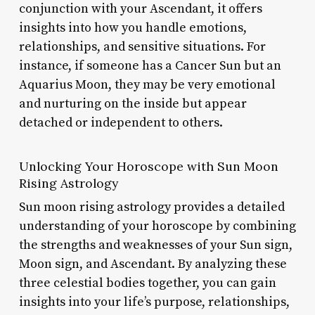
conjunction with your Ascendant, it offers
insights into how you handle emotions,
relationships, and sensitive situations. For
instance, if someone has a Cancer Sun but an
Aquarius Moon, they may be very emotional
and nurturing on the inside but appear
detached or independent to others.
Unlocking Your Horoscope with Sun Moon
Rising Astrology
Sun moon rising astrology provides a detailed
understanding of your horoscope by combining
the strengths and weaknesses of your Sun sign,
Moon sign, and Ascendant. By analyzing these
three celestial bodies together, you can gain
insights into your life’s purpose, relationships,