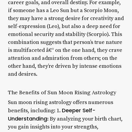
career goals, and overall destiny. For example,
if someone has a Leo Sun but a Scorpio Moon,
they may have a strong desire for creativity and
self-expression (Leo), but also a deep need for
emotional security and stability (Scorpio). This
combination suggests that person’s true nature
is multifaceted â€“ on the one hand, they crave
attention and admiration from others; on the
other hand, they’re driven by intense emotions
and desires.
The Benefits of Sun Moon Rising Astrology
Sun moon rising astrology offers numerous
Deeper Self-
benefits, including: 1.
Understanding
: By analyzing your birth chart,
you gain insights into your strengths,