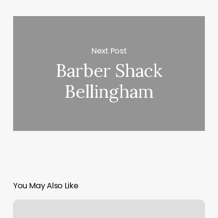
Next Post
Barber Shack
Bellingham
You May Also Like
Bare
Beauty