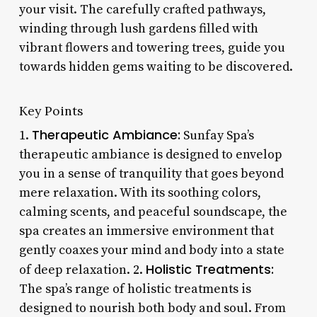
your visit. The carefully crafted pathways,
winding through lush gardens filled with
vibrant flowers and towering trees, guide you
towards hidden gems waiting to be discovered.
Key Points
Therapeutic Ambiance:
1.
Sunfay Spa’s
therapeutic ambiance is designed to envelop
you in a sense of tranquility that goes beyond
mere relaxation. With its soothing colors,
calming scents, and peaceful soundscape, the
spa creates an immersive environment that
gently coaxes your mind and body into a state
Holistic Treatments:
of deep relaxation. 2.
The spa’s range of holistic treatments is
designed to nourish both body and soul. From