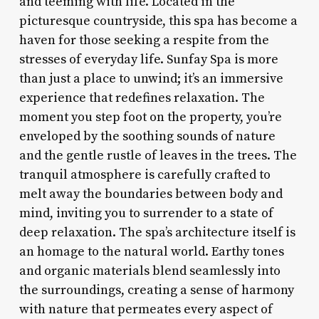
and teeming with life. Located in the
picturesque countryside, this spa has become a
haven for those seeking a respite from the
stresses of everyday life. Sunfay Spa is more
than just a place to unwind; it’s an immersive
experience that redefines relaxation. The
moment you step foot on the property, you’re
enveloped by the soothing sounds of nature
and the gentle rustle of leaves in the trees. The
tranquil atmosphere is carefully crafted to
melt away the boundaries between body and
mind, inviting you to surrender to a state of
deep relaxation. The spa’s architecture itself is
an homage to the natural world. Earthy tones
and organic materials blend seamlessly into
the surroundings, creating a sense of harmony
with nature that permeates every aspect of