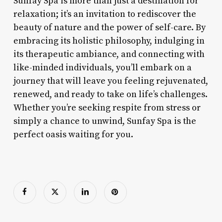
Sunfay Spa is more than just a destination for
relaxation; it’s an invitation to rediscover the
beauty of nature and the power of self-care. By
embracing its holistic philosophy, indulging in
its therapeutic ambiance, and connecting with
like-minded individuals, you’ll embark on a
journey that will leave you feeling rejuvenated,
renewed, and ready to take on life’s challenges.
Whether you’re seeking respite from stress or
simply a chance to unwind, Sunfay Spa is the
perfect oasis waiting for you.