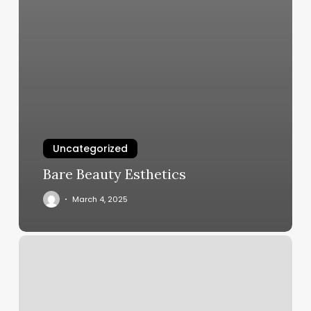
Uncategorized
Bare Beauty Esthetics
March 4, 2025
Gym
Software
App