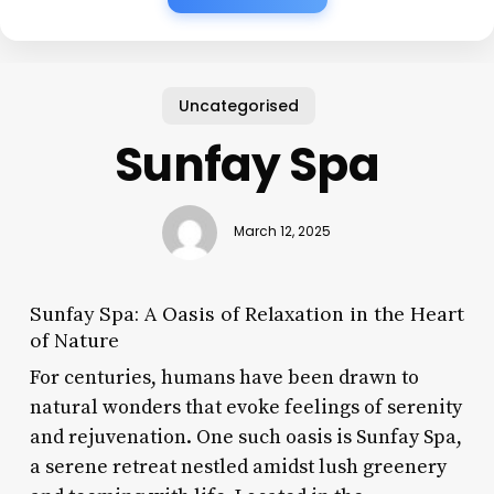
Uncategorised
Sunfay Spa
March 12, 2025
Sunfay Spa: A Oasis of Relaxation in the Heart
of Nature
For centuries, humans have been drawn to
natural wonders that evoke feelings of serenity
and rejuvenation. One such oasis is Sunfay Spa,
a serene retreat nestled amidst lush greenery