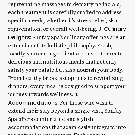
rejuvenating massages to detoxifying facials,
each treatment is carefully crafted to address
specific needs, whether it’s stress relief, skin
Culinary
rejuvenation, or overall well-being. 3.
Delights:
Sunfay Spa’s culinary offerings are an
extension of its holistic philosophy. Fresh,
locally-sourced ingredients are used to create
delicious and nutritious meals that not only
satisfy your palate but also nourish your body.
From healthy breakfast options to revitalizing
dinners, every meal is designed to support your
journey towards wellness. 4.
Accommodations:
For those who wish to
extend their stay beyond a single visit, Sunfay
Spa offers comfortable and stylish
accommodations that seamlessly integrate into