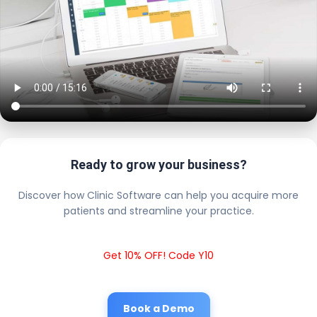
Ready to grow your business?
Discover how Clinic Software can help you acquire more
patients and streamline your practice.
Get 10% OFF! Code Y10
Book a Demo