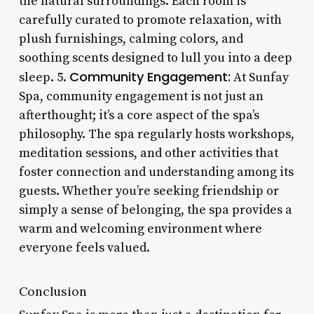
the natural surroundings. Each room is
carefully curated to promote relaxation, with
plush furnishings, calming colors, and
soothing scents designed to lull you into a deep
Community Engagement:
sleep. 5.
At Sunfay
Spa, community engagement is not just an
afterthought; it’s a core aspect of the spa’s
philosophy. The spa regularly hosts workshops,
meditation sessions, and other activities that
foster connection and understanding among its
guests. Whether you’re seeking friendship or
simply a sense of belonging, the spa provides a
warm and welcoming environment where
everyone feels valued.
Conclusion