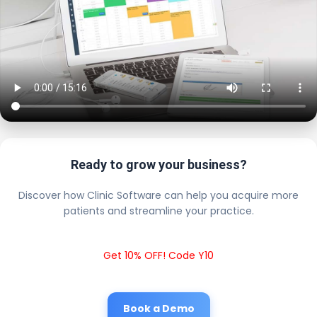
Ready to grow your business?
Discover how Clinic Software can help you acquire more
patients and streamline your practice.
Get 10% OFF! Code Y10
Book a Demo