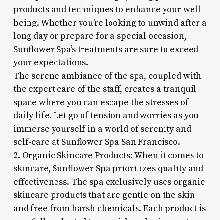
products and techniques to enhance your well-
being. Whether you’re looking to unwind after a
long day or prepare for a special occasion,
Sunflower Spa’s treatments are sure to exceed
your expectations.
The serene ambiance of the spa, coupled with
the expert care of the staff, creates a tranquil
space where you can escape the stresses of
daily life. Let go of tension and worries as you
immerse yourself in a world of serenity and
self-care at Sunflower Spa San Francisco.
2. Organic Skincare Products: When it comes to
skincare, Sunflower Spa prioritizes quality and
effectiveness. The spa exclusively uses organic
skincare products that are gentle on the skin
and free from harsh chemicals. Each product is