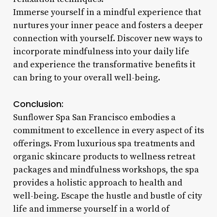
Immerse yourself in a mindful experience that
nurtures your inner peace and fosters a deeper
connection with yourself. Discover new ways to
incorporate mindfulness into your daily life
and experience the transformative benefits it
can bring to your overall well-being.
Conclusion:
Sunflower Spa San Francisco embodies a
commitment to excellence in every aspect of its
offerings. From luxurious spa treatments and
organic skincare products to wellness retreat
packages and mindfulness workshops, the spa
provides a holistic approach to health and
well-being. Escape the hustle and bustle of city
life and immerse yourself in a world of