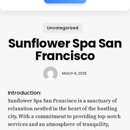
Uncategorized
Sunflower Spa San
Francisco
March 6, 2025
Introduction:
Sunflower Spa San Francisco is a sanctuary of
relaxation nestled in the heart of the bustling
city. With a commitment to providing top-notch
services and an atmosphere of tranquility,