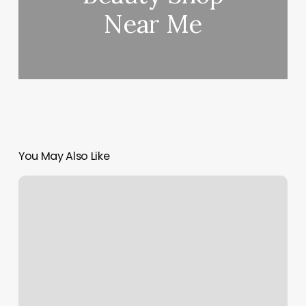
Near Me
You May Also Like
Supercuts
Oakdale