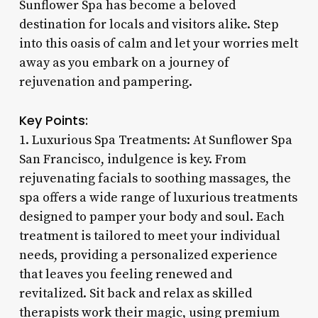
Sunflower Spa has become a beloved
destination for locals and visitors alike. Step
into this oasis of calm and let your worries melt
away as you embark on a journey of
rejuvenation and pampering.
Key Points:
1. Luxurious Spa Treatments: At Sunflower Spa
San Francisco, indulgence is key. From
rejuvenating facials to soothing massages, the
spa offers a wide range of luxurious treatments
designed to pamper your body and soul. Each
treatment is tailored to meet your individual
needs, providing a personalized experience
that leaves you feeling renewed and
revitalized. Sit back and relax as skilled
therapists work their magic, using premium