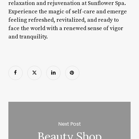
relaxation and rejuvenation at Sunflower Spa.
Experience the magic of self-care and emerge
feeling refreshed, revitalized, and ready to
face the world with a renewed sense of vigor
and tranquility.
Next Post
Beauty Shop