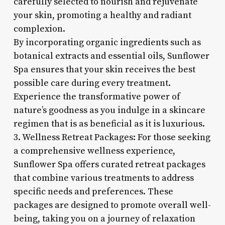
carefully selected to nourish and rejuvenate
your skin, promoting a healthy and radiant
complexion.
By incorporating organic ingredients such as
botanical extracts and essential oils, Sunflower
Spa ensures that your skin receives the best
possible care during every treatment.
Experience the transformative power of
nature’s goodness as you indulge in a skincare
regimen that is as beneficial as it is luxurious.
3. Wellness Retreat Packages: For those seeking
a comprehensive wellness experience,
Sunflower Spa offers curated retreat packages
that combine various treatments to address
specific needs and preferences. These
packages are designed to promote overall well-
being, taking you on a journey of relaxation