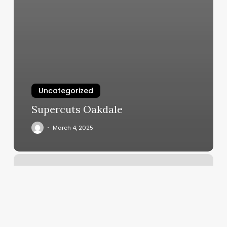
Uncategorized
Supercuts Oakdale
March 4, 2025
Book
Apps