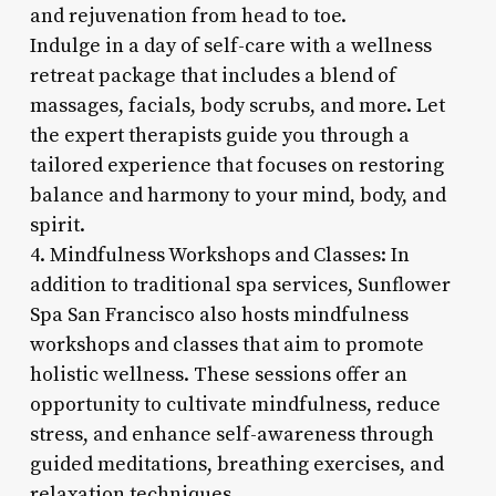
and rejuvenation from head to toe.
Indulge in a day of self-care with a wellness
retreat package that includes a blend of
massages, facials, body scrubs, and more. Let
the expert therapists guide you through a
tailored experience that focuses on restoring
balance and harmony to your mind, body, and
spirit.
4. Mindfulness Workshops and Classes: In
addition to traditional spa services, Sunflower
Spa San Francisco also hosts mindfulness
workshops and classes that aim to promote
holistic wellness. These sessions offer an
opportunity to cultivate mindfulness, reduce
stress, and enhance self-awareness through
guided meditations, breathing exercises, and
relaxation techniques.