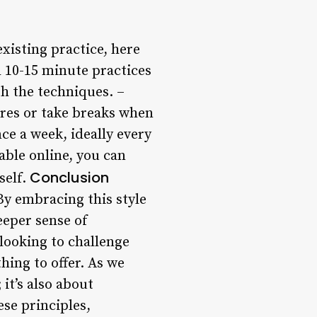
xisting practice, here
h 10-15 minute practices
h the techniques. –
ures or take breaks when
nce a week, ideally every
able online, you can
Conclusion
self.
 By embracing this style
eeper sense of
looking to challenge
hing to offer. As we
 it’s also about
se principles,