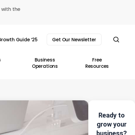
 with the
sear
rowth Guide ’25
Get Our Newsletter
s
Business
Free
Operations
Resources
Ready to
grow your
business?