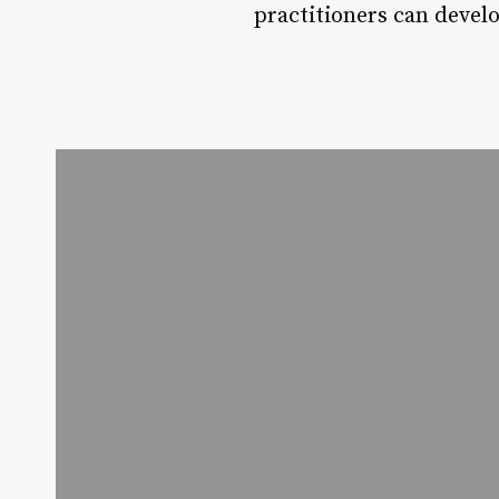
practitioners can devel