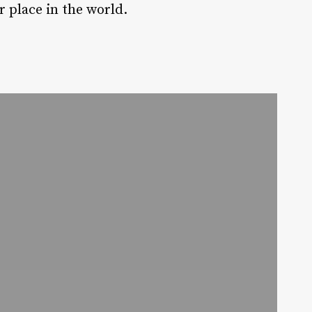
 place in the world.