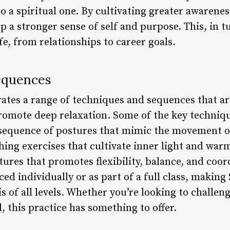
so a spiritual one. By cultivating greater awarene
p a stronger sense of self and purpose. This, in tu
ife, from relationships to career goals.
equences
ates a range of techniques and sequences that ar
romote deep relaxation. Some of the key techniqu
 sequence of postures that mimic the movement o
hing exercises that cultivate inner light and war
tures that promotes flexibility, balance, and coo
ed individually or as part of a full class, making
s of all levels. Whether you’re looking to challen
 this practice has something to offer.