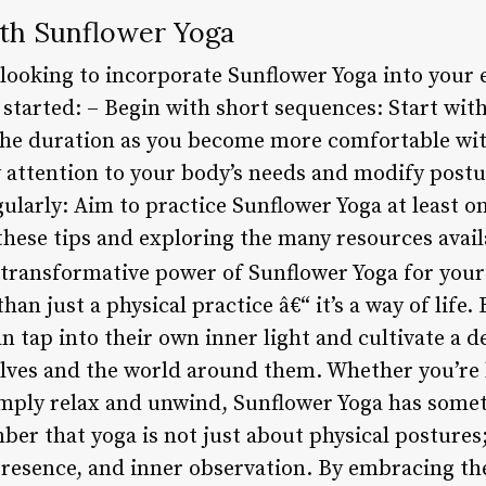
ith Sunflower Yoga
 looking to incorporate Sunflower Yoga into your e
u started: – Begin with short sequences: Start wit
the duration as you become more comfortable wit
y attention to your body’s needs and modify post
gularly: Aim to practice Sunflower Yoga at least o
these tips and exploring the many resources avail
 transformative power of Sunflower Yoga for your
an just a physical practice â€“ it’s a way of life.
an tap into their own inner light and cultivate a d
ves and the world around them. Whether you’re 
simply relax and unwind, Sunflower Yoga has somet
ber that yoga is not just about physical postures;
presence, and inner observation. By embracing the