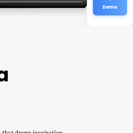
Demo
a