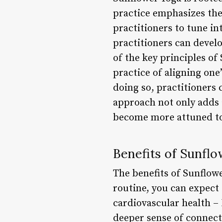
practice emphasizes the
practitioners to tune in
practitioners can devel
of the key principles of
practice of aligning on
doing so, practitioners 
approach not only adds a
become more attuned to
Benefits of Sunfl
The benefits of Sunflow
routine, you can expect 
cardiovascular health –
deeper sense of connect