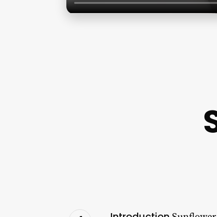
Introduction