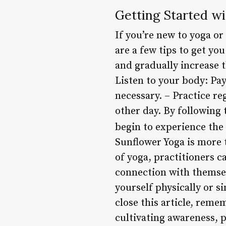
Getting Started w
If you’re new to yoga or
are a few tips to get yo
and gradually increase 
Listen to your body: Pa
necessary. – Practice re
other day. By following 
begin to experience the
Sunflower Yoga is more th
of yoga, practitioners c
connection with themsel
yourself physically or 
close this article, remem
cultivating awareness, 