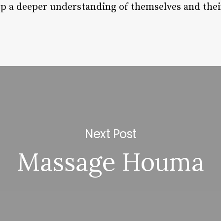
op a deeper understanding of themselves and their
Next Post
Massage Houma