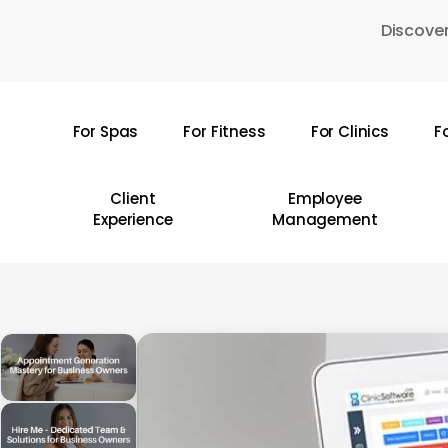
Skip
Discover
to
main
content
For Spas
For Fitness
For Clinics
F
Hit enter to search or ESC to close
Client
Employee
Experience
Management