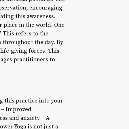
bservation, encouraging
vating this awareness,
r place in the world. One
 This refers to the
n throughout the day. By
life-giving forces. This
ages practitioners to
 this practice into your
e – Improved
ess and anxiety – A
wer Yoga is not just a