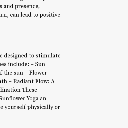
ss and presence,
rn, can lead to positive
e designed to stimulate
es include: – Sun
f the sun – Flower
mth – Radiant Flow: A
rdination These
 Sunflower Yoga an
ge yourself physically or