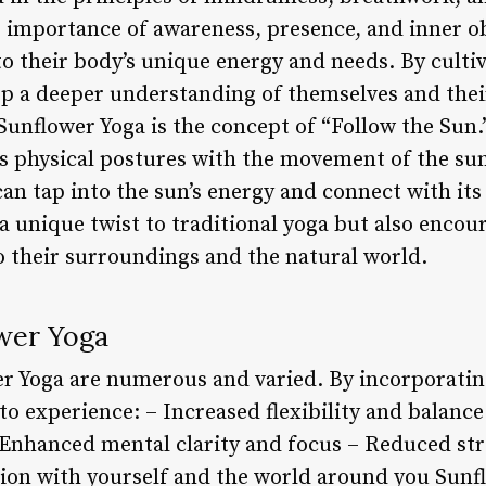
 importance of awareness, presence, and inner o
to their body’s unique energy and needs. By culti
op a deeper understanding of themselves and thei
 Sunflower Yoga is the concept of “Follow the Sun.”
e’s physical postures with the movement of the su
can tap into the sun’s energy and connect with its 
 unique twist to traditional yoga but also encour
 their surroundings and the natural world.
ower Yoga
er Yoga are numerous and varied. By incorporating
to experience: – Increased flexibility and balanc
 Enhanced mental clarity and focus – Reduced str
ion with yourself and the world around you Sunflo