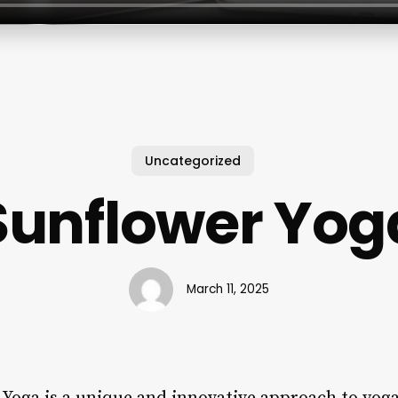
Uncategorized
Sunflower Yog
March 11, 2025