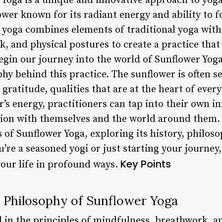
Yoga is a unique and innovative approach to yoga
ower known for its radiant energy and ability to f
 yoga combines elements of traditional yoga with
, and physical postures to create a practice that
gin our journey into the world of Sunflower Yoga, 
y behind this practice. The sunflower is often s
ratitude, qualities that are at the heart of every
s energy, practitioners can tap into their own inn
ion with themselves and the world around them. In
s of Sunflower Yoga, exploring its history, philoso
re a seasoned yogi or just starting your journey,
Key Points
your life in profound ways.
 Philosophy of Sunflower Yoga
d in the principles of mindfulness, breathwork, a