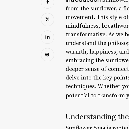
Sunflower 
from the sunflower, a fl
movement. This style of
mindfulness, breathwork
transformative. As we be
understand the philosoph
warmth, happiness, and g
embracing the sunflower’
deeper sense of connect
delve into the key point
techniques. Whether you’
potential to transform 
Understanding the
Sunflower Yoga is roote