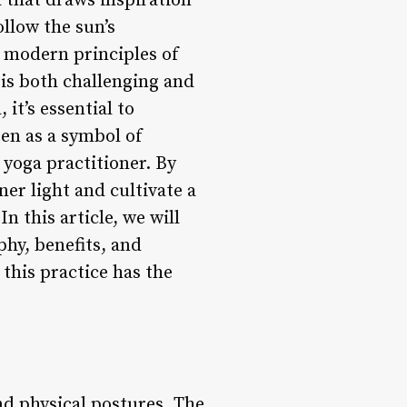
 that draws inspiration
ollow the sun’s
 modern principles of
 is both challenging and
it’s essential to
een as a symbol of
 yoga practitioner. By
er light and cultivate a
 this article, we will
phy, benefits, and
 this practice has the
nd physical postures. The