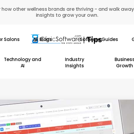
 how other wellness brands are thriving - and walk away
insights to grow your own.
or Salons
All Blogs
Software Guides
G
Technology and
Industry
Busines
AI
Insights
Growth