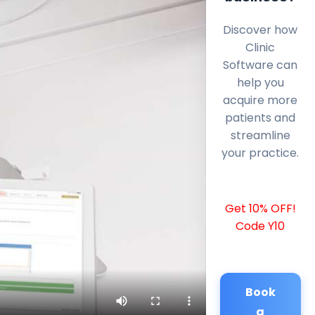
Discover how
Clinic
Software can
help you
acquire more
patients and
streamline
your practice.
Get 10% OFF!
Code Y10
Book
a