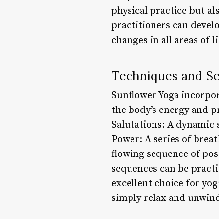
physical practice but al
practitioners can develo
changes in all areas of l
Techniques and S
Sunflower Yoga incorpor
the body’s energy and p
Salutations: A dynamic
Power: A series of breat
flowing sequence of pos
sequences can be practic
excellent choice for yogi
simply relax and unwind,