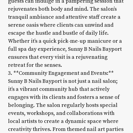
guests can indulge in a pampering session that
rejuvenates both body and mind. The salon’s
tranquil ambiance and attentive staff create a
serene oasis where clients can unwind and
escape the hustle and bustle of daily life.
Whether it’s a quick pick-me-up manicure or a
full spa day experience, Sunny B Nails Bayport
ensures that every visit is a rejuvenating
retreat for the senses.
3. **Community Engagement and Events:**
Sunny B Nails Bayport is not just a nail salon;
it’s a vibrant community hub that actively
engages with its clients and fosters a sense of
belonging. The salon regularly hosts special
events, workshops, and collaborations with
local artists to create a dynamic space where
creativity thrives. From themed nail art parties