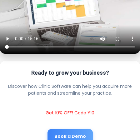
Ready to grow your business?
Discover how Clinic Software can help you acquire more
patients and streamline your practice.
Get 10% OFF! Code Y10
Book a Demo