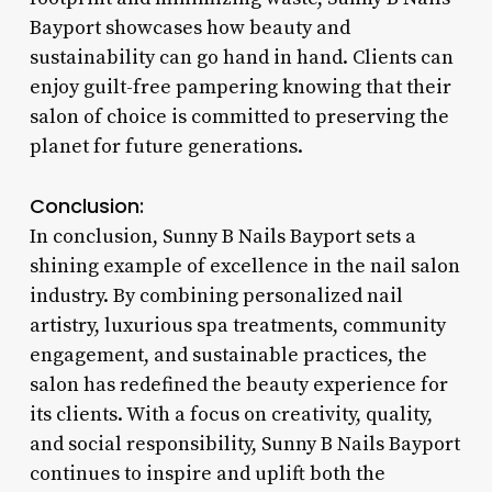
Bayport showcases how beauty and
sustainability can go hand in hand. Clients can
enjoy guilt-free pampering knowing that their
salon of choice is committed to preserving the
planet for future generations.
Conclusion:
In conclusion, Sunny B Nails Bayport sets a
shining example of excellence in the nail salon
industry. By combining personalized nail
artistry, luxurious spa treatments, community
engagement, and sustainable practices, the
salon has redefined the beauty experience for
its clients. With a focus on creativity, quality,
and social responsibility, Sunny B Nails Bayport
continues to inspire and uplift both the