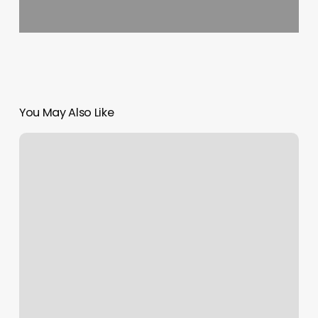
You May Also Like
Studio
Platinum