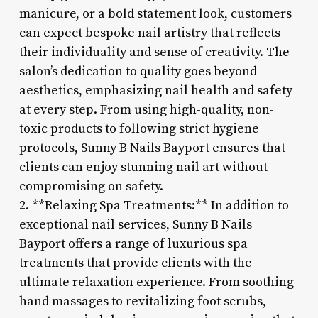
manicure, or a bold statement look, customers
can expect bespoke nail artistry that reflects
their individuality and sense of creativity. The
salon’s dedication to quality goes beyond
aesthetics, emphasizing nail health and safety
at every step. From using high-quality, non-
toxic products to following strict hygiene
protocols, Sunny B Nails Bayport ensures that
clients can enjoy stunning nail art without
compromising on safety.
2. **Relaxing Spa Treatments:** In addition to
exceptional nail services, Sunny B Nails
Bayport offers a range of luxurious spa
treatments that provide clients with the
ultimate relaxation experience. From soothing
hand massages to revitalizing foot scrubs,