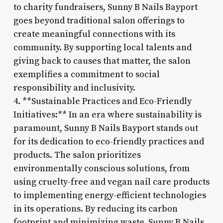
to charity fundraisers, Sunny B Nails Bayport
goes beyond traditional salon offerings to
create meaningful connections with its
community. By supporting local talents and
giving back to causes that matter, the salon
exemplifies a commitment to social
responsibility and inclusivity.
4. **Sustainable Practices and Eco-Friendly
Initiatives:** In an era where sustainability is
paramount, Sunny B Nails Bayport stands out
for its dedication to eco-friendly practices and
products. The salon prioritizes
environmentally conscious solutions, from
using cruelty-free and vegan nail care products
to implementing energy-efficient technologies
in its operations. By reducing its carbon
footprint and minimizing waste, Sunny B Nails