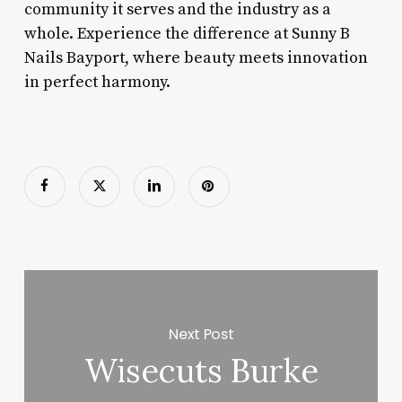
community it serves and the industry as a
whole. Experience the difference at Sunny B
Nails Bayport, where beauty meets innovation
in perfect harmony.
Next Post
Wisecuts Burke