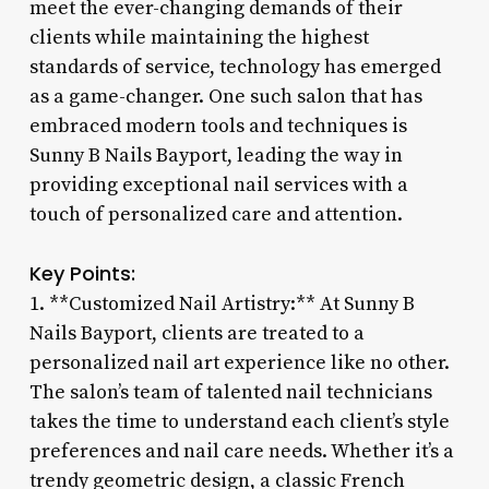
meet the ever-changing demands of their
clients while maintaining the highest
standards of service, technology has emerged
as a game-changer. One such salon that has
embraced modern tools and techniques is
Sunny B Nails Bayport, leading the way in
providing exceptional nail services with a
touch of personalized care and attention.
Key Points:
1. **Customized Nail Artistry:** At Sunny B
Nails Bayport, clients are treated to a
personalized nail art experience like no other.
The salon’s team of talented nail technicians
takes the time to understand each client’s style
preferences and nail care needs. Whether it’s a
trendy geometric design, a classic French