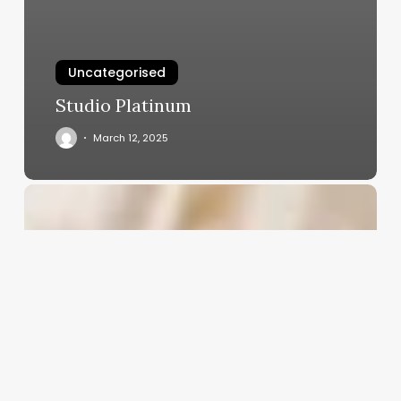
Uncategorised
Studio Platinum
March 12, 2025
Esthetician
About
Me