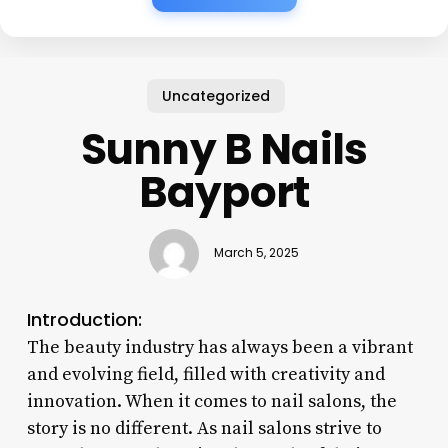
Uncategorized
Sunny B Nails
Bayport
March 5, 2025
Introduction:
The beauty industry has always been a vibrant
and evolving field, filled with creativity and
innovation. When it comes to nail salons, the
story is no different. As nail salons strive to