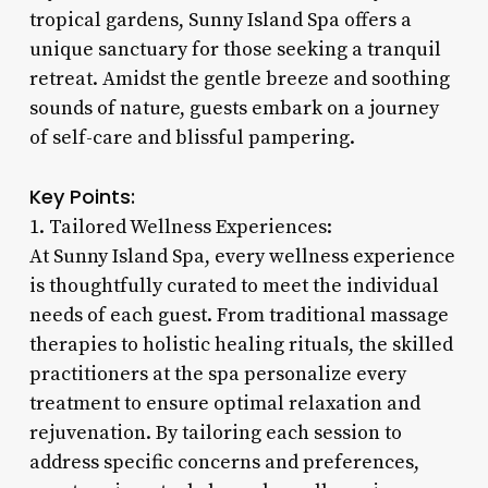
tropical gardens, Sunny Island Spa offers a
unique sanctuary for those seeking a tranquil
retreat. Amidst the gentle breeze and soothing
sounds of nature, guests embark on a journey
of self-care and blissful pampering.
Key Points:
1. Tailored Wellness Experiences:
At Sunny Island Spa, every wellness experience
is thoughtfully curated to meet the individual
needs of each guest. From traditional massage
therapies to holistic healing rituals, the skilled
practitioners at the spa personalize every
treatment to ensure optimal relaxation and
rejuvenation. By tailoring each session to
address specific concerns and preferences,