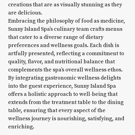
creations that are as visually stunning as they
are delicious.
Embracing the philosophy of food as medicine,
Sunny Island Spa’s culinary team crafts menus
that cater to a diverse range of dietary
preferences and wellness goals. Each dish is
artfully presented, reflecting a commitment to
quality, flavor, and nutritional balance that
complements the spa’s overall wellness ethos.
By integrating gastronomic wellness delights
into the guest experience, Sunny Island Spa
offers a holistic approach to well-being that
extends from the treatment table to the dining
table, ensuring that every aspect of the
wellness journey is nourishing, satisfying, and
enriching.