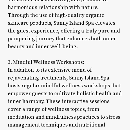
harmonious relationship with nature.
Through the use of high-quality organic
skincare products, Sunny Island Spa elevates
the guest experience, offering a truly pure and
pampering journey that enhances both outer
beauty and inner well-being.
3. Mindful Wellness Workshops:
In addition to its extensive menu of
rejuvenating treatments, Sunny Island Spa
hosts regular mindful wellness workshops that
empower guests to cultivate holistic health and
inner harmony. These interactive sessions
cover a range of wellness topics, from
meditation and mindfulness practices to stress
management techniques and nutritional