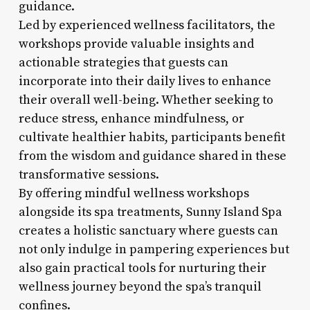
guidance.
Led by experienced wellness facilitators, the
workshops provide valuable insights and
actionable strategies that guests can
incorporate into their daily lives to enhance
their overall well-being. Whether seeking to
reduce stress, enhance mindfulness, or
cultivate healthier habits, participants benefit
from the wisdom and guidance shared in these
transformative sessions.
By offering mindful wellness workshops
alongside its spa treatments, Sunny Island Spa
creates a holistic sanctuary where guests can
not only indulge in pampering experiences but
also gain practical tools for nurturing their
wellness journey beyond the spa’s tranquil
confines.