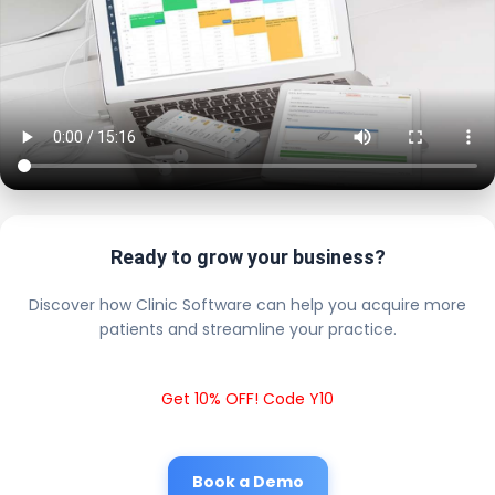
Ready to grow your business?
Discover how Clinic Software can help you acquire more
patients and streamline your practice.
Get 10% OFF! Code Y10
Book a Demo