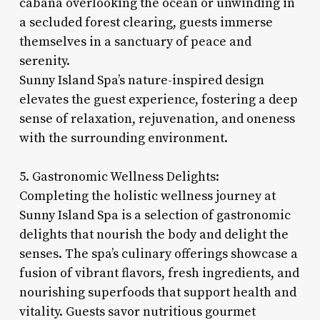
cabana overlooking the ocean or unwinding in
a secluded forest clearing, guests immerse
themselves in a sanctuary of peace and
serenity.
Sunny Island Spa’s nature-inspired design
elevates the guest experience, fostering a deep
sense of relaxation, rejuvenation, and oneness
with the surrounding environment.
5. Gastronomic Wellness Delights:
Completing the holistic wellness journey at
Sunny Island Spa is a selection of gastronomic
delights that nourish the body and delight the
senses. The spa’s culinary offerings showcase a
fusion of vibrant flavors, fresh ingredients, and
nourishing superfoods that support health and
vitality. Guests savor nutritious gourmet