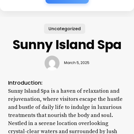
Uncategorized
Sunny Island Spa
March 5, 2025
Introduction:
Sunny Island Spa is a haven of relaxation and
rejuvenation, where visitors escape the hustle
and bustle of daily life to indulge in luxurious
treatments that nourish the body and soul.
Nestled in a serene location overlooking
crystal-clear waters and surrounded by lush