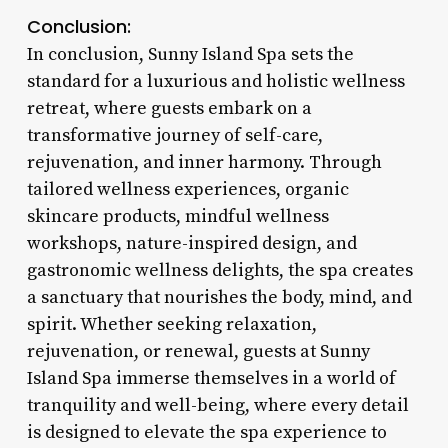
Conclusion:
In conclusion, Sunny Island Spa sets the
standard for a luxurious and holistic wellness
retreat, where guests embark on a
transformative journey of self-care,
rejuvenation, and inner harmony. Through
tailored wellness experiences, organic
skincare products, mindful wellness
workshops, nature-inspired design, and
gastronomic wellness delights, the spa creates
a sanctuary that nourishes the body, mind, and
spirit. Whether seeking relaxation,
rejuvenation, or renewal, guests at Sunny
Island Spa immerse themselves in a world of
tranquility and well-being, where every detail
is designed to elevate the spa experience to