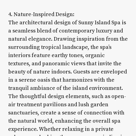
4. Nature-Inspired Design:
The architectural design of Sunny Island Spa is
a seamless blend of contemporary luxury and
natural elegance. Drawing inspiration from the
surrounding tropical landscape, the spa’s
interiors feature earthy tones, organic
textures, and panoramic views that invite the
beauty of nature indoors. Guests are enveloped
in a serene oasis that harmonizes with the
tranquil ambiance of the island environment.
The thoughtful design elements, such as open-
air treatment pavilions and lush garden
sanctuaries, create a sense of connection with
the natural world, enhancing the overall spa
experience. Whether relaxing in a private