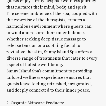
guests enjoy a truly bespoke wellness journey
that nurtures their mind, body, and spirit.
The serene ambience of the spa, coupled with
the expertise of the therapists, creates a
harmonious environment where guests can
unwind and restore their inner balance.
Whether seeking deep tissue massage to
release tension or a soothing facial to
revitalize the skin, Sunny Island Spa offers a
diverse range of treatments that cater to every
aspect of holistic well-being.
Sunny Island Spa’s commitment to providing
tailored wellness experiences ensures that
guests leave feeling refreshed, invigorated,
and deeply connected to their inner peace.
2. Organic Skincare Products: