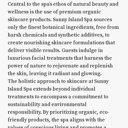
Central to the spa’s ethos of natural beauty and
wellness is the use of premium organic
skincare products. Sunny Island Spa sources
only the finest botanical ingredients, free from
harsh chemicals and synthetic additives, to
create nourishing skincare formulations that
deliver visible results. Guests indulge in
luxurious facial treatments that harness the
power of nature to rejuvenate and replenish
the skin, leaving it radiant and glowing.
The holistic approach to skincare at Sunny
Island Spa extends beyond individual
treatments to encompass a commitment to
sustainability and environmental
responsibility. By prioritizing organic, eco-
friendly products, the spa aligns with the
values of conscious living and promotes a