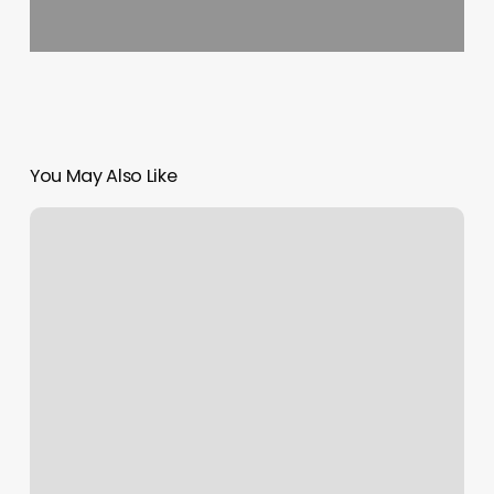
You May Also Like
Fite
Fitness