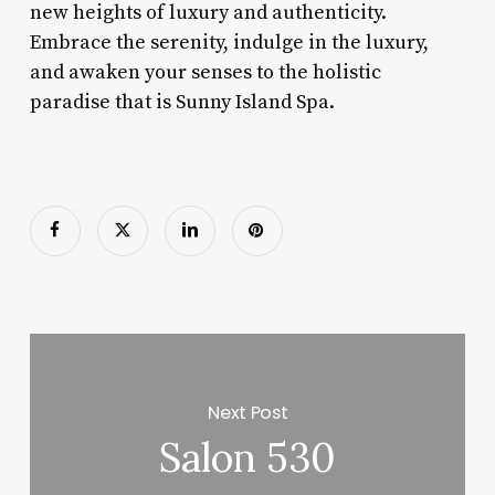
new heights of luxury and authenticity.
Embrace the serenity, indulge in the luxury,
and awaken your senses to the holistic
paradise that is Sunny Island Spa.
Next Post
Salon 530