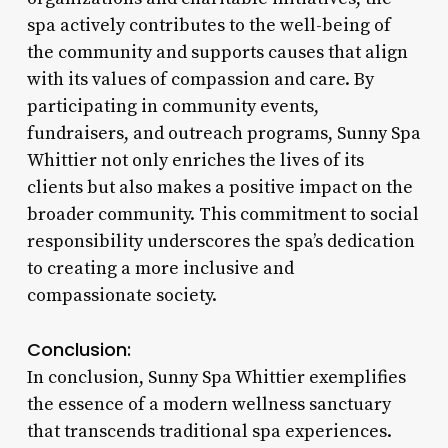
spa actively contributes to the well-being of
the community and supports causes that align
with its values of compassion and care. By
participating in community events,
fundraisers, and outreach programs, Sunny Spa
Whittier not only enriches the lives of its
clients but also makes a positive impact on the
broader community. This commitment to social
responsibility underscores the spa’s dedication
to creating a more inclusive and
compassionate society.
Conclusion:
In conclusion, Sunny Spa Whittier exemplifies
the essence of a modern wellness sanctuary
that transcends traditional spa experiences.