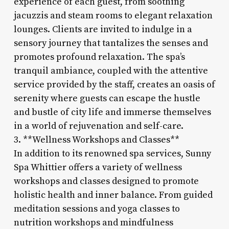
experience of each guest, from soothing
jacuzzis and steam rooms to elegant relaxation
lounges. Clients are invited to indulge in a
sensory journey that tantalizes the senses and
promotes profound relaxation. The spa’s
tranquil ambiance, coupled with the attentive
service provided by the staff, creates an oasis of
serenity where guests can escape the hustle
and bustle of city life and immerse themselves
in a world of rejuvenation and self-care.
3. **Wellness Workshops and Classes**
In addition to its renowned spa services, Sunny
Spa Whittier offers a variety of wellness
workshops and classes designed to promote
holistic health and inner balance. From guided
meditation sessions and yoga classes to
nutrition workshops and mindfulness