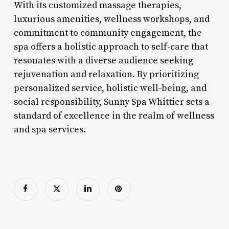
With its customized massage therapies,
luxurious amenities, wellness workshops, and
commitment to community engagement, the
spa offers a holistic approach to self-care that
resonates with a diverse audience seeking
rejuvenation and relaxation. By prioritizing
personalized service, holistic well-being, and
social responsibility, Sunny Spa Whittier sets a
standard of excellence in the realm of wellness
and spa services.