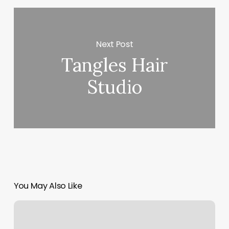
Next Post
Tangles Hair
Studio
You May Also Like
I
Touch