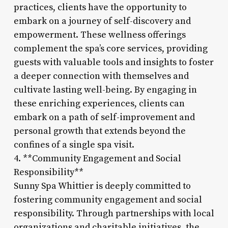
practices, clients have the opportunity to
embark on a journey of self-discovery and
empowerment. These wellness offerings
complement the spa’s core services, providing
guests with valuable tools and insights to foster
a deeper connection with themselves and
cultivate lasting well-being. By engaging in
these enriching experiences, clients can
embark on a path of self-improvement and
personal growth that extends beyond the
confines of a single spa visit.
4. **Community Engagement and Social
Responsibility**
Sunny Spa Whittier is deeply committed to
fostering community engagement and social
responsibility. Through partnerships with local
organizations and charitable initiatives, the