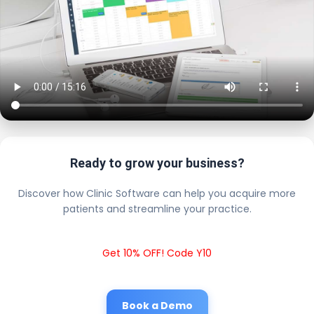
Ready to grow your business?
Discover how Clinic Software can help you acquire more
patients and streamline your practice.
Get 10% OFF! Code Y10
Book a Demo