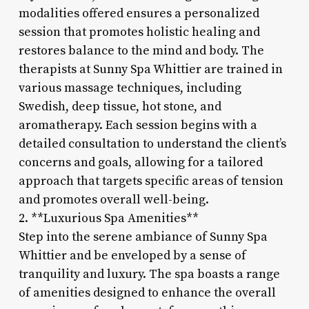
modalities offered ensures a personalized
session that promotes holistic healing and
restores balance to the mind and body. The
therapists at Sunny Spa Whittier are trained in
various massage techniques, including
Swedish, deep tissue, hot stone, and
aromatherapy. Each session begins with a
detailed consultation to understand the client’s
concerns and goals, allowing for a tailored
approach that targets specific areas of tension
and promotes overall well-being.
2. **Luxurious Spa Amenities**
Step into the serene ambiance of Sunny Spa
Whittier and be enveloped by a sense of
tranquility and luxury. The spa boasts a range
of amenities designed to enhance the overall