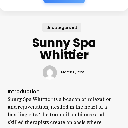
Uncategorized
Sunny Spa
Whittier
March 6, 2025
Introduction:
Sunny Spa Whittier is a beacon of relaxation
and rejuvenation, nestled in the heart of a
bustling city. The tranquil ambiance and
skilled therapists create an oasis where