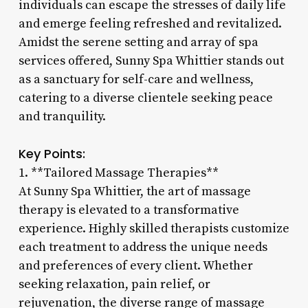
individuals can escape the stresses of daily life
and emerge feeling refreshed and revitalized.
Amidst the serene setting and array of spa
services offered, Sunny Spa Whittier stands out
as a sanctuary for self-care and wellness,
catering to a diverse clientele seeking peace
and tranquility.
Key Points:
1. **Tailored Massage Therapies**
At Sunny Spa Whittier, the art of massage
therapy is elevated to a transformative
experience. Highly skilled therapists customize
each treatment to address the unique needs
and preferences of every client. Whether
seeking relaxation, pain relief, or
rejuvenation, the diverse range of massage