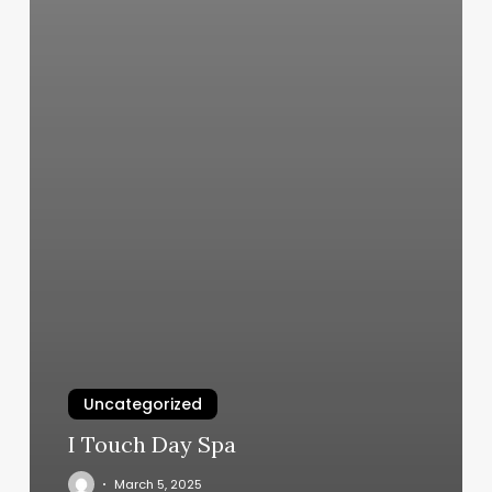
Uncategorized
I Touch Day Spa
March 5, 2025