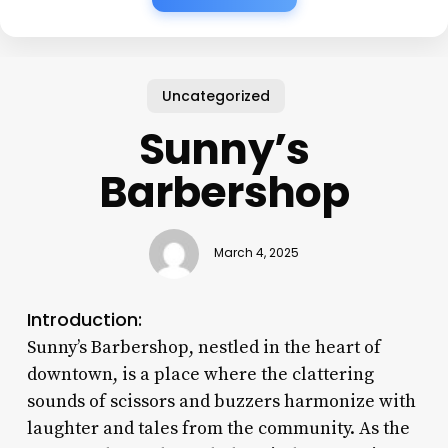
Uncategorized
Sunny’s
Barbershop
March 4, 2025
Introduction:
Sunny’s Barbershop, nestled in the heart of
downtown, is a place where the clattering
sounds of scissors and buzzers harmonize with
laughter and tales from the community. As the