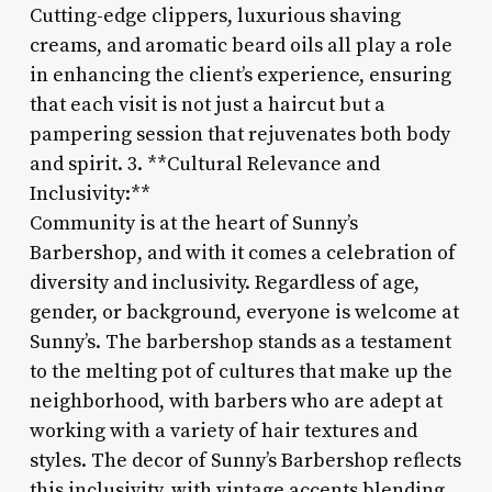
Cutting-edge clippers, luxurious shaving
creams, and aromatic beard oils all play a role
in enhancing the client’s experience, ensuring
that each visit is not just a haircut but a
pampering session that rejuvenates both body
and spirit. 3. **Cultural Relevance and
Inclusivity:**
Community is at the heart of Sunny’s
Barbershop, and with it comes a celebration of
diversity and inclusivity. Regardless of age,
gender, or background, everyone is welcome at
Sunny’s. The barbershop stands as a testament
to the melting pot of cultures that make up the
neighborhood, with barbers who are adept at
working with a variety of hair textures and
styles. The decor of Sunny’s Barbershop reflects
this inclusivity, with vintage accents blending