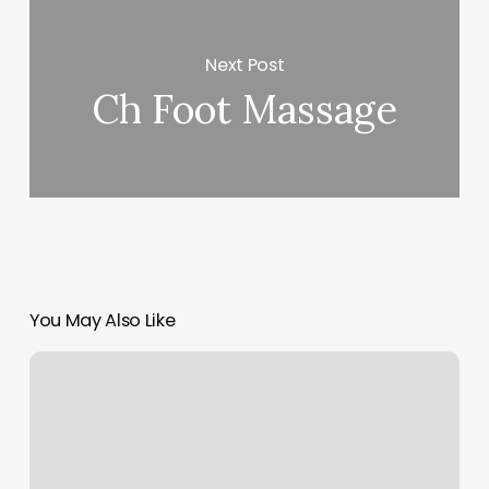
Next Post
Ch Foot Massage
You May Also Like
Esthetician
Intake
Form