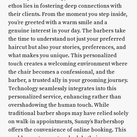
ethos lies in fostering deep connections with
their clients. From the moment you step inside,
you’re greeted with a warm smile and a
genuine interest in your day. The barbers take
the time to understand not just your preferred
haircut but also your stories, preferences, and
what makes you unique. This personalized
touch creates a welcoming environment where
the chair becomes a confessional, and the
barber, a trusted ally in your grooming journey.
Technology seamlessly integrates into this
personalized service, enhancing rather than
overshadowing the human touch. While
traditional barber shops may have relied solely
on walk-in appointments, Sunny’s Barbershop
offers the convenience of online booking. This