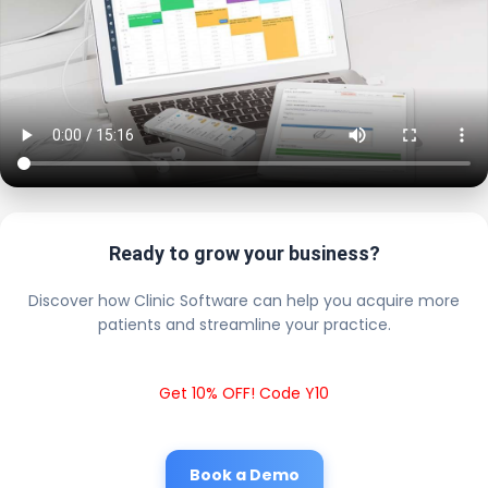
Ready to grow your business?
Discover how Clinic Software can help you acquire more
patients and streamline your practice.
Get 10% OFF! Code Y10
Book a Demo