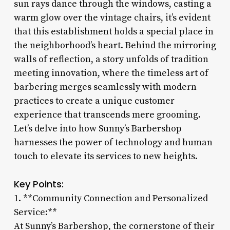
sun rays dance through the windows, casting a
warm glow over the vintage chairs, it’s evident
that this establishment holds a special place in
the neighborhood’s heart. Behind the mirroring
walls of reflection, a story unfolds of tradition
meeting innovation, where the timeless art of
barbering merges seamlessly with modern
practices to create a unique customer
experience that transcends mere grooming.
Let’s delve into how Sunny’s Barbershop
harnesses the power of technology and human
touch to elevate its services to new heights.
Key Points:
1. **Community Connection and Personalized
Service:**
At Sunny’s Barbershop, the cornerstone of their