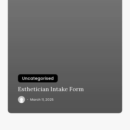
Uncategorised
Esthetician Intake Form
March 11, 2025
Middletown
License