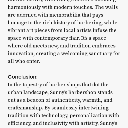
harmoniously with modern touches. The walls
are adorned with memorabilia that pays
homage to the rich history of barbering, while
vibrant art pieces from local artists infuse the
space with contemporary flair. It’s a space
where old meets new, and tradition embraces
innovation, creating a welcoming sanctuary for
all who enter.
Conclusion:
In the tapestry of barber shops that dot the
urban landscape, Sunny’s Barbershop stands
out as a beacon of authenticity, warmth, and
craftsmanship. By seamlessly intertwining
tradition with technology, personalization with
efficiency, and inclusivity with artistry, Sunny’s