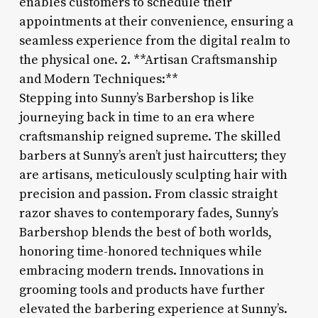
enables customers to schedule their
appointments at their convenience, ensuring a
seamless experience from the digital realm to
the physical one. 2. **Artisan Craftsmanship
and Modern Techniques:**
Stepping into Sunny’s Barbershop is like
journeying back in time to an era where
craftsmanship reigned supreme. The skilled
barbers at Sunny’s aren’t just haircutters; they
are artisans, meticulously sculpting hair with
precision and passion. From classic straight
razor shaves to contemporary fades, Sunny’s
Barbershop blends the best of both worlds,
honoring time-honored techniques while
embracing modern trends. Innovations in
grooming tools and products have further
elevated the barbering experience at Sunny’s.