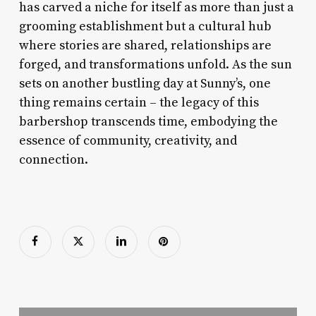
has carved a niche for itself as more than just a
grooming establishment but a cultural hub
where stories are shared, relationships are
forged, and transformations unfold. As the sun
sets on another bustling day at Sunny’s, one
thing remains certain – the legacy of this
barbershop transcends time, embodying the
essence of community, creativity, and
connection.