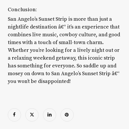
Conclusion:
San Angelo’s Sunset Strip is more than just a
nightlife destination â€“ it’s an experience that
combines live music, cowboy culture, and good
times with a touch of small-town charm.
Whether you’re looking for a lively night out or
a relaxing weekend getaway, this iconic strip
has something for everyone. So saddle up and
mosey on down to San Angelo’s Sunset Strip â€“
you won’t be disappointed!