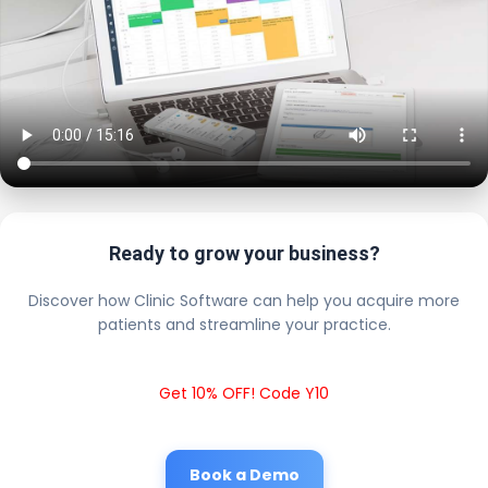
Ready to grow your business?
Discover how Clinic Software can help you acquire more
patients and streamline your practice.
Get 10% OFF! Code Y10
Book a Demo