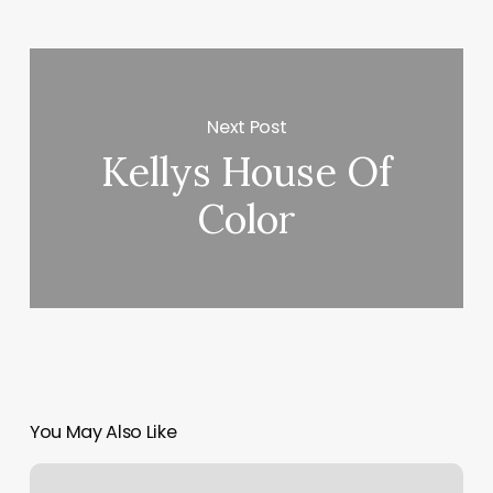
Next Post
Kellys House Of
Color
You May Also Like
Manicure