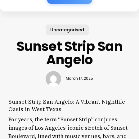
Uncategorised
Sunset Strip San
Angelo
March 17, 2025
Sunset Strip San Angelo: A Vibrant Nightlife
Oasis in West Texas
For years, the term “Sunset Strip” conjures
images of Los Angeles’ iconic stretch of Sunset
Boulevard, lined with music venues, bars, and