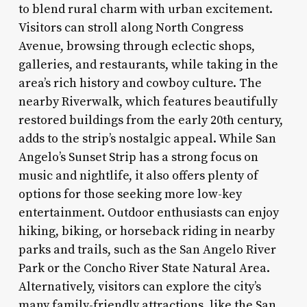
to blend rural charm with urban excitement.
Visitors can stroll along North Congress
Avenue, browsing through eclectic shops,
galleries, and restaurants, while taking in the
area’s rich history and cowboy culture. The
nearby Riverwalk, which features beautifully
restored buildings from the early 20th century,
adds to the strip’s nostalgic appeal. While San
Angelo’s Sunset Strip has a strong focus on
music and nightlife, it also offers plenty of
options for those seeking more low-key
entertainment. Outdoor enthusiasts can enjoy
hiking, biking, or horseback riding in nearby
parks and trails, such as the San Angelo River
Park or the Concho River State Natural Area.
Alternatively, visitors can explore the city’s
many family-friendly attractions, like the San