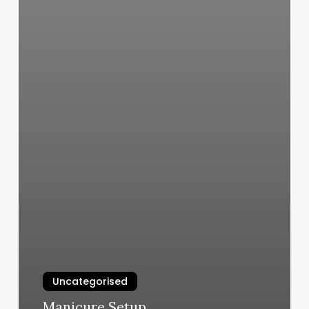
Uncategorised
Manicure Setup