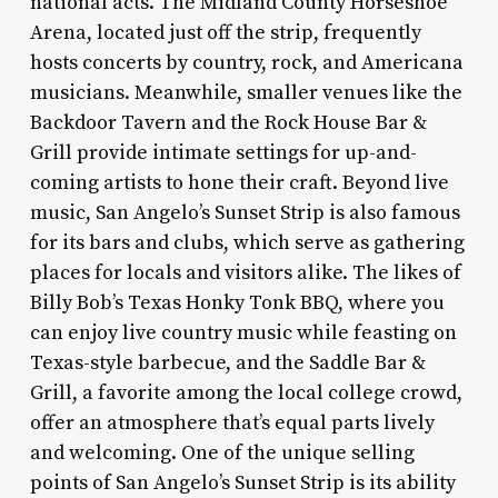
national acts. The Midland County Horseshoe
Arena, located just off the strip, frequently
hosts concerts by country, rock, and Americana
musicians. Meanwhile, smaller venues like the
Backdoor Tavern and the Rock House Bar &
Grill provide intimate settings for up-and-
coming artists to hone their craft. Beyond live
music, San Angelo’s Sunset Strip is also famous
for its bars and clubs, which serve as gathering
places for locals and visitors alike. The likes of
Billy Bob’s Texas Honky Tonk BBQ, where you
can enjoy live country music while feasting on
Texas-style barbecue, and the Saddle Bar &
Grill, a favorite among the local college crowd,
offer an atmosphere that’s equal parts lively
and welcoming. One of the unique selling
points of San Angelo’s Sunset Strip is its ability