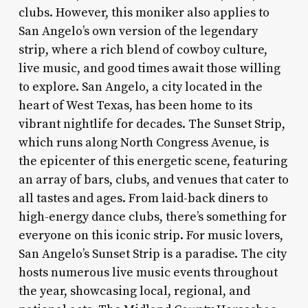
clubs. However, this moniker also applies to
San Angelo’s own version of the legendary
strip, where a rich blend of cowboy culture,
live music, and good times await those willing
to explore. San Angelo, a city located in the
heart of West Texas, has been home to its
vibrant nightlife for decades. The Sunset Strip,
which runs along North Congress Avenue, is
the epicenter of this energetic scene, featuring
an array of bars, clubs, and venues that cater to
all tastes and ages. From laid-back diners to
high-energy dance clubs, there’s something for
everyone on this iconic strip. For music lovers,
San Angelo’s Sunset Strip is a paradise. The city
hosts numerous live music events throughout
the year, showcasing local, regional, and