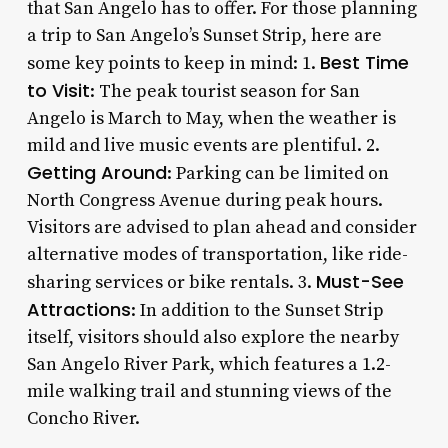
that San Angelo has to offer. For those planning
a trip to San Angelo’s Sunset Strip, here are
Best Time
some key points to keep in mind: 1.
to Visit
: The peak tourist season for San
Angelo is March to May, when the weather is
mild and live music events are plentiful. 2.
Getting Around
: Parking can be limited on
North Congress Avenue during peak hours.
Visitors are advised to plan ahead and consider
alternative modes of transportation, like ride-
Must-See
sharing services or bike rentals. 3.
Attractions
: In addition to the Sunset Strip
itself, visitors should also explore the nearby
San Angelo River Park, which features a 1.2-
mile walking trail and stunning views of the
Concho River.