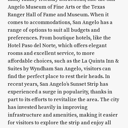
Angelo Museum of Fine Arts or the Texas
Ranger Hall of Fame and Museum. When it
comes to accommodations, San Angelo has a
range of options to suit all budgets and
preferences. From boutique hotels, like the
Hotel Paso del Norte, which offers elegant
rooms and excellent service, to more
affordable choices, such as the La Quinta Inn &
Suites by Wyndham San Angelo, visitors can
find the perfect place to rest their heads. In
recent years, San Angelo’s Sunset Strip has
experienced a surge in popularity, thanks in
part to its efforts to revitalize the area. The city
has invested heavily in improving
infrastructure and amenities, making it easier
for visitors to explore the strip and enjoy all