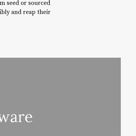
om seed or sourced
bly and reap their
tware