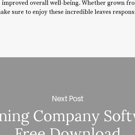
e improved overall well-being. Whether grown fr
ke sure to enjoy these incredible leaves responsi
Next Post
ning Company Sof
Free Download