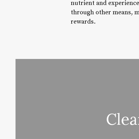
nutrient and experienc
through other means, ma
rewards.
Clea