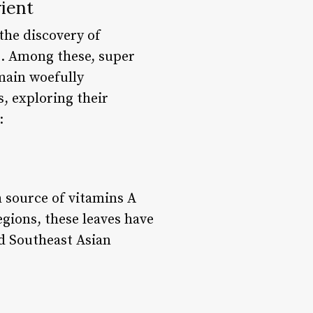
ient
the discovery of
s. Among these, super
main woefully
s, exploring their
:
h source of vitamins A
egions, these leaves have
nd Southeast Asian