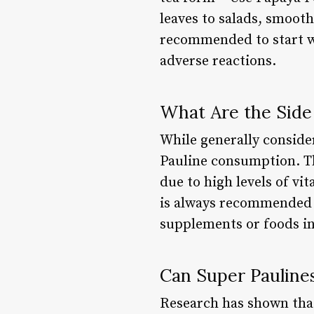
leaves to salads, smoot
recommended to start wi
adverse reactions.
What Are the Side 
While generally consider
Pauline consumption. Th
due to high levels of vi
is always recommended t
supplements or foods in
Can Super Paulines
Research has shown that