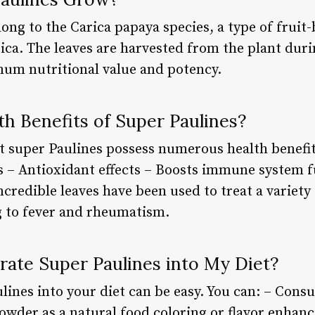
ong to the Carica papaya species, a type of fruit-
a. The leaves are harvested from the plant during
um nutritional value and potency.
h Benefits of Super Paulines?
 super Paulines possess numerous health benefits
 – Antioxidant effects – Boosts immune system 
ncredible leaves have been used to treat a variety
g to fever and rheumatism.
rate Super Paulines into My Diet?
ines into your diet can be easy. You can: – Consu
owder as a natural food coloring or flavor enhanc