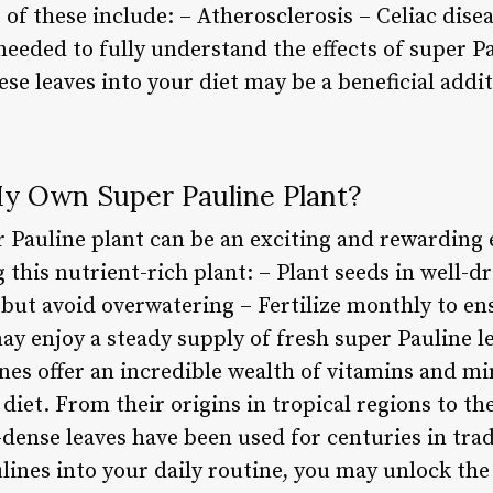
of these include: – Atherosclerosis – Celiac disea
eeded to fully understand the effects of super Pa
ese leaves into your diet may be a beneficial addit
y Own Super Pauline Plant?
Pauline plant can be an exciting and rewarding 
 this nutrient-rich plant: – Plant seeds in well-dr
 but avoid overwatering – Fertilize monthly to e
y enjoy a steady supply of fresh super Pauline le
nes offer an incredible wealth of vitamins and m
 diet. From their origins in tropical regions to th
-dense leaves have been used for centuries in tra
lines into your daily routine, you may unlock the