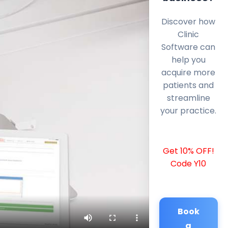
Discover how
Clinic
Software can
help you
acquire more
patients and
streamline
your practice.
Get 10% OFF!
Code Y10
Book
a