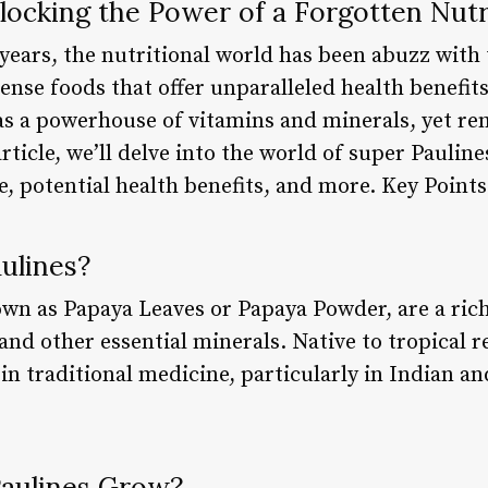
locking the Power of a Forgotten Nutr
years, the nutritional world has been abuzz with 
ense foods that offer unparalleled health benefit
s a powerhouse of vitamins and minerals, yet re
rticle, we’ll delve into the world of super Pauline
ue, potential health benefits, and more. Key Points
ulines?
own as Papaya Leaves or Papaya Powder, are a ric
and other essential minerals. Native to tropical r
in traditional medicine, particularly in Indian a
aulines Grow?