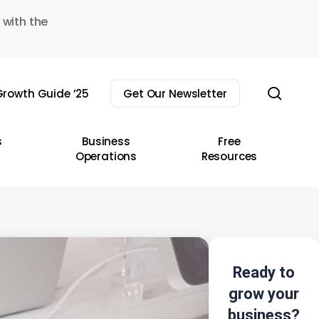
 with the
sear
rowth Guide ’25
Get Our Newsletter
s
Business
Free
Operations
Resources
Ready to
grow your
business?