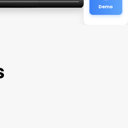
Demo
s