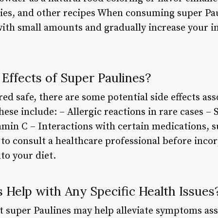
hies, and other recipes When consuming super Paul
th small amounts and gradually increase your in
Effects of Super Paulines?
ed safe, there are some potential side effects as
ese include: – Allergic reactions in rare cases –
tamin C – Interactions with certain medications, s
o consult a healthcare professional before inco
to your diet.
 Help with Any Specific Health Issues
 super Paulines may help alleviate symptoms ass