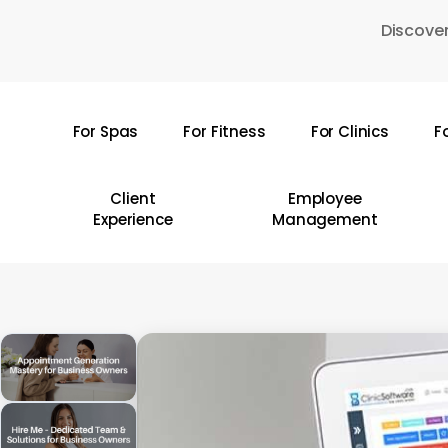
Skip
Discover
to
main
content
For Spas
For Fitness
For Clinics
F
Hit enter to search or ESC to close
Client
Employee
Experience
Management