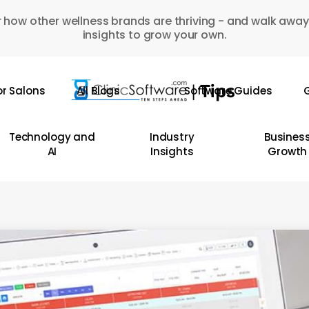
 how other wellness brands are thriving - and walk away
insights to grow your own.
or Salons
All Blogs
Software Guides
G
Technology and
Industry
Busines
AI
Insights
Growth