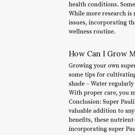
health conditions. Some 
While more research is n
issues, incorporating th
wellness routine.
How Can I Grow M
Growing your own super 
some tips for cultivating
shade – Water regularly
With proper care, you ma
Conclusion: Super Pauli
valuable addition to any
benefits, these nutrient
incorporating super Pau