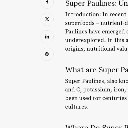
Super Paulines: Un
Introduction: In recent 
superfoods – nutrient-d
Paulines have emerged a
underexplored. In this a
origins, nutritional val
What are Super Pa
Super Paulines, also kn
and C, potassium, iron, 
been used for centuries 
cultures.
Where Do Super P