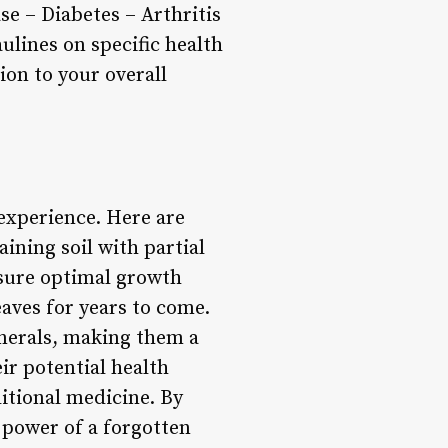
se – Diabetes – Arthritis
ulines on specific health
ion to your overall
experience. Here are
aining soil with partial
nsure optimal growth
aves for years to come.
inerals, making them a
eir potential health
ditional medicine. By
 power of a forgotten