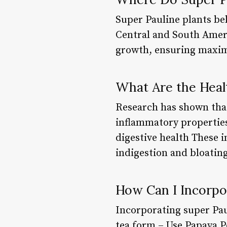
Super Pauline plants bel
Central and South Americ
growth, ensuring maxim
What Are the Healt
Research has shown that
inflammatory properties
digestive health These i
indigestion and bloatin
How Can I Incorpo
Incorporating super Paul
tea form – Use Papaya P