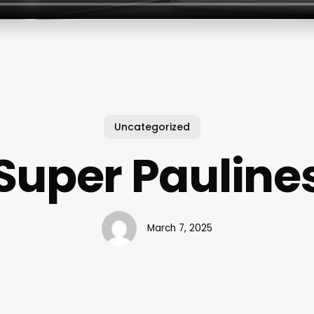
Uncategorized
Super Pauline
March 7, 2025