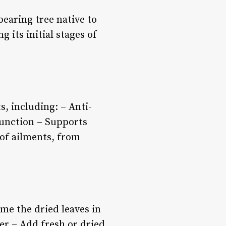
bearing tree native to
 its initial stages of
, including: – Anti-
function – Supports
 of ailments, from
me the dried leaves in
er – Add fresh or dried