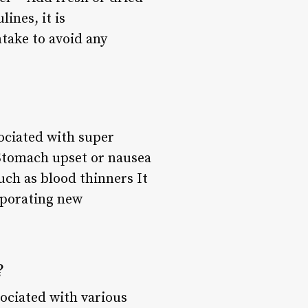
ines, it is
take to avoid any
sociated with super
 Stomach upset or nausea
uch as blood thinners It
rporating new
?
ociated with various