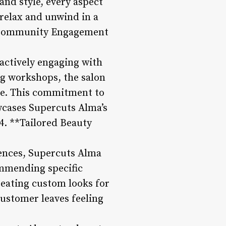
and style, every aspect
 relax and unwind in a
 **Community Engagement
 actively engaging with
ng workshops, the salon
ike. This commitment to
wcases Supercuts Alma’s
4. **Tailored Beauty
rences, Supercuts Alma
commending specific
reating custom looks for
customer leaves feeling