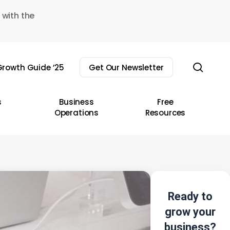
 with the
sear
rowth Guide ’25
Get Our Newsletter
s
Business
Free
Operations
Resources
Ready to
grow your
business?