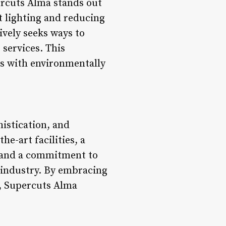
ercuts Alma stands out
t lighting and reducing
ively seeks ways to
 services. This
tes with environmentally
histication, and
e-art facilities, a
, and a commitment to
y industry. By embracing
n, Supercuts Alma