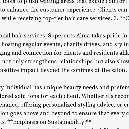
 tools to plush waiting areas that exude comfort 
d to enhance the customer experience. Clients can
 while receiving top-tier hair care services. 3.
onal hair services, Supercuts Alma takes pride in
hosting regular events, charity drives, and styli
nging and connection for clients and residents al
not only strengthens relationships but also sho
ositive impact beyond the confines of the salon. 
y individual has unique beauty needs and prefe
ilored solutions for each client. Whether it’s re
nance, offering personalized styling advice, or c
salon goes above and beyond to ensure that every 
 5. **Emphasis on Sustainability:**