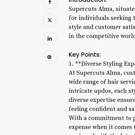
Supercuts Alma, situate
for individuals seeking 
style and customer sati
in the competitive world
Key Points:
1. **Diverse Styling Exp
At Supercuts Alma, custo
wide range of hair servi
intricate updos, each sty
diverse expertise ensure
feeling confident and sat
With a commitment to p
expense when it comes to