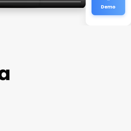
Demo
a