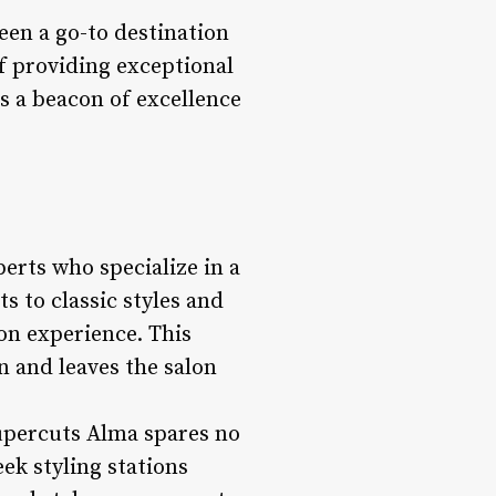
een a go-to destination
of providing exceptional
s a beacon of excellence
erts who specialize in a
s to classic styles and
lon experience. This
n and leaves the salon
upercuts Alma spares no
ek styling stations