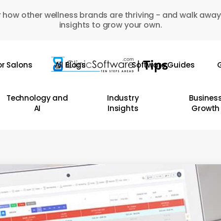
 how other wellness brands are thriving - and walk away
insights to grow your own.
or Salons
All Blogs
Software Guides
G
Technology and
Industry
Busines
AI
Insights
Growth