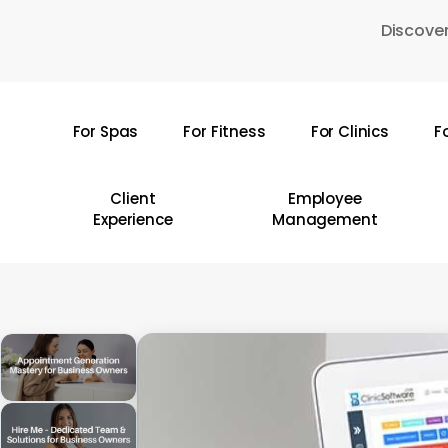
Skip
Discover
to
main
content
For Spas
For Fitness
For Clinics
F
Hit enter to search or ESC to close
Client
Employee
Experience
Management