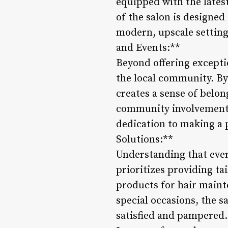
equipped with the latest
of the salon is designe
modern, upscale setting
and Events:**
Beyond offering excepti
the local community. By 
creates a sense of belo
community involvement 
dedication to making a p
Solutions:**
Understanding that ever
prioritizes providing ta
products for hair mainte
special occasions, the 
satisfied and pampered.