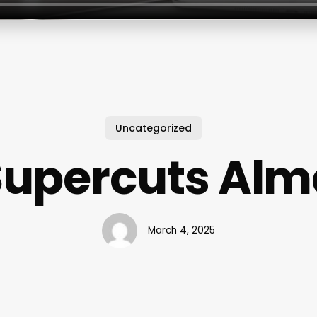
Uncategorized
Supercuts Alm
March 4, 2025