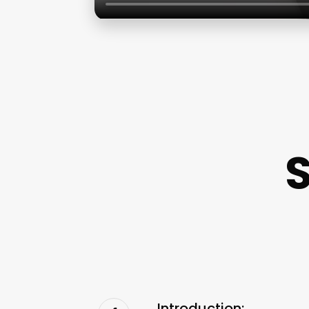
Introduction: