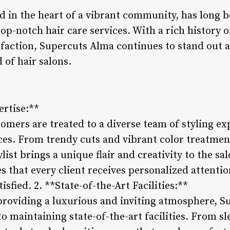
d in the heart of a vibrant community, has long b
top-notch hair care services. With a rich history 
sfaction, Supercuts Alma continues to stand out a
 of hair salons.
ertise:**
mers are treated to a diverse team of styling exp
ces. From trendy cuts and vibrant color treatment
list brings a unique flair and creativity to the sa
s that every client receives personalized attentio
isfied. 2. **State-of-the-Art Facilities:**
roviding a luxurious and inviting atmosphere, S
 maintaining state-of-the-art facilities. From sle