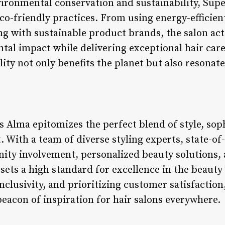
vironmental conservation and sustainability, Sup
co-friendly practices. From using energy-efficien
ng with sustainable product brands, the salon act
al impact while delivering exceptional hair care
lity not only benefits the planet but also resona
 Alma epitomizes the perfect blend of style, sop
th a team of diverse styling experts, state-of-th
ity involvement, personalized beauty solutions
n sets a high standard for excellence in the beaut
nclusivity, and prioritizing customer satisfactio
beacon of inspiration for hair salons everywhere.