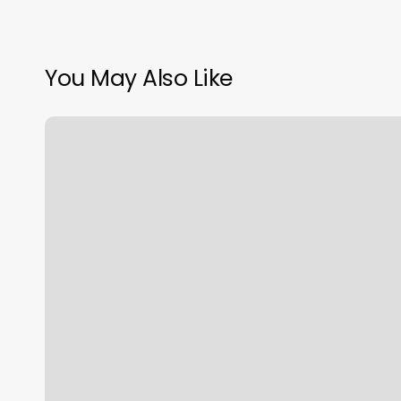
You May Also Like
Hair
Salons
Hooksett
Nh