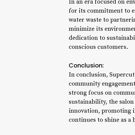
In an era focused on en
for its commitment to e
water waste to partneri
minimize its environment
dedication to sustainabi
conscious customers.
Conclusion:
In conclusion, Supercuts
community engagement. Wi
strong focus on commun
sustainability, the salo
innovation, promoting i
continues to shine as a 