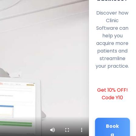
Discover how
Clinic
Software can
help you
acquire more
patients and
streamline
your practice.
Get 10% OFF!
Code Y10
Book
a