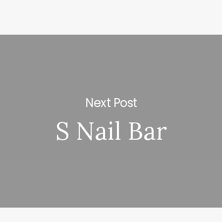
Next Post
S Nail Bar