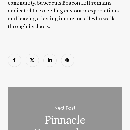
community, Supercuts Beacon Hill remains
dedicated to exceeding customer expectations
and leaving a lasting impact on all who walk
through its doors.
Next Post
Pinnacle