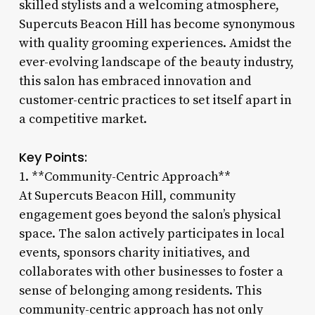
skilled stylists and a welcoming atmosphere,
Supercuts Beacon Hill has become synonymous
with quality grooming experiences. Amidst the
ever-evolving landscape of the beauty industry,
this salon has embraced innovation and
customer-centric practices to set itself apart in
a competitive market.
Key Points:
1. **Community-Centric Approach**
At Supercuts Beacon Hill, community
engagement goes beyond the salon’s physical
space. The salon actively participates in local
events, sponsors charity initiatives, and
collaborates with other businesses to foster a
sense of belonging among residents. This
community-centric approach has not only