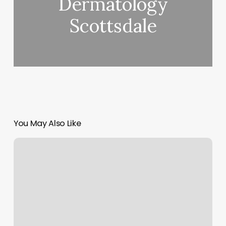
Dermatology
Scottsdale
You May Also Like
Boulevard
Medical