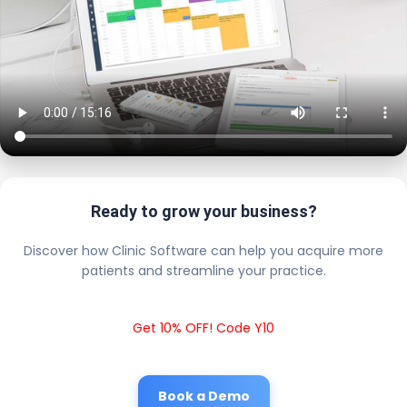
Ready to grow your business?
Discover how Clinic Software can help you acquire more
patients and streamline your practice.
Get 10% OFF! Code Y10
Book a Demo