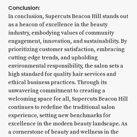
Conclusion:
In conclusion, Supercuts Beacon Hill stands out
as a beacon of excellence in the beauty
industry, embodying values of community
engagement, innovation, and sustainability. By
prioritizing customer satisfaction, embracing
cutting-edge trends, and upholding
environmental responsibility, the salon sets a
high standard for quality hair services and
ethical business practices. Through its
unwavering commitment to creating a
welcoming space for all, Supercuts Beacon Hill
continues to redefine the traditional salon
experience, setting new benchmarks for
excellence in the modern beauty landscape. As
a cornerstone of beauty and wellness in the