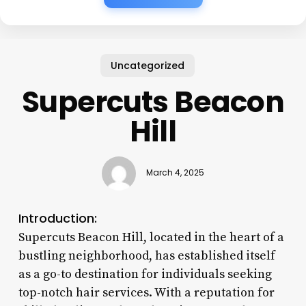
Uncategorized
Supercuts Beacon
Hill
March 4, 2025
Introduction:
Supercuts Beacon Hill, located in the heart of a
bustling neighborhood, has established itself
as a go-to destination for individuals seeking
top-notch hair services. With a reputation for