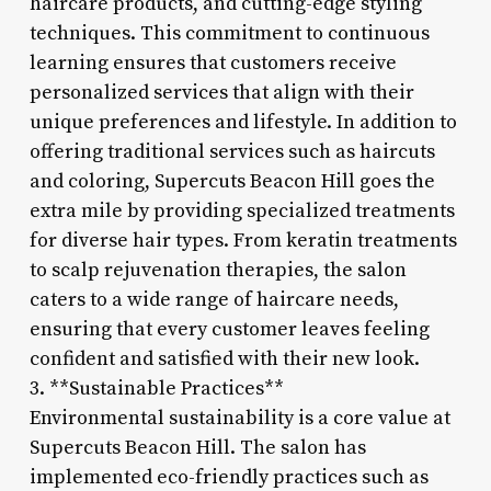
haircare products, and cutting-edge styling
techniques. This commitment to continuous
learning ensures that customers receive
personalized services that align with their
unique preferences and lifestyle. In addition to
offering traditional services such as haircuts
and coloring, Supercuts Beacon Hill goes the
extra mile by providing specialized treatments
for diverse hair types. From keratin treatments
to scalp rejuvenation therapies, the salon
caters to a wide range of haircare needs,
ensuring that every customer leaves feeling
confident and satisfied with their new look.
3. **Sustainable Practices**
Environmental sustainability is a core value at
Supercuts Beacon Hill. The salon has
implemented eco-friendly practices such as