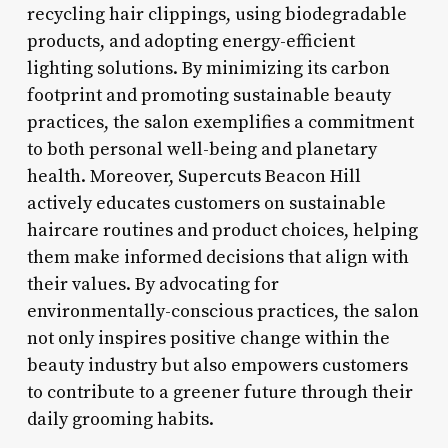
recycling hair clippings, using biodegradable
products, and adopting energy-efficient
lighting solutions. By minimizing its carbon
footprint and promoting sustainable beauty
practices, the salon exemplifies a commitment
to both personal well-being and planetary
health. Moreover, Supercuts Beacon Hill
actively educates customers on sustainable
haircare routines and product choices, helping
them make informed decisions that align with
their values. By advocating for
environmentally-conscious practices, the salon
not only inspires positive change within the
beauty industry but also empowers customers
to contribute to a greener future through their
daily grooming habits.