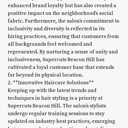
enhanced brand loyalty but has also created a
positive impact on the neighborhood’s social
fabric. Furthermore, the salon’s commitment to
inclusivity and diversity is reflected in its
hiring practices, ensuring that customers from
all backgrounds feel welcomed and
represented. By nurturing a sense of unity and
inclusiveness, Supercuts Beacon Hill has
cultivated a loyal customer base that extends
far beyond its physical location.
2. **Innovative Haircare Solutions**
Keeping up with the latest trends and
techniques in hair styling is a priority at
Supercuts Beacon Hill. The salon’s stylists
undergo regular training sessions to stay
updated on industry best practices, emerging