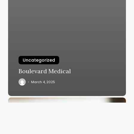
Uncategorized
Boulevard Medical
March 4, 2025
How
Much
Does
Barbers
Make