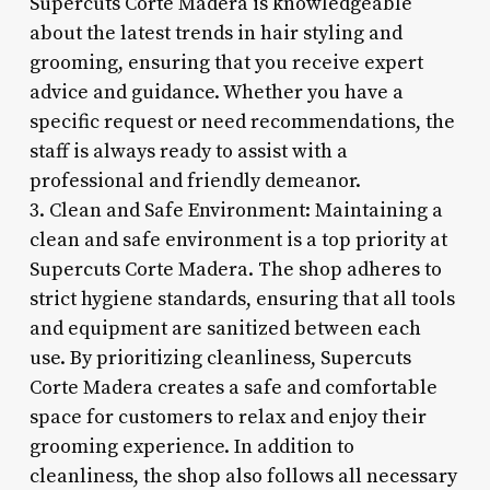
Supercuts Corte Madera is knowledgeable
about the latest trends in hair styling and
grooming, ensuring that you receive expert
advice and guidance. Whether you have a
specific request or need recommendations, the
staff is always ready to assist with a
professional and friendly demeanor.
3. Clean and Safe Environment: Maintaining a
clean and safe environment is a top priority at
Supercuts Corte Madera. The shop adheres to
strict hygiene standards, ensuring that all tools
and equipment are sanitized between each
use. By prioritizing cleanliness, Supercuts
Corte Madera creates a safe and comfortable
space for customers to relax and enjoy their
grooming experience. In addition to
cleanliness, the shop also follows all necessary