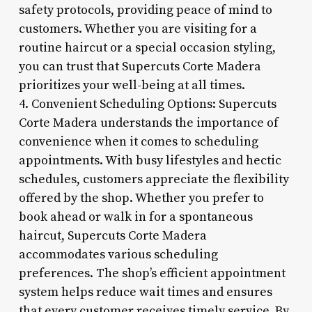
safety protocols, providing peace of mind to
customers. Whether you are visiting for a
routine haircut or a special occasion styling,
you can trust that Supercuts Corte Madera
prioritizes your well-being at all times.
4. Convenient Scheduling Options: Supercuts
Corte Madera understands the importance of
convenience when it comes to scheduling
appointments. With busy lifestyles and hectic
schedules, customers appreciate the flexibility
offered by the shop. Whether you prefer to
book ahead or walk in for a spontaneous
haircut, Supercuts Corte Madera
accommodates various scheduling
preferences. The shop’s efficient appointment
system helps reduce wait times and ensures
that every customer receives timely service. By