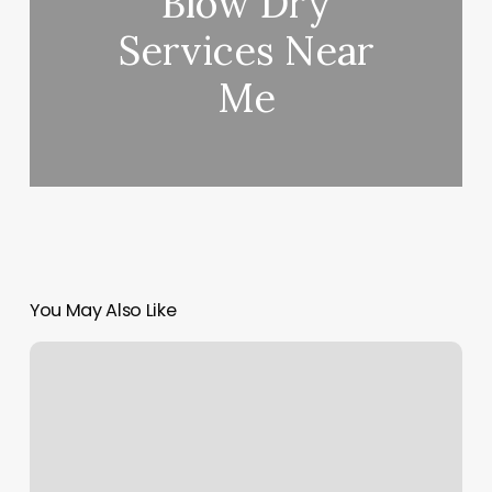
Blow Dry
Services Near
Me
You May Also Like
Strait
To
The
Roots