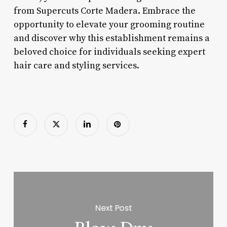
from Supercuts Corte Madera. Embrace the
opportunity to elevate your grooming routine
and discover why this establishment remains a
beloved choice for individuals seeking expert
hair care and styling services.
Next Post