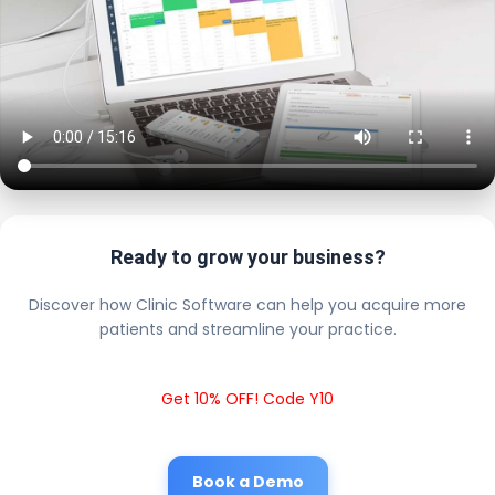
Ready to grow your business?
Discover how Clinic Software can help you acquire more
patients and streamline your practice.
Get 10% OFF! Code Y10
Book a Demo