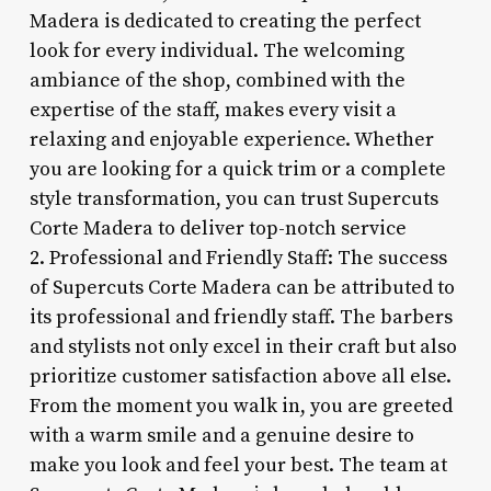
Madera is dedicated to creating the perfect
look for every individual. The welcoming
ambiance of the shop, combined with the
expertise of the staff, makes every visit a
relaxing and enjoyable experience. Whether
you are looking for a quick trim or a complete
style transformation, you can trust Supercuts
Corte Madera to deliver top-notch service
2. Professional and Friendly Staff: The success
of Supercuts Corte Madera can be attributed to
its professional and friendly staff. The barbers
and stylists not only excel in their craft but also
prioritize customer satisfaction above all else.
From the moment you walk in, you are greeted
with a warm smile and a genuine desire to
make you look and feel your best. The team at