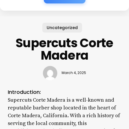
Uncategorized
Supercuts Corte
Madera
March 4, 2025
Introduction:
Supercuts Corte Madera is a well-known and
reputable barber shop located in the heart of
Corte Madera, California. With a rich history of
serving the local community, this