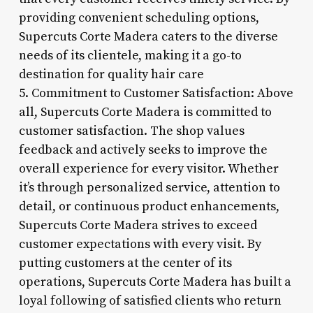
providing convenient scheduling options,
Supercuts Corte Madera caters to the diverse
needs of its clientele, making it a go-to
destination for quality hair care
5. Commitment to Customer Satisfaction: Above
all, Supercuts Corte Madera is committed to
customer satisfaction. The shop values
feedback and actively seeks to improve the
overall experience for every visitor. Whether
it’s through personalized service, attention to
detail, or continuous product enhancements,
Supercuts Corte Madera strives to exceed
customer expectations with every visit. By
putting customers at the center of its
operations, Supercuts Corte Madera has built a
loyal following of satisfied clients who return