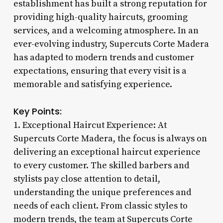
establishment has built a strong reputation for
providing high-quality haircuts, grooming
services, and a welcoming atmosphere. In an
ever-evolving industry, Supercuts Corte Madera
has adapted to modern trends and customer
expectations, ensuring that every visit is a
memorable and satisfying experience.
Key Points:
1. Exceptional Haircut Experience: At
Supercuts Corte Madera, the focus is always on
delivering an exceptional haircut experience
to every customer. The skilled barbers and
stylists pay close attention to detail,
understanding the unique preferences and
needs of each client. From classic styles to
modern trends, the team at Supercuts Corte