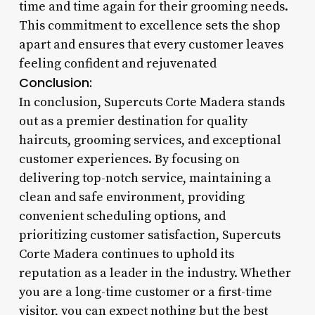
time and time again for their grooming needs.
This commitment to excellence sets the shop
apart and ensures that every customer leaves
feeling confident and rejuvenated
Conclusion:
In conclusion, Supercuts Corte Madera stands
out as a premier destination for quality
haircuts, grooming services, and exceptional
customer experiences. By focusing on
delivering top-notch service, maintaining a
clean and safe environment, providing
convenient scheduling options, and
prioritizing customer satisfaction, Supercuts
Corte Madera continues to uphold its
reputation as a leader in the industry. Whether
you are a long-time customer or a first-time
visitor, you can expect nothing but the best