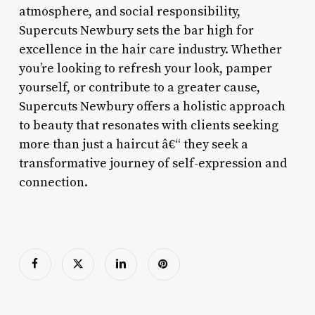
atmosphere, and social responsibility,
Supercuts Newbury sets the bar high for
excellence in the hair care industry. Whether
you’re looking to refresh your look, pamper
yourself, or contribute to a greater cause,
Supercuts Newbury offers a holistic approach
to beauty that resonates with clients seeking
more than just a haircut â€“ they seek a
transformative journey of self-expression and
connection.