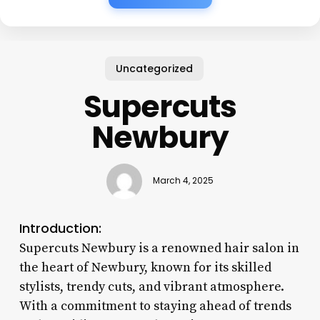
Uncategorized
Supercuts
Newbury
March 4, 2025
Introduction:
Supercuts Newbury is a renowned hair salon in
the heart of Newbury, known for its skilled
stylists, trendy cuts, and vibrant atmosphere.
With a commitment to staying ahead of trends