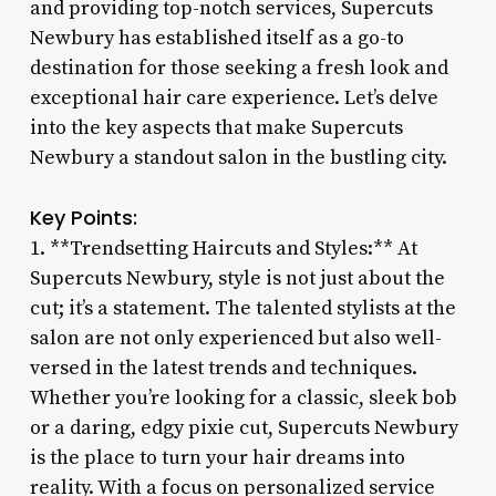
and providing top-notch services, Supercuts
Newbury has established itself as a go-to
destination for those seeking a fresh look and
exceptional hair care experience. Let’s delve
into the key aspects that make Supercuts
Newbury a standout salon in the bustling city.
Key Points:
1. **Trendsetting Haircuts and Styles:** At
Supercuts Newbury, style is not just about the
cut; it’s a statement. The talented stylists at the
salon are not only experienced but also well-
versed in the latest trends and techniques.
Whether you’re looking for a classic, sleek bob
or a daring, edgy pixie cut, Supercuts Newbury
is the place to turn your hair dreams into
reality. With a focus on personalized service