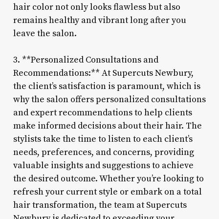
hair color not only looks flawless but also
remains healthy and vibrant long after you
leave the salon.
3. **Personalized Consultations and
Recommendations:** At Supercuts Newbury,
the client’s satisfaction is paramount, which is
why the salon offers personalized consultations
and expert recommendations to help clients
make informed decisions about their hair. The
stylists take the time to listen to each client’s
needs, preferences, and concerns, providing
valuable insights and suggestions to achieve
the desired outcome. Whether you’re looking to
refresh your current style or embark on a total
hair transformation, the team at Supercuts
Newbury is dedicated to exceeding your