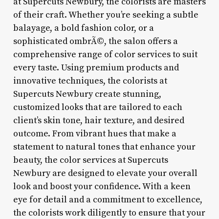
at Supercuts Newbury, the colorists are masters
of their craft. Whether you’re seeking a subtle
balayage, a bold fashion color, or a
sophisticated ombrÃ©, the salon offers a
comprehensive range of color services to suit
every taste. Using premium products and
innovative techniques, the colorists at
Supercuts Newbury create stunning,
customized looks that are tailored to each
client’s skin tone, hair texture, and desired
outcome. From vibrant hues that make a
statement to natural tones that enhance your
beauty, the color services at Supercuts
Newbury are designed to elevate your overall
look and boost your confidence. With a keen
eye for detail and a commitment to excellence,
the colorists work diligently to ensure that your