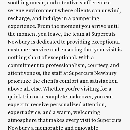
soothing music, and attentive staff create a
serene environment where clients can unwind,
recharge, and indulge in a pampering
experience. From the moment you arrive until
the moment you leave, the team at Supercuts
Newbury is dedicated to providing exceptional
customer service and ensuring that your visit is
nothing short of exceptional. With a
commitment to professionalism, courtesy, and
attentiveness, the staff at Supercuts Newbury
prioritize the client’s comfort and satisfaction
above all else. Whether you’re visiting for a
quick trim or a complete makeover, you can
expect to receive personalized attention,
expert advice, and a warm, welcoming
atmosphere that makes every visit to Supercuts
Newbury a memorable and enjoyable