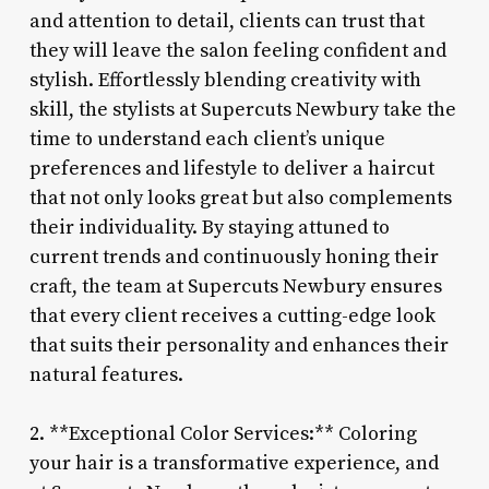
and attention to detail, clients can trust that
they will leave the salon feeling confident and
stylish. Effortlessly blending creativity with
skill, the stylists at Supercuts Newbury take the
time to understand each client’s unique
preferences and lifestyle to deliver a haircut
that not only looks great but also complements
their individuality. By staying attuned to
current trends and continuously honing their
craft, the team at Supercuts Newbury ensures
that every client receives a cutting-edge look
that suits their personality and enhances their
natural features.
2. **Exceptional Color Services:** Coloring
your hair is a transformative experience, and