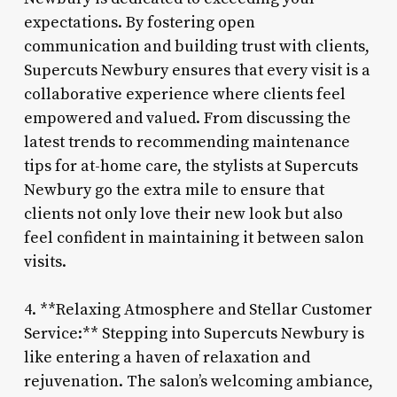
expectations. By fostering open
communication and building trust with clients,
Supercuts Newbury ensures that every visit is a
collaborative experience where clients feel
empowered and valued. From discussing the
latest trends to recommending maintenance
tips for at-home care, the stylists at Supercuts
Newbury go the extra mile to ensure that
clients not only love their new look but also
feel confident in maintaining it between salon
visits.
4. **Relaxing Atmosphere and Stellar Customer
Service:** Stepping into Supercuts Newbury is
like entering a haven of relaxation and
rejuvenation. The salon’s welcoming ambiance,