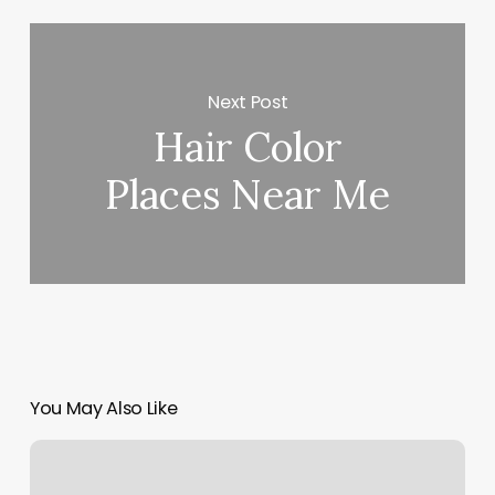
Next Post
Hair Color
Places Near Me
You May Also Like
Lily
Salon