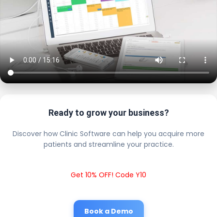
Ready to grow your business?
Discover how Clinic Software can help you acquire more
patients and streamline your practice.
Get 10% OFF! Code Y10
Book a Demo