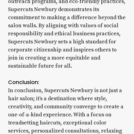
outreach programs, and eco-friendly practices,
Supercuts Newbury demonstrates its
commitment to making a difference beyond the
salon walls. By aligning with values of social
responsibility and ethical business practices,
Supercuts Newbury sets a high standard for
corporate citizenship and inspires others to
join in creating a more equitable and
sustainable future for all.
Conclusion:
In conclusion, Supercuts Newbury is not just a
hair salon; it’s a destination where style,
creativity, and community converge to create a
one-of-a-kind experience. With a focus on
trendsetting haircuts, exceptional color
services, personalized consultations, relaxing