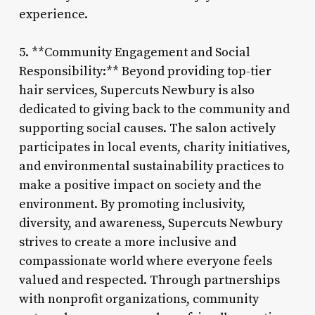
experience.
5. **Community Engagement and Social
Responsibility:** Beyond providing top-tier
hair services, Supercuts Newbury is also
dedicated to giving back to the community and
supporting social causes. The salon actively
participates in local events, charity initiatives,
and environmental sustainability practices to
make a positive impact on society and the
environment. By promoting inclusivity,
diversity, and awareness, Supercuts Newbury
strives to create a more inclusive and
compassionate world where everyone feels
valued and respected. Through partnerships
with nonprofit organizations, community