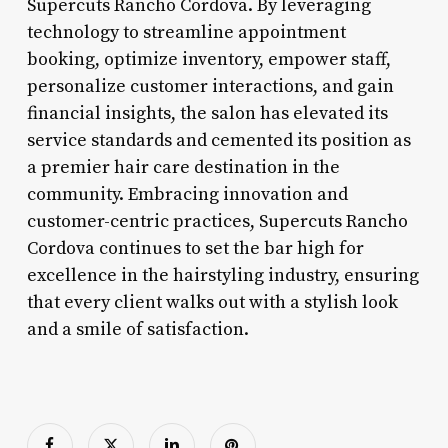
Supercuts Rancho Cordova. By leveraging
technology to streamline appointment
booking, optimize inventory, empower staff,
personalize customer interactions, and gain
financial insights, the salon has elevated its
service standards and cemented its position as
a premier hair care destination in the
community. Embracing innovation and
customer-centric practices, Supercuts Rancho
Cordova continues to set the bar high for
excellence in the hairstyling industry, ensuring
that every client walks out with a stylish look
and a smile of satisfaction.