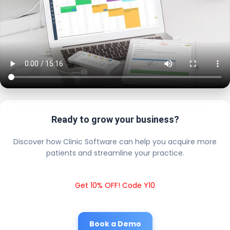
Ready to grow your business?
Discover how Clinic Software can help you acquire more
patients and streamline your practice.
Get 10% OFF! Code Y10
Book a Demo