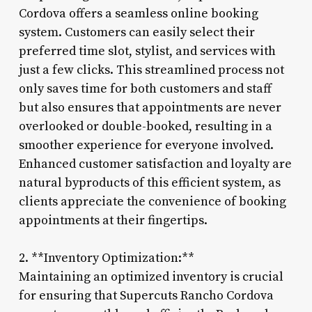
Cordova offers a seamless online booking
system. Customers can easily select their
preferred time slot, stylist, and services with
just a few clicks. This streamlined process not
only saves time for both customers and staff
but also ensures that appointments are never
overlooked or double-booked, resulting in a
smoother experience for everyone involved.
Enhanced customer satisfaction and loyalty are
natural byproducts of this efficient system, as
clients appreciate the convenience of booking
appointments at their fingertips.
2. **Inventory Optimization:**
Maintaining an optimized inventory is crucial
for ensuring that Supercuts Rancho Cordova