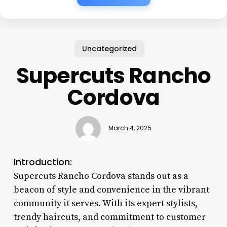
Uncategorized
Supercuts Rancho
Cordova
March 4, 2025
Introduction:
Supercuts Rancho Cordova stands out as a
beacon of style and convenience in the vibrant
community it serves. With its expert stylists,
trendy haircuts, and commitment to customer