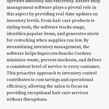
operates smoothly and efficiently. Barber shop
management software plays a pivotal role in
this aspect by providing real-time updates on
inventory levels. From hair care products to
styling tools, the software tracks usage,
identifies popular items, and generates alerts
for restocking when supplies run low. By
streamlining inventory management, the
software helps Supercuts Rancho Cordova
minimize waste, prevent stockouts, and deliver
a consistent level of service to every customer.
This proactive approach to inventory control
contributes to cost savings and operational
efficiency, allowing the salon to focus on
providing exceptional hair care services
without disruptions.