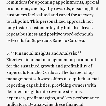
reminders for upcoming appointments, special
promotions, and loyalty rewards, ensuring that
customers feel valued and cared for at every
touchpoint. This personalized approach not
only fosters customer loyalty but also drives
repeat business and positive word-of-mouth
referrals for Supercuts Rancho Cordova.
5. **Financial Insights and Analysis:**
Effective financial management is paramount
for the sustained growth and profitability of
Supercuts Rancho Cordova. The barber shop
management software offers in-depth financial
reporting capabilities, providing owners with
detailed insights into revenue streams,
expenses, profit margins, and key performance
indicators. By analyzing these financial