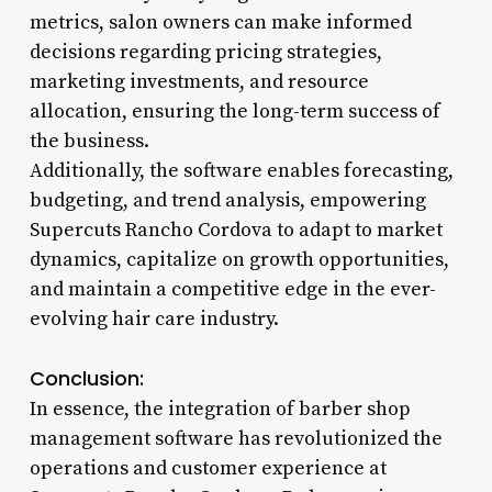
metrics, salon owners can make informed
decisions regarding pricing strategies,
marketing investments, and resource
allocation, ensuring the long-term success of
the business.
Additionally, the software enables forecasting,
budgeting, and trend analysis, empowering
Supercuts Rancho Cordova to adapt to market
dynamics, capitalize on growth opportunities,
and maintain a competitive edge in the ever-
evolving hair care industry.
Conclusion:
In essence, the integration of barber shop
management software has revolutionized the
operations and customer experience at