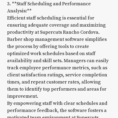
3. **Staff Scheduling and Performance
Analysis:**
Efficient staff scheduling is essential for
ensuring adequate coverage and maximizing
productivity at Supercuts Rancho Cordova.
Barber shop management software simplifies
the process by offering tools to create
optimized work schedules based on staff
availability and skill sets. Managers can easily
track employee performance metrics, such as
client satisfaction ratings, service completion
times, and repeat customer rates, allowing
them to identify top performers and areas for
improvement.
By empowering staff with clear schedules and
performance feedback, the software fosters a
motivated team environment at Supercuts