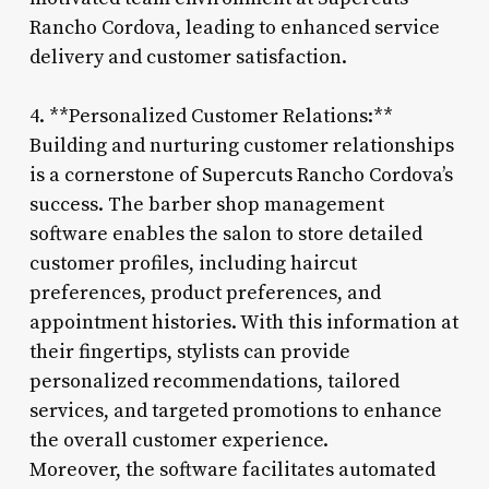
Rancho Cordova, leading to enhanced service
delivery and customer satisfaction.
4. **Personalized Customer Relations:**
Building and nurturing customer relationships
is a cornerstone of Supercuts Rancho Cordova’s
success. The barber shop management
software enables the salon to store detailed
customer profiles, including haircut
preferences, product preferences, and
appointment histories. With this information at
their fingertips, stylists can provide
personalized recommendations, tailored
services, and targeted promotions to enhance
the overall customer experience.
Moreover, the software facilitates automated