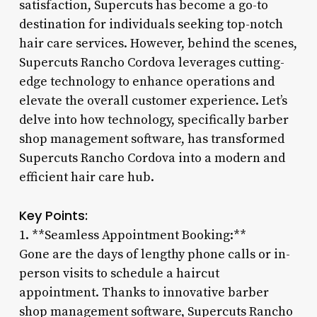
satisfaction, Supercuts has become a go-to
destination for individuals seeking top-notch
hair care services. However, behind the scenes,
Supercuts Rancho Cordova leverages cutting-
edge technology to enhance operations and
elevate the overall customer experience. Let’s
delve into how technology, specifically barber
shop management software, has transformed
Supercuts Rancho Cordova into a modern and
efficient hair care hub.
Key Points:
1. **Seamless Appointment Booking:**
Gone are the days of lengthy phone calls or in-
person visits to schedule a haircut
appointment. Thanks to innovative barber
shop management software, Supercuts Rancho