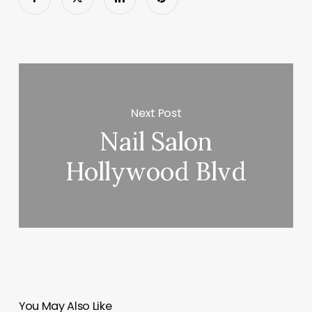
Next Post
Nail Salon
Hollywood Blvd
You May Also Like