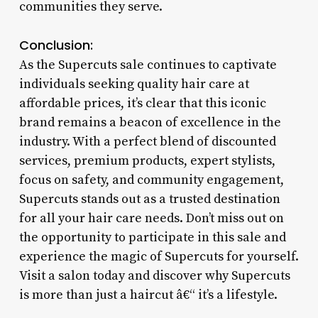
communities they serve.
Conclusion:
As the Supercuts sale continues to captivate
individuals seeking quality hair care at
affordable prices, it’s clear that this iconic
brand remains a beacon of excellence in the
industry. With a perfect blend of discounted
services, premium products, expert stylists,
focus on safety, and community engagement,
Supercuts stands out as a trusted destination
for all your hair care needs. Don’t miss out on
the opportunity to participate in this sale and
experience the magic of Supercuts for yourself.
Visit a salon today and discover why Supercuts
is more than just a haircut â€“ it’s a lifestyle.