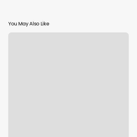
You May Also Like
What
Qualifications
Do
You
Need
To
Open
A
Beauty
Salon