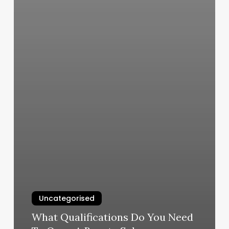
Uncategorised
What Qualifications Do You Need