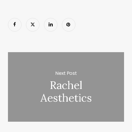
Next Post
Rachel
Aesthetics