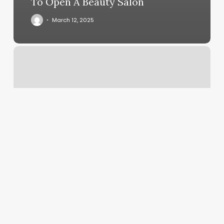
To Open A Beauty Salon
March 12, 2025
Monroe
Gym