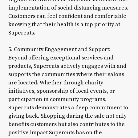
implementation of social distancing measures.
Customers can feel confident and comfortable
knowing that their health is a top priority at
Supercuts.
5. Community Engagement and Support:
Beyond offering exceptional services and
products, Supercuts actively engages with and
supports the communities where their salons
are located. Whether through charity
initiatives, sponsorship of local events, or
participation in community programs,
Supercuts demonstrates a deep commitment to
giving back. Shopping during the sale not only
benefits customers but also contributes to the
positive impact Supercuts has on the