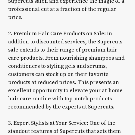
Supercuts salon and experience the magic of a
professional cut at a fraction of the regular
price.
2. Premium Hair Care Products on Sale: In
addition to discounted services, the Supercuts
sale extends to their range of premium hair
care products. From nourishing shampoos and
conditioners to styling gels and serums,
customers can stock up on their favorite
products at reduced prices. This presents an
excellent opportunity to elevate your at-home
hair care routine with top-notch products
recommended by the experts at Supercuts.
3. Expert Stylists at Your Service: One of the
standout features of Supercuts that sets them