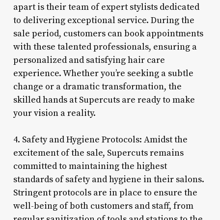
apart is their team of expert stylists dedicated
to delivering exceptional service. During the
sale period, customers can book appointments
with these talented professionals, ensuring a
personalized and satisfying hair care
experience. Whether you’re seeking a subtle
change or a dramatic transformation, the
skilled hands at Supercuts are ready to make
your vision a reality.
4. Safety and Hygiene Protocols: Amidst the
excitement of the sale, Supercuts remains
committed to maintaining the highest
standards of safety and hygiene in their salons.
Stringent protocols are in place to ensure the
well-being of both customers and staff, from
regular sanitization of tools and stations to the