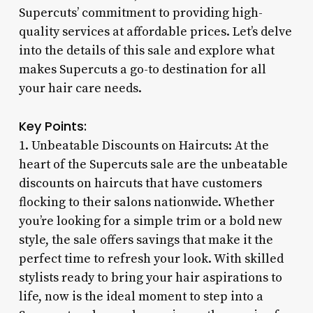
Supercuts’ commitment to providing high-
quality services at affordable prices. Let’s delve
into the details of this sale and explore what
makes Supercuts a go-to destination for all
your hair care needs.
Key Points:
1. Unbeatable Discounts on Haircuts: At the
heart of the Supercuts sale are the unbeatable
discounts on haircuts that have customers
flocking to their salons nationwide. Whether
you’re looking for a simple trim or a bold new
style, the sale offers savings that make it the
perfect time to refresh your look. With skilled
stylists ready to bring your hair aspirations to
life, now is the ideal moment to step into a