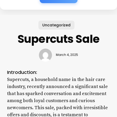
Uncategorized
Supercuts Sale
March 4, 2025
Introduction:
Supercuts, a household name in the hair care
industry, recently announced a significant sale
that has sparked conversation and excitement
among both loyal customers and curious
newcomers. This sale, packed with irresistible
offers and discounts, is a testament to