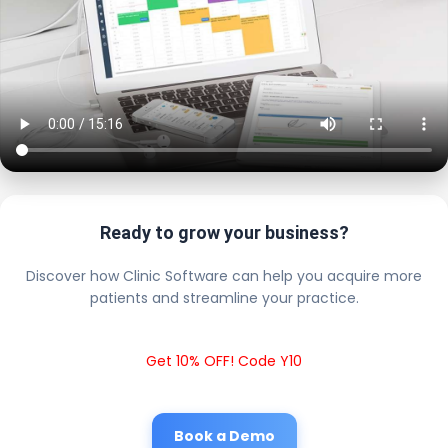
Ready to grow your business?
Discover how Clinic Software can help you acquire more
patients and streamline your practice.
Get 10% OFF! Code Y10
Book a Demo