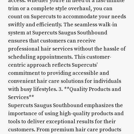
access. Whether you’re in need of a last-minute
trim or a complete style overhaul, you can
count on Supercuts to accommodate your needs
swiftly and efficiently. The seamless walk-in
system at Supercuts Saugus Southbound
ensures that customers can receive
professional hair services without the hassle of
scheduling appointments. This customer-
centric approach reflects Supercuts’
commitment to providing accessible and
convenient hair care solutions for individuals
with busy lifestyles. 3. **Quality Products and
Services**
Supercuts Saugus Southbound emphasizes the
importance of using high-quality products and
tools to deliver exceptional results for their
customers. From premium hair care products