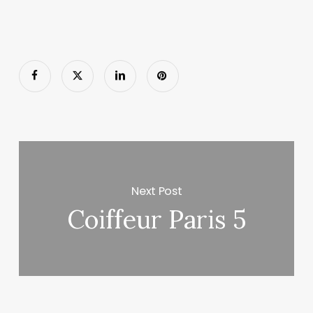
Next Post
Coiffeur Paris 5