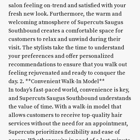
salon feeling on-trend and satisfied with your
fresh new look. Furthermore, the warm and
welcoming atmosphere of Supercuts Saugus
Southbound creates a comfortable space for
customers to relax and unwind during their
visit. The stylists take the time to understand
your preferences and offer personalized
recommendations to ensure that you walk out
feeling rejuvenated and ready to conquer the
day. 2. **Convenient Walk-In Model**
In today’s fast-paced world, convenience is key,
and Supercuts Saugus Southbound understands
the value of time. With a walk-in model that
allows customers to receive top-quality hair
services without the need for an appointment,
Supercuts prioritizes flexibility and ease of