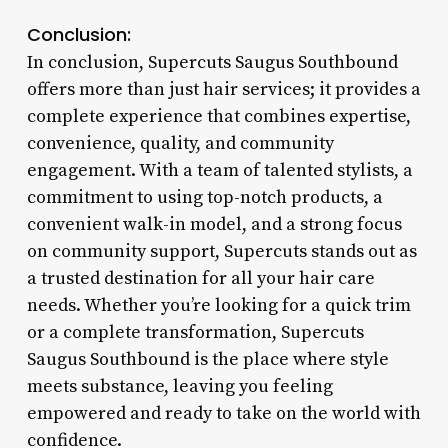
Conclusion:
In conclusion, Supercuts Saugus Southbound
offers more than just hair services; it provides a
complete experience that combines expertise,
convenience, quality, and community
engagement. With a team of talented stylists, a
commitment to using top-notch products, a
convenient walk-in model, and a strong focus
on community support, Supercuts stands out as
a trusted destination for all your hair care
needs. Whether you’re looking for a quick trim
or a complete transformation, Supercuts
Saugus Southbound is the place where style
meets substance, leaving you feeling
empowered and ready to take on the world with
confidence.