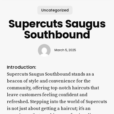
Uncategorized
Supercuts Saugus
Southbound
March 5, 2025
Introduction:
Supercuts Saugus Southbound stands as a
beacon of style and convenience for the
community, offering top-notch haircuts that
leave customers feeling confident and
refreshed. Stepping into the world of Supercuts
is not just about getting a haircut; it’s an