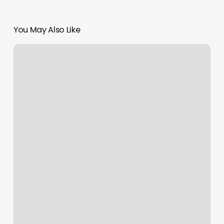
You May Also Like
Booker6