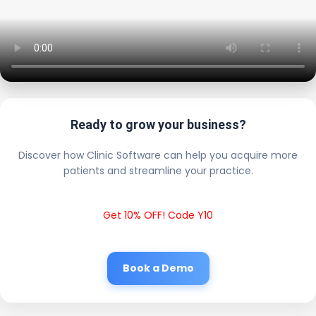
Ready to grow your business?
Discover how Clinic Software can help you acquire more
patients and streamline your practice.
Get 10% OFF! Code Y10
Book a Demo