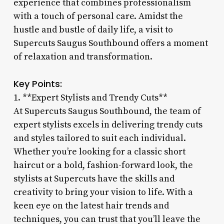
experience that combines professionalism
with a touch of personal care. Amidst the
hustle and bustle of daily life, a visit to
Supercuts Saugus Southbound offers a moment
of relaxation and transformation.
Key Points:
1. **Expert Stylists and Trendy Cuts**
At Supercuts Saugus Southbound, the team of
expert stylists excels in delivering trendy cuts
and styles tailored to suit each individual.
Whether you’re looking for a classic short
haircut or a bold, fashion-forward look, the
stylists at Supercuts have the skills and
creativity to bring your vision to life. With a
keen eye on the latest hair trends and
techniques, you can trust that you’ll leave the