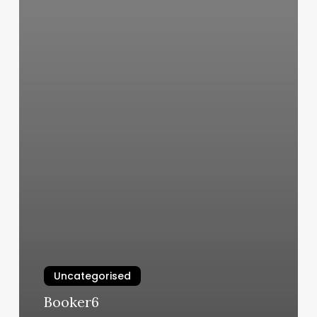
Uncategorised
Booker6