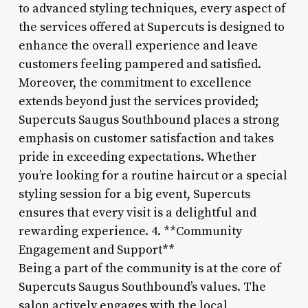
to advanced styling techniques, every aspect of
the services offered at Supercuts is designed to
enhance the overall experience and leave
customers feeling pampered and satisfied.
Moreover, the commitment to excellence
extends beyond just the services provided;
Supercuts Saugus Southbound places a strong
emphasis on customer satisfaction and takes
pride in exceeding expectations. Whether
you’re looking for a routine haircut or a special
styling session for a big event, Supercuts
ensures that every visit is a delightful and
rewarding experience. 4. **Community
Engagement and Support**
Being a part of the community is at the core of
Supercuts Saugus Southbound’s values. The
salon actively engages with the local