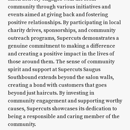
community through various initiatives and
events aimed at giving back and fostering
positive relationships. By participating in local
charity drives, sponsorships, and community
outreach programs, Supercuts demonstrates a
genuine commitment to making a difference
and creating a positive impact in the lives of
those around them. The sense of community
spirit and support at Supercuts Saugus
Southbound extends beyond the salon walls,
creating a bond with customers that goes
beyond just haircuts. By investing in
community engagement and supporting worthy
causes, Supercuts showcases its dedication to
being a responsible and caring member of the
community.